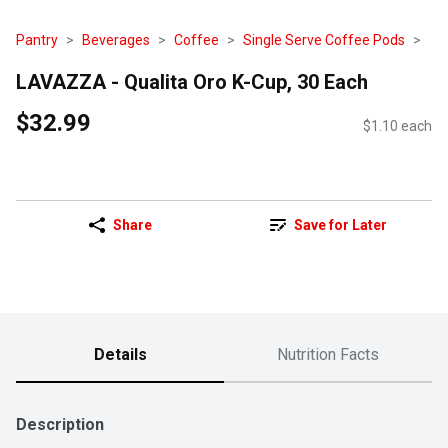
Pantry
Beverages
Coffee
Single Serve Coffee Pods
LAVAZZA - Qualita Oro K-Cup, 30 Each
$32.99
$1.10 each
Share
Save for Later
Details
Nutrition Facts
Description