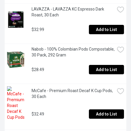
LAVAZZA - LAVAZZA KC Espresso Dark 
Roast, 30 Each
$32.99
Add to List
Nabob - 100% Colombian Pods Compostable, 
30 Pack, 292 Gram
$28.49
Add to List
McCafe - Premium Roast Decaf K Cup Pods, 
30 Each
$32.49
Add to List