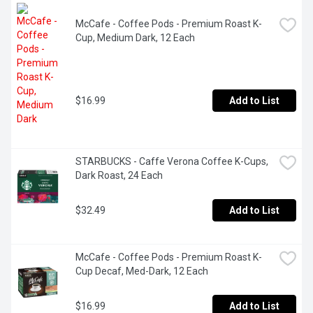
McCafe - Coffee Pods - Premium Roast K-
Cup, Medium Dark, 12 Each
$16.99
Add to List
STARBUCKS - Caffe Verona Coffee K-Cups, 
Dark Roast, 24 Each
$32.49
Add to List
McCafe - Coffee Pods - Premium Roast K-
Cup Decaf, Med-Dark, 12 Each
$16.99
Add to List