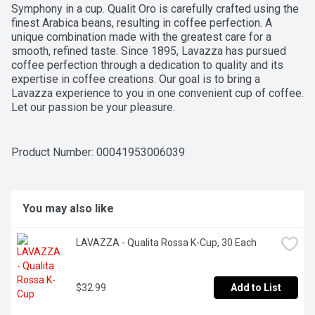
Symphony in a cup. Qualit Oro is carefully crafted using the 
finest Arabica beans, resulting in coffee perfection. A 
unique combination made with the greatest care for a 
smooth, refined taste. Since 1895, Lavazza has pursued 
coffee perfection through a dedication to quality and its 
expertise in coffee creations. Our goal is to bring a 
Lavazza experience to you in one convenient cup of coffee. 
Let our passion be your pleasure.
Product Number: 
00041953006039
You may also like
LAVAZZA - Qualita Rossa K-Cup, 30 Each
$32.99
Add to List