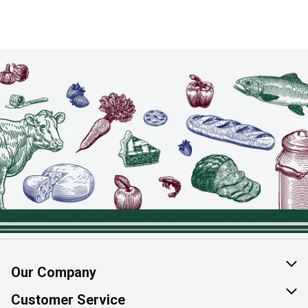
Our Company
About Us
Customer Service