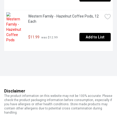
Western Family - Hazelnut Coffee Pods, 12 
Each
$11.99
Add to List
 was $12.99
Disclaimer
The product information on this website may not be 100% accurate. Please
check the product packaging information before consumption, especially if
you have allergies or other health conditions. Store made products may
contain other allergens due to potential cross contamination during
handling.