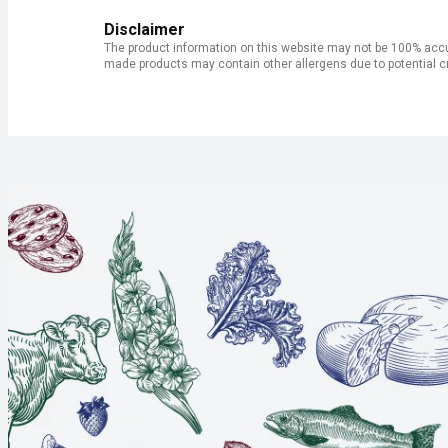
Disclaimer
The product information on this website may not be 100% accur
made products may contain other allergens due to potential c