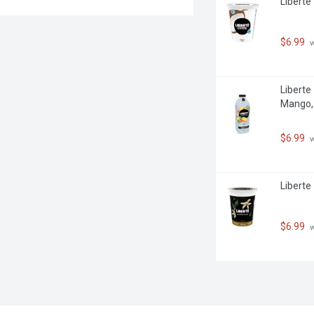
Liberte
$6.99
 
Liberte 
Mango, 
$6.99
 
Liberte
$6.99
 