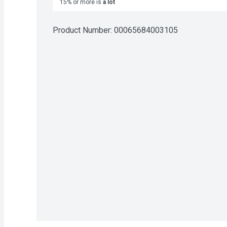
15% or more is
a lot
Product Number: 
00065684003105