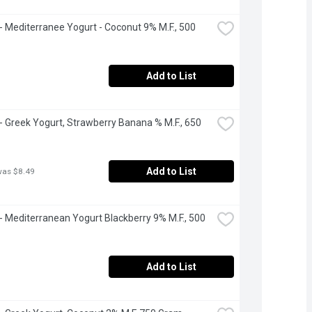
 - Mediterranee Yogurt - Coconut 9% M.F., 500 
Add to List
 - Greek Yogurt, Strawberry Banana % M.F., 650 
Add to List
was $8.49
 - Mediterranean Yogurt Blackberry 9% M.F., 500 
Add to List