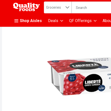
Search in
.
Groceries
The following text fiel
Skip header to page content
Shop Aisles
Deals
QF Offerings
Abou