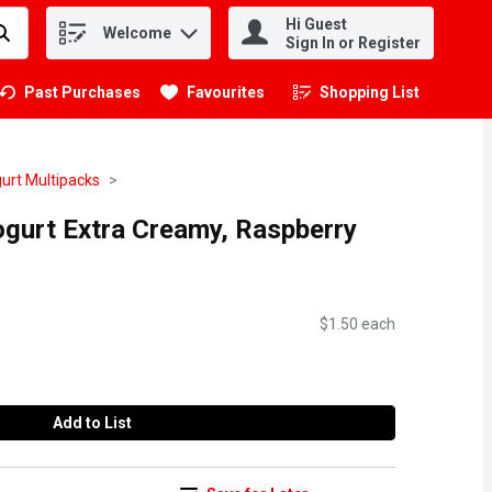
Hi Guest
Welcome
.
Sign In or Register
Past Purchases
Favourites
Shopping List
.
urt Multipacks
ogurt Extra Creamy, Raspberry
$1.50 each
Add to List