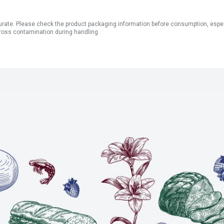
ate. Please check the product packaging information before consumption, especial
ross contamination during handling.