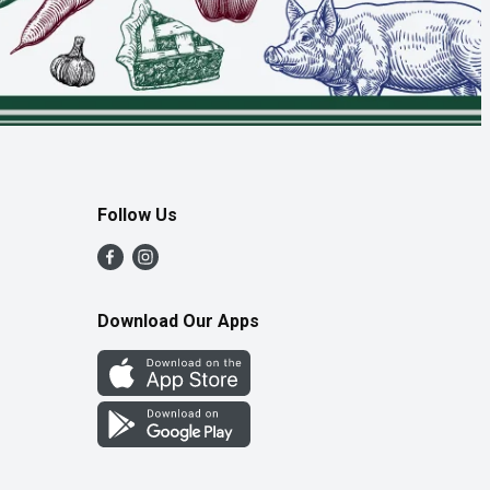
Follow Us
Download Our Apps