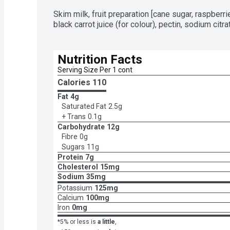
Skim milk, fruit preparation [cane sugar, raspberries
black carrot juice (for colour), pectin, sodium citra
Nutrition Facts
Serving Size Per 1 cont
Calories 
110
Fat
4g
Saturated Fat
2.5g
+ Trans
0.1g
Carbohydrate
12g
Fibre
0g
Sugars
11g
Protein
7g
Cholesterol
15mg
Sodium
35mg
Potassium
125mg
Calcium
100mg
Iron
0mg
*5% or less is
a little
,