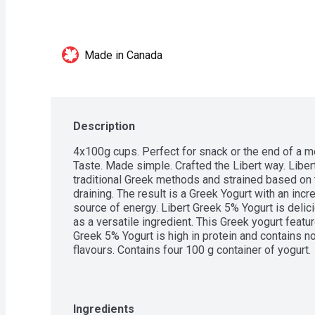
Made in Canada
Description
4x100g cups. Perfect for snack or the end of a mea
Taste. Made simple. Crafted the Libert way. Liber
traditional Greek methods and strained based on t
draining. The result is a Greek Yogurt with an incr
source of energy. Libert Greek 5% Yogurt is deliciou
as a versatile ingredient. This Greek yogurt featur
Greek 5% Yogurt is high in protein and contains no g
flavours. Contains four 100 g container of yogurt.
Ingredients