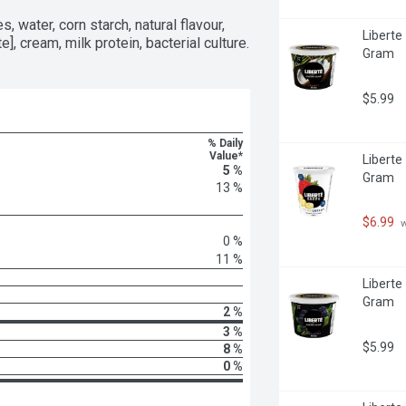
, water, corn starch, natural flavour, 
Liberte
te], cream, milk protein, bacterial culture.
Gram
$5.99
% Daily
Value*
Liberte
5 %
Gram
13 %
$6.99
 
0 %
11 %
Liberte
Gram
2 %
3 %
$5.99
8 %
0 %