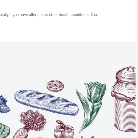
ly if you have allergies or other health conditions. Store