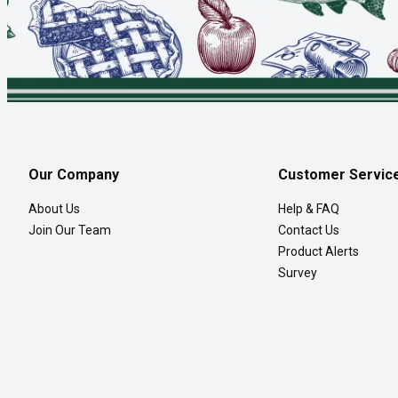
Our Company
Customer Servic
About Us
Help & FAQ
Join Our Team
Contact Us
Product Alerts
Survey