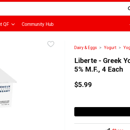
d is used to search for items. Type your search term to find items
t QF
Community Hub
Dairy & Eggs
Yogurt
Yog
Liberte - Greek Y
5% M.F., 4 Each
$5.99