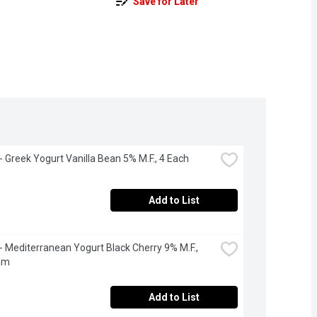
Save for Later
 - Greek Yogurt Vanilla Bean 5% M.F., 4 Each
Add to List
 - Mediterranean Yogurt Black Cherry 9% M.F., 
am
Add to List