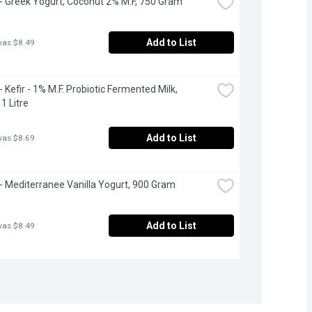
 - Greek Yogurt, Coconut 2% M.F, 750 Gram
Add to List
was $8.49
- Kefir - 1% M.F. Probiotic Fermented Milk, 
1 Litre
Add to List
was $8.69
 - Mediterranee Vanilla Yogurt, 900 Gram
Add to List
was $8.49