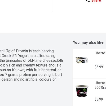
Share
You may also like
l. 7g of Protein in each serving. 
Liberte
t Greek 5% Yogurt is crafted using 
he principles of old-time cheesecloth 
edibly rich and creamy texture and is a 
$5.99
s on it's own, with fruit or cereal, or 
es 7 grams protein per serving. Libert 
elatin and no artificial colours or 
Liberte
500 Gr
$5.99