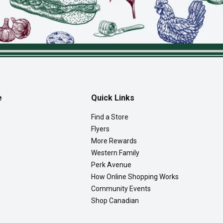
e
Quick Links
Find a Store
Flyers
More Rewards
Western Family
Perk Avenue
How Online Shopping Works
Community Events
Shop Canadian