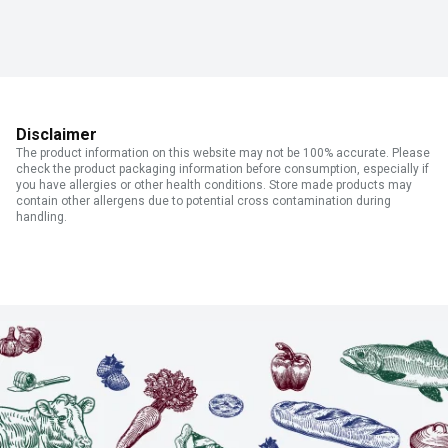
Disclaimer
The product information on this website may not be 100% accurate. Please
check the product packaging information before consumption, especially if
you have allergies or other health conditions. Store made products may
contain other allergens due to potential cross contamination during
handling.