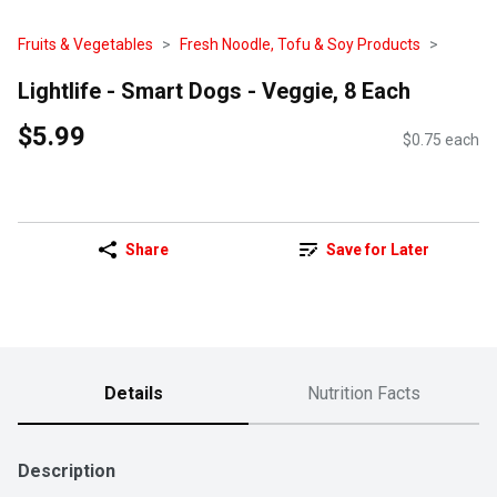
Fruits & Vegetables
Fresh Noodle, Tofu & Soy Products
Lightlife - Smart Dogs - Veggie, 8 Each
$5.99
$0.75 each
Share
Save for Later
Details
Nutrition Facts
Description