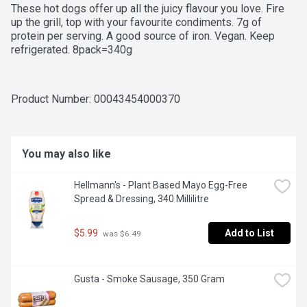
These hot dogs offer up all the juicy flavour you love. Fire 
up the grill, top with your favourite condiments. 7g of 
protein per serving. A good source of iron. Vegan. Keep 
refrigerated. 8pack=340g
Product Number: 
00043454000370
You may also like
Hellmann's - Plant Based Mayo Egg-Free 
Spread & Dressing, 340 Millilitre
$5.99
Add to List
 was $6.49
Gusta - Smoke Sausage, 350 Gram