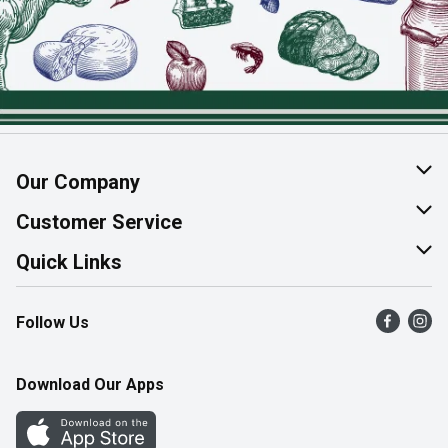
Our Company
About Us
Customer Service
Join Our Team
Help & FAQ
Quick Links
Contact Us
Find a Store
Follow Us
Product Alerts
Flyers
Survey
More Rewards
Download Our Apps
Western Family