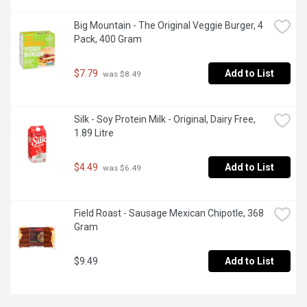
Big Mountain - The Original Veggie Burger, 4 
Pack, 400 Gram
$7.79
Add to List
 was $8.49
Silk - Soy Protein Milk - Original, Dairy Free, 
1.89 Litre
$4.49
Add to List
 was $6.49
Field Roast - Sausage Mexican Chipotle, 368 
Gram
$9.49
Add to List