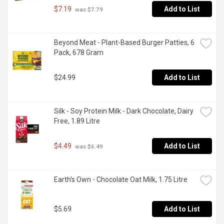
$7.19
Add to List
 was $7.79
Beyond Meat - Plant-Based Burger Patties, 6 
Pack, 678 Gram
$24.99
Add to List
Silk - Soy Protein Milk - Dark Chocolate, Dairy 
Free, 1.89 Litre
$4.49
Add to List
 was $6.49
Earth's Own - Chocolate Oat Milk, 1.75 Litre
$5.69
Add to List