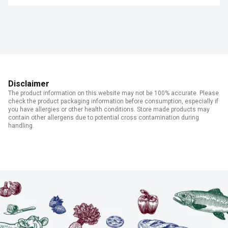
Disclaimer
The product information on this website may not be 100% accurate. Please
check the product packaging information before consumption, especially if
you have allergies or other health conditions. Store made products may
contain other allergens due to potential cross contamination during
handling.