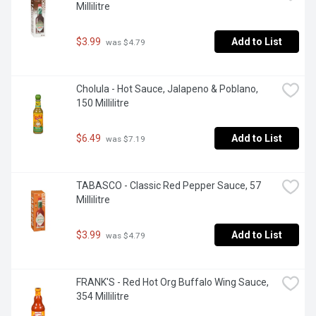
Millilitre
$3.99
Add to List
 was $4.79
Cholula - Hot Sauce, Jalapeno & Poblano, 
150 Millilitre
$6.49
Add to List
 was $7.19
TABASCO - Classic Red Pepper Sauce, 57 
Millilitre
$3.99
Add to List
 was $4.79
FRANK'S - Red Hot Org Buffalo Wing Sauce, 
354 Millilitre