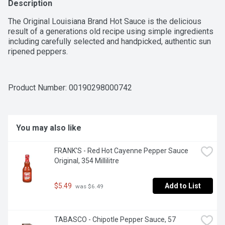
Description
The Original Louisiana Brand Hot Sauce is the delicious 
result of a generations old recipe using simple ingredients 
including carefully selected and handpicked, authentic sun 
ripened peppers.
Product Number: 
00190298000742
You may also like
FRANK'S - Red Hot Cayenne Pepper Sauce 
Original, 354 Millilitre
$5.49
Add to List
 was $6.49
TABASCO - Chipotle Pepper Sauce, 57 