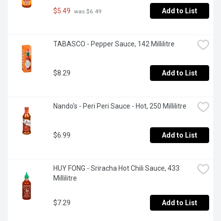
$5.49
Add to List
 was $6.49
TABASCO - Pepper Sauce, 142 Millilitre
$8.29
Add to List
Nando's - Peri Peri Sauce - Hot, 250 Millilitre
$6.99
Add to List
HUY FONG - Sriracha Hot Chili Sauce, 433 
Millilitre
$7.29
Add to List