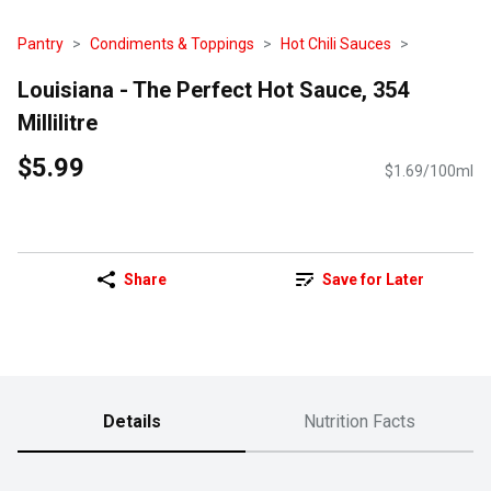
Pantry
Condiments & Toppings
Hot Chili Sauces
Louisiana - The Perfect Hot Sauce, 354
Millilitre
$5.99
$1.69/100ml
Share
Save for Later
Details
Nutrition Facts