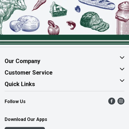
Our Company
About Us
Customer Service
Join Our Team
Help & FAQ
Quick Links
Contact Us
Find a Store
Follow Us
Product Alerts
Flyers
Survey
More Rewards
Download Our Apps
Western Family