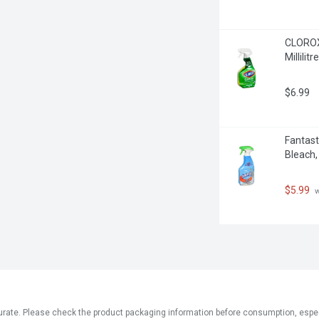
CLOROX 
Millilitre
$6.99
Fantast
Bleach, 
$5.99
 
ate. Please check the product packaging information before consumption, especial