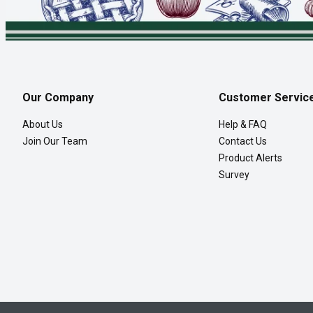
Our Company
Customer Servic
About Us
Help & FAQ
Join Our Team
Contact Us
Product Alerts
Survey