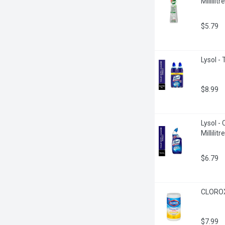
Millilitre
$5.79
Lysol - 
$8.99
Lysol -
Millilitre
$6.79
CLOROX 
$7.99