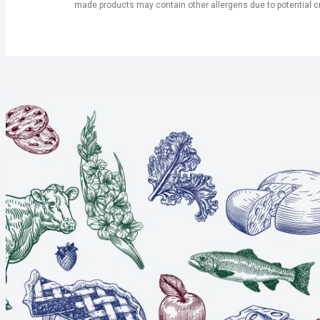
made products may contain other allergens due to potential c