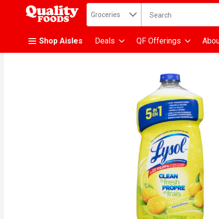
Search in
.
Groceries
The following text fiel
Skip header to page content
Shop Aisles
Deals
QF Offerings
Abou