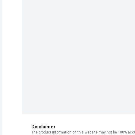
Disclaimer
The product information on this website may not be 100% accur