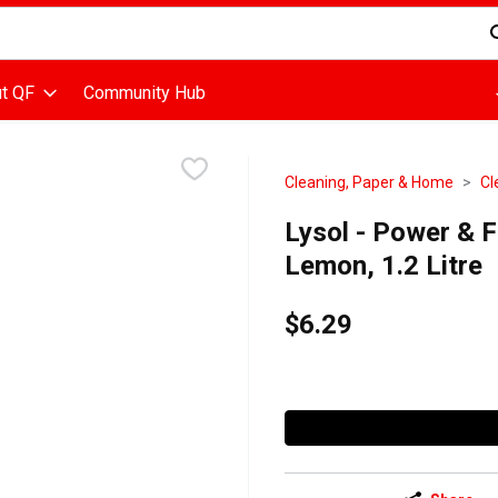
d is used to search for items. Type your search term to find items
t QF
Community Hub
Cleaning, Paper & Home
Cl
Lysol - Power & F
Lemon, 1.2 Litre
$6.29