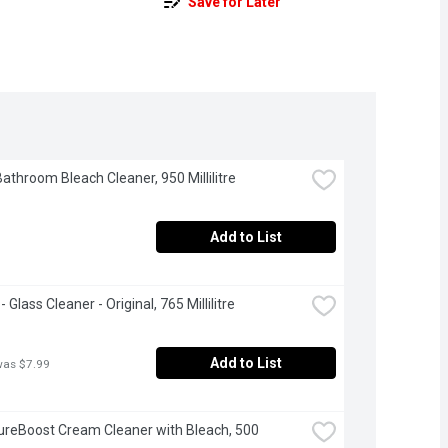
Save for Later
Bathroom Bleach Cleaner, 950 Millilitre
Add to List
 Glass Cleaner - Original, 765 Millilitre
Add to List
was $7.99
ureBoost Cream Cleaner with Bleach, 500 