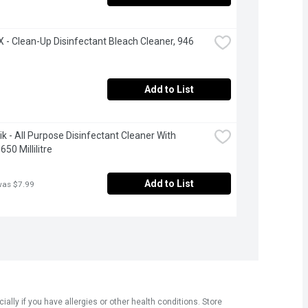
- Clean-Up Disinfectant Bleach Cleaner, 946 
Add to List
ik - All Purpose Disinfectant Cleaner With 
650 Millilitre
Add to List
was $7.99
ly if you have allergies or other health conditions. Store