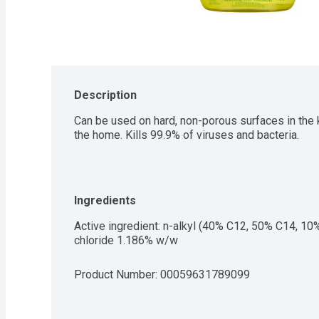
Description
Can be used on hard, non-porous surfaces in the k
the home. Kills 99.9% of viruses and bacteria.
Ingredients
Active ingredient: n-alkyl (40% C12, 50% C14, 1
chloride 1.186% w/w
Product Number: 
00059631789099