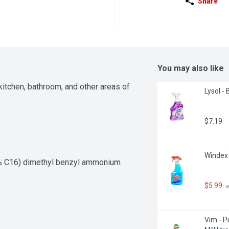
Share
You may also like
itchen, bathroom, and other areas of 
Lysol - 
$7.19
Windex -
0% C16) dimethyl benzyl ammonium 
$5.99
 
Vim - P