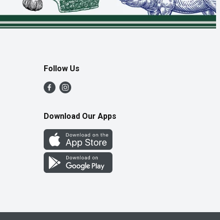
Follow Us
Download Our Apps