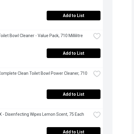
Add to List
Toilet Bowl Cleaner - Value Pack, 710 Millilitre
Add to List
 Complete Clean Toilet Bowl Power Cleaner, 710 
Add to List
- Disenfecting Wipes Lemon Scent, 75 Each
Add to List