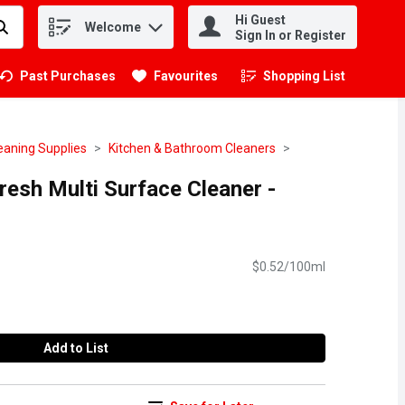
Hi Guest
Welcome
.
Sign In or Register
Past Purchases
Favourites
Shopping List
.
eaning Supplies
Kitchen & Bathroom Cleaners
resh Multi Surface Cleaner -
$0.52/100ml
Add to List