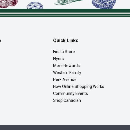
e
Quick Links
Find a Store
Flyers
More Rewards
Western Family
Perk Avenue
How Online Shopping Works
Community Events
Shop Canadian