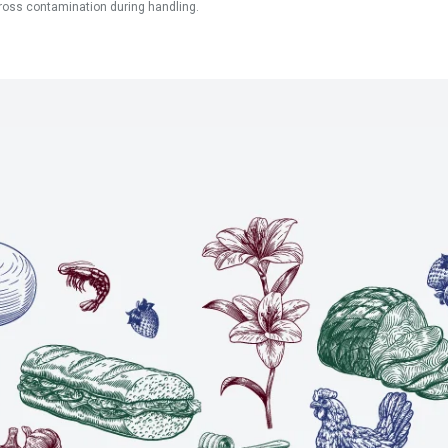
ross contamination during handling.