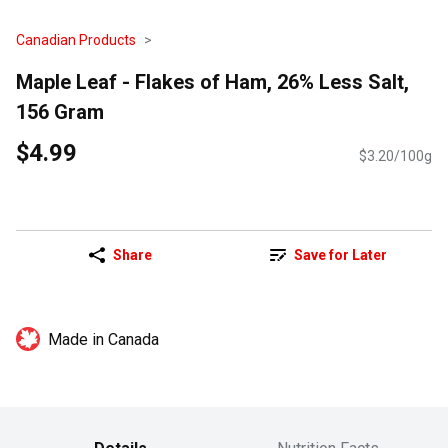
Canadian Products
Maple Leaf - Flakes of Ham, 26% Less Salt,
156 Gram
$4.99
$3.20/100g
Share
Save for Later
Made in Canada