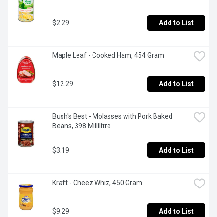
$2.29
Add to List
Maple Leaf - Cooked Ham, 454 Gram
$12.29
Add to List
Bush's Best - Molasses with Pork Baked 
Beans, 398 Millilitre
$3.19
Add to List
Kraft - Cheez Whiz, 450 Gram
$9.29
Add to List