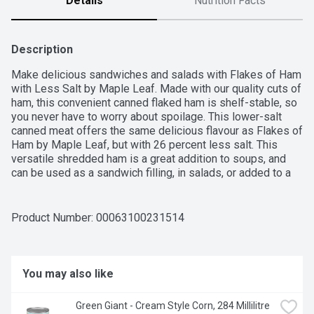
Details
Nutrition Facts
Description
Make delicious sandwiches and salads with Flakes of Ham 
with Less Salt by Maple Leaf. Made with our quality cuts of 
ham, this convenient canned flaked ham is shelf-stable, so 
you never have to worry about spoilage. This lower-salt 
canned meat offers the same delicious flavour as Flakes of 
Ham by Maple Leaf, but with 26 percent less salt. This 
versatile shredded ham is a great addition to soups, and 
can be used as a sandwich filling, in salads, or added to a 
wide variety of other meals.
Product Number: 
00063100231514
You may also like
Green Giant - Cream Style Corn, 284 Millilitre