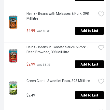
Heinz - Beans with Molasses & Pork, 398 
Millilitre
$2.99
Add to List
 was $3.39
Heinz - Beans In Tomato Sauce & Pork - 
Deep Browned, 398 Millilitre
$2.99
Add to List
 was $3.39
Green Giant - Sweetlet Peas, 398 Millilitre
$2.49
Add to List