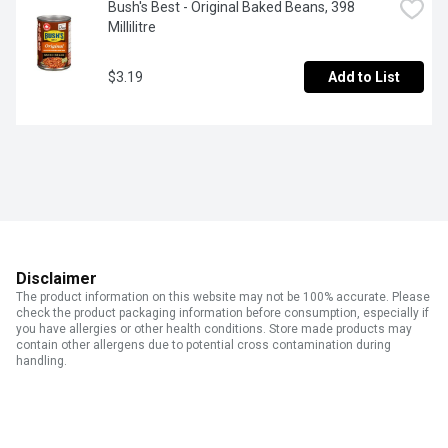
Bush's Best - Original Baked Beans, 398 
Millilitre
$3.19
Add to List
Disclaimer
The product information on this website may not be 100% accurate. Please
check the product packaging information before consumption, especially if
you have allergies or other health conditions. Store made products may
contain other allergens due to potential cross contamination during
handling.