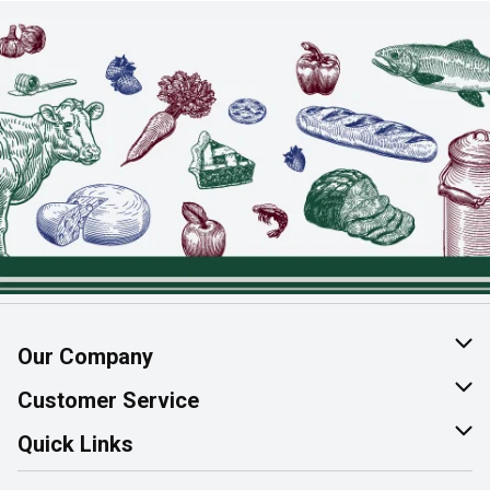
Our Company
About Us
Customer Service
Join Our Team
Help & FAQ
Quick Links
Contact Us
Find a Store