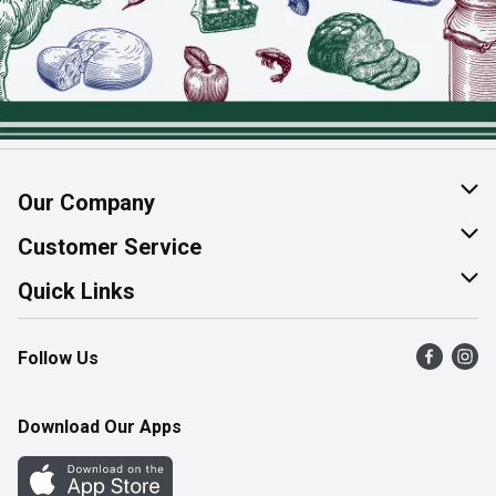
Our Company
About Us
Customer Service
Join Our Team
Help & FAQ
Quick Links
Contact Us
Find a Store
Follow Us
Product Alerts
Flyers
Survey
More Rewards
Download Our Apps
Western Family