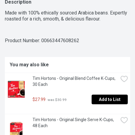
Description
Made with 100% ethically sourced Arabica beans. Expertly 
roasted for a rich, smooth, & delicious flavour.
Product Number: 
00663447608262
You may also like
Tim Hortons - Original Blend Coffee K-Cups, 
30 Each
$27.99
Add to List
 was $30.99
Tim Hortons - Original Single Serve K-Cups, 
48 Each