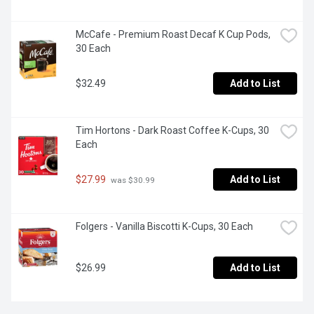
McCafe - Premium Roast Decaf K Cup Pods, 
30 Each
$32.49
Add to List
Tim Hortons - Dark Roast Coffee K-Cups, 30 
Each
$27.99
Add to List
 was $30.99
Folgers - Vanilla Biscotti K-Cups, 30 Each
$26.99
Add to List