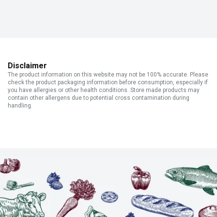
Disclaimer
The product information on this website may not be 100% accurate. Please
check the product packaging information before consumption, especially if
you have allergies or other health conditions. Store made products may
contain other allergens due to potential cross contamination during
handling.