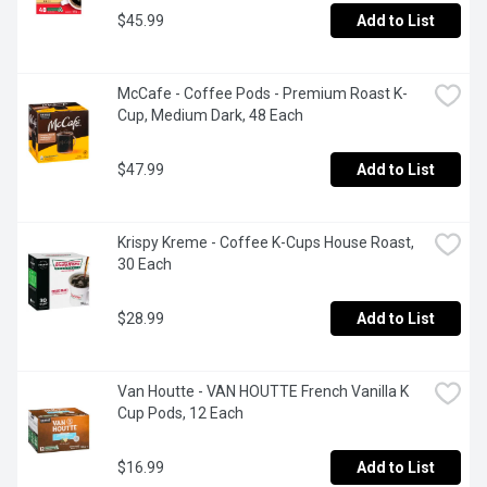
$45.99
Add to List
McCafe - Coffee Pods - Premium Roast K-
Cup, Medium Dark, 48 Each
$47.99
Add to List
Krispy Kreme - Coffee K-Cups House Roast, 
30 Each
$28.99
Add to List
Van Houtte - VAN HOUTTE French Vanilla K 
Cup Pods, 12 Each
$16.99
Add to List