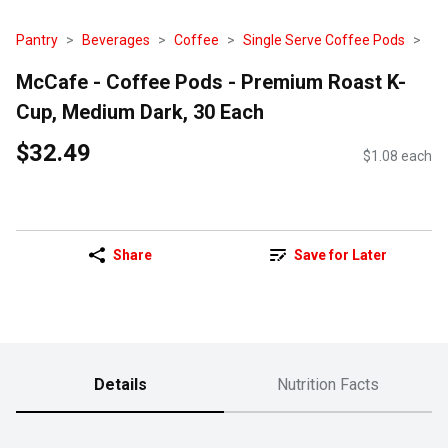
Pantry
Beverages
Coffee
Single Serve Coffee Pods
McCafe - Coffee Pods - Premium Roast K-
Cup, Medium Dark, 30 Each
$32.49
$1.08 each
Share
Save for Later
Details
Nutrition Facts