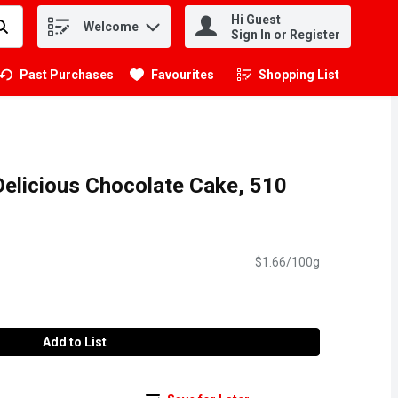
Hi Guest
Welcome
.
Sign In or Register
Past Purchases
Favourites
Shopping List
.
Delicious Chocolate Cake, 510
$1.66/100g
Add to List