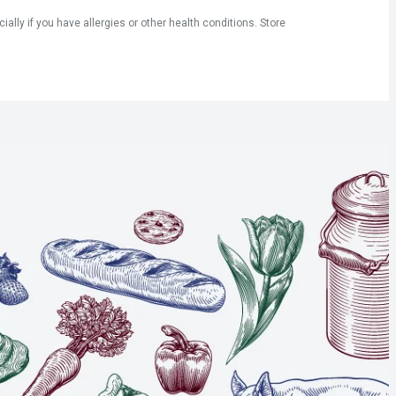
ly if you have allergies or other health conditions. Store