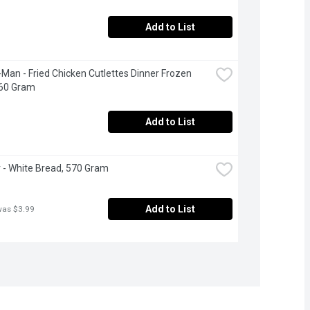
Add to List
Man - Fried Chicken Cutlettes Dinner Frozen 
360 Gram
Add to List
- White Bread, 570 Gram
Add to List
was $3.99