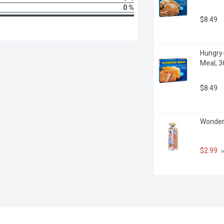
0 %
$8.49
Hungry-
Meal, 
$8.49
Wonder 
$2.99
 