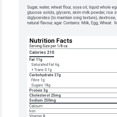
Sugar, water, wheat flour, soya oil, liquid whole e
glucose solids, glycerin, skim milk powder, rice st
diglycerides (to maintain icing texture), dextrose,
natural flavour, agar. Contains: Milk, Egg, Wheat. 
Nutrition Facts
Serving Size per 1/8 ca
Calories 
210
Fat
11g
Saturated Fat
6g
+ Trans
0.1g
Carbohydrate
27g
Fibre
1g
Sugars
18g
Protein
3g
Cholesterol
25mg
Sodium
250mg
Calcium
Iron
Vitamin A