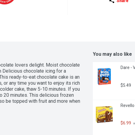
Share
You may also like
olate lovers delight. Moist chocolate 
Dare - 
Delicious chocolate icing for a 
is ready-to-eat chocolate cake is an 
 or any time you want to enjoy its rich 
$5.49
 colder cake, thaw 5-10 minutes. If you 
to 20 minutes. This delicious frozen 
lso be topped with fruit and more when 
Revello
$6.99
 