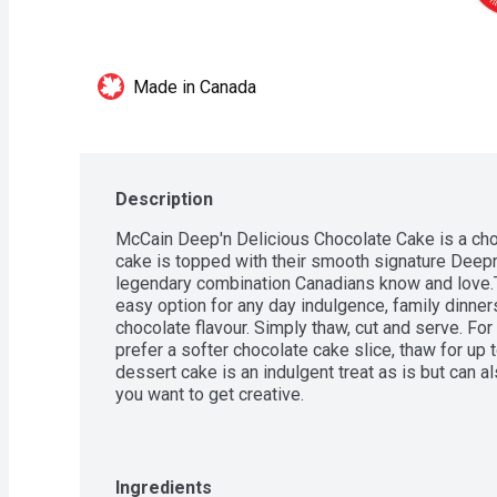
Made in Canada
Description
McCain Deep'n Delicious Chocolate Cake is a choc
cake is topped with their smooth signature Deepn 
legendary combination Canadians know and love.Th
easy option for any day indulgence, family dinners,
chocolate flavour. Simply thaw, cut and serve. For
prefer a softer chocolate cake slice, thaw for up 
dessert cake is an indulgent treat as is but can a
you want to get creative.
Ingredients