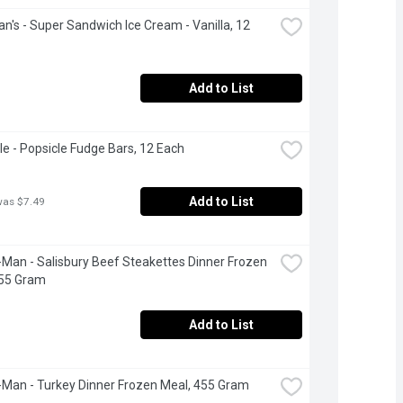
's - Super Sandwich Ice Cream - Vanilla, 12 
Add to List
le - Popsicle Fudge Bars, 12 Each
Add to List
was $7.49
Man - Salisbury Beef Steakettes Dinner Frozen 
455 Gram
Add to List
Man - Turkey Dinner Frozen Meal, 455 Gram