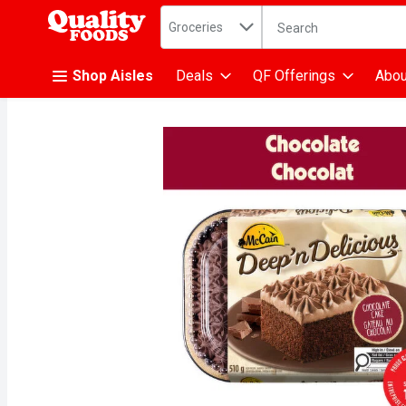
Search in
.
Groceries
The following text fiel
Skip header to page content
Shop Aisles
Deals
QF Offerings
Abou