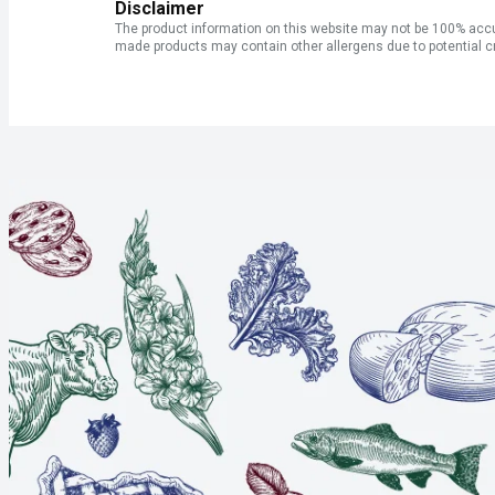
Disclaimer
The product information on this website may not be 100% accur
made products may contain other allergens due to potential c