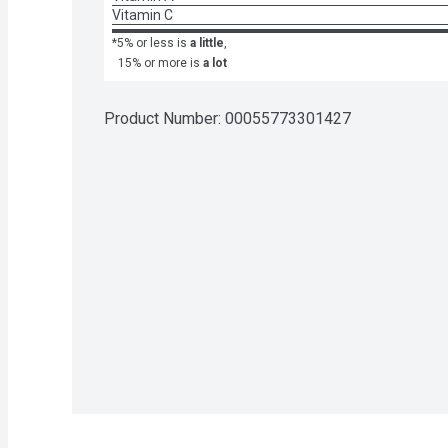
Vitamin C
*5% or less is
a little
,
15% or more is
a lot
Product Number: 
00055773301427