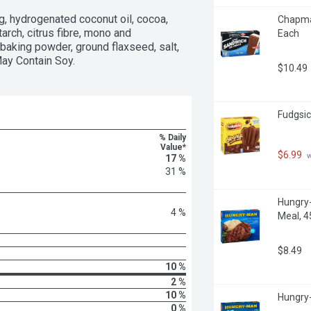
gg, hydrogenated coconut oil, cocoa, 
Chapman
arch, citrus fibre, mono and 
Each
 baking powder, ground flaxseed, salt, 
 May Contain Soy.
$10.49
Fudgsic
% Daily
Value*
$6.99
 
17 %
31 %
Hungry-
4 %
Meal, 
$8.49
10 %
2 %
10 %
Hungry-
0 %