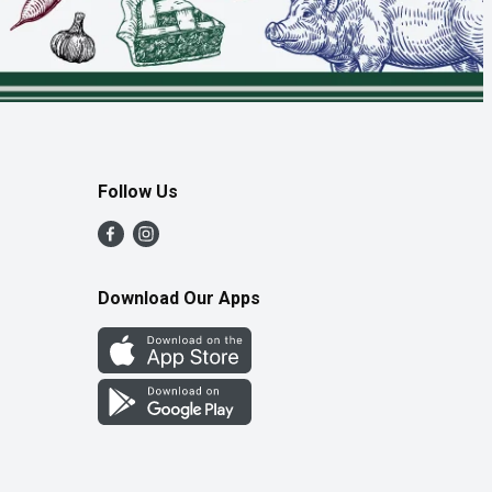
Follow Us
Download Our Apps