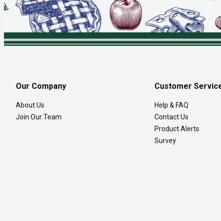
Our Company
Customer Servic
About Us
Help & FAQ
Join Our Team
Contact Us
Product Alerts
Survey