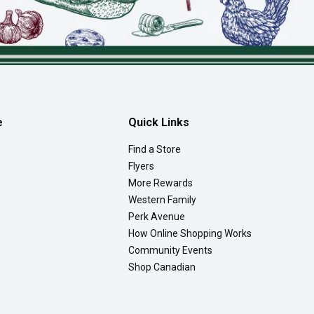
e
Quick Links
Find a Store
Flyers
More Rewards
Western Family
Perk Avenue
How Online Shopping Works
Community Events
Shop Canadian