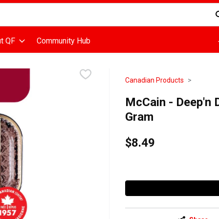
d is used to search for items. Type your search term to find items
t QF
Community Hub
Canadian Products
McCain - Deep'n 
Gram
$8.49