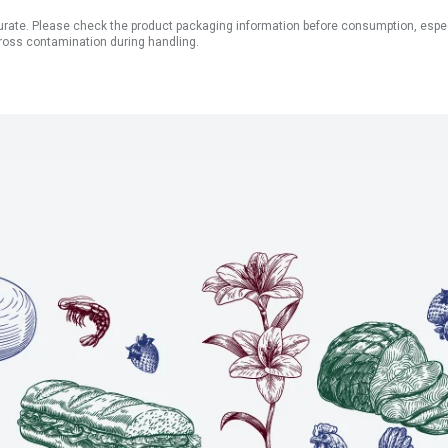
ate. Please check the product packaging information before consumption, especial
ross contamination during handling.