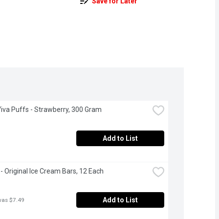
Save for Later
Viva Puffs - Strawberry, 300 Gram
Add to List
 - Original Ice Cream Bars, 12 Each
Add to List
was $7.49