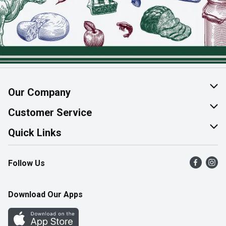
Our Company
About Us
Customer Service
Join Our Team
Help & FAQ
Quick Links
Contact Us
Find a Store
Follow Us
Product Alerts
Flyers
Survey
More Rewards
Download Our Apps
Western Family