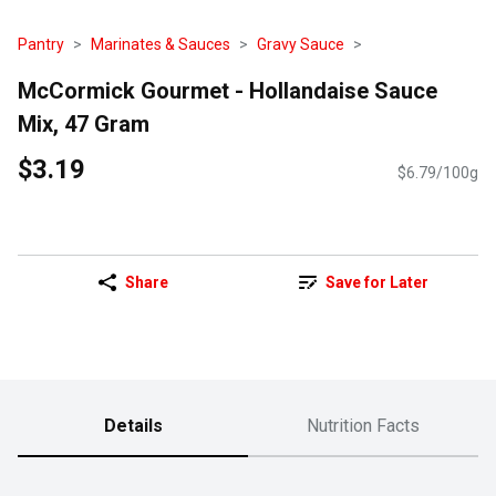
Pantry
Marinates & Sauces
Gravy Sauce
McCormick Gourmet - Hollandaise Sauce
Mix, 47 Gram
$3.19
$6.79/100g
Share
Save for Later
Details
Nutrition Facts