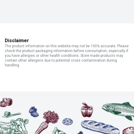
Disclaimer
The product information on this website may not be 100% accurate. Please
check the product packaging information before consumption, especially if
you have allergies or other health conditions. Store made products may
contain other allergens due to potential cross contamination during
handling.