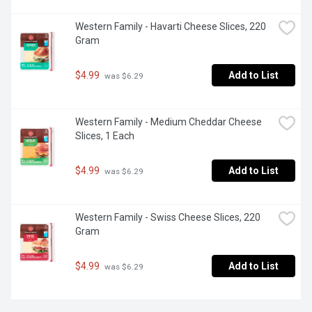
Western Family - Havarti Cheese Slices, 220 
Gram
$4.99
Add to List
 was $6.29
Western Family - Medium Cheddar Cheese 
Slices, 1 Each
$4.99
Add to List
 was $6.29
Western Family - Swiss Cheese Slices, 220 
Gram
$4.99
Add to List
 was $6.29