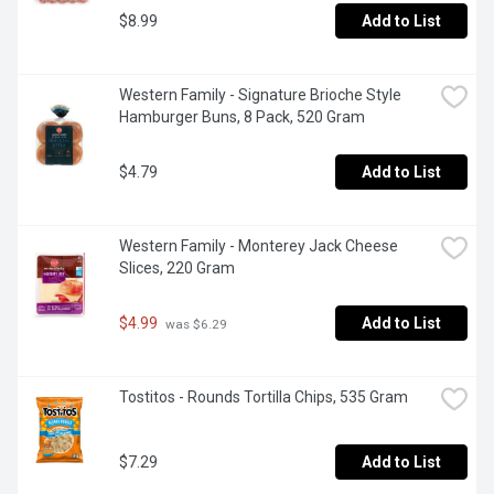
$8.99
Add to List
Western Family - Signature Brioche Style 
Hamburger Buns, 8 Pack, 520 Gram
$4.79
Add to List
Western Family - Monterey Jack Cheese 
Slices, 220 Gram
$4.99
Add to List
 was $6.29
Tostitos - Rounds Tortilla Chips, 535 Gram
$7.29
Add to List