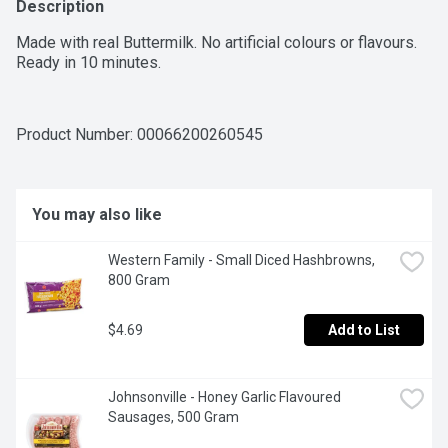
Description
Made with real Buttermilk. No artificial colours or flavours. 
Ready in 10 minutes.
Product Number: 
00066200260545
You may also like
Western Family - Small Diced Hashbrowns, 
800 Gram
$4.69
Add to List
Johnsonville - Honey Garlic Flavoured 
Sausages, 500 Gram