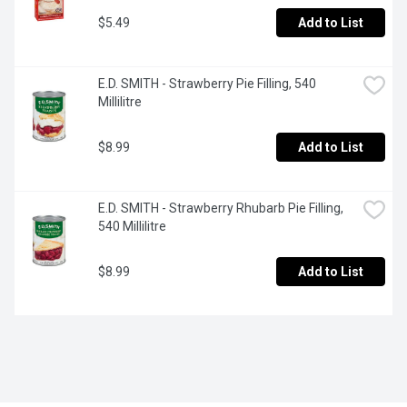
$5.49
Add to List
E.D. SMITH - Strawberry Pie Filling, 540 
Millilitre
$8.99
Add to List
E.D. SMITH - Strawberry Rhubarb Pie Filling, 
540 Millilitre
$8.99
Add to List