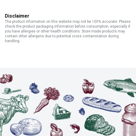
Disclaimer
The product information on this website may not be 100% accurate. Please
check the product packaging information before consumption, especially if
you have allergies or other health conditions. Store made products may
contain other allergens due to potential cross contamination during
handling.