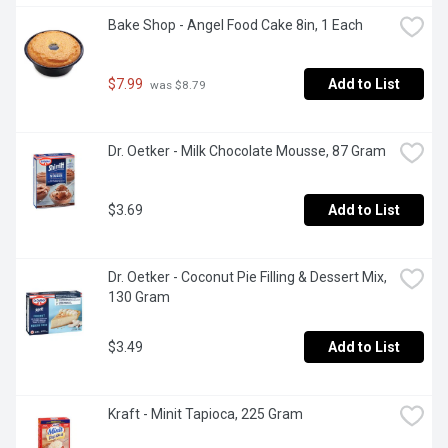
Bake Shop - Angel Food Cake 8in, 1 Each
$7.99
Add to List
 was $8.79
Dr. Oetker - Milk Chocolate Mousse, 87 Gram
$3.69
Add to List
Dr. Oetker - Coconut Pie Filling & Dessert Mix, 
130 Gram
$3.49
Add to List
Kraft - Minit Tapioca, 225 Gram