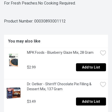
For Fresh Peaches.No Cooking Required.
Product Number: 
00030893001112
You may also like
MPK Foods - Blueberry Glaze Mix, 28 Gram
$2.99
Add to List
Dr. Oetker - Shirriff Chocolate Pie Filling & 
Dessert Mix, 137 Gram
$3.49
Add to List