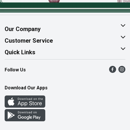
Our Company
About Us
Customer Service
Join Our Team
Help & FAQ
Quick Links
Contact Us
Find a Store
Follow Us
Product Alerts
Flyers
Survey
More Rewards
Download Our Apps
Western Family
Perk Avenue
How Online Shopping Works
Community Events