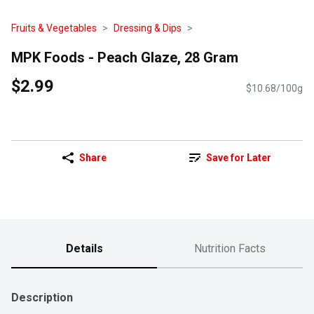
Fruits & Vegetables
Dressing & Dips
MPK Foods - Peach Glaze, 28 Gram
$2.99
$10.68/100g
Share
Save for Later
Details
Nutrition Facts
Description