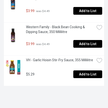
$3.99
Add to List
 was $4.49
Western Family - Black Bean Cooking & 
Dipping Sauce, 350 Millilitre
$3.99
Add to List
 was $4.49
VH - Garlic Hoisin Stir-Fry Sauce, 355 Millilitre
$5.29
Add to List