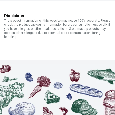
Disclaimer
The product information on this website may not be 100% accurate. Please
check the product packaging information before consumption, especially if
you have allergies or other health conditions. Store made products may
contain other allergens due to potential cross contamination during
handling.