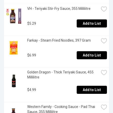
VH - Teriyaki Stir-Fry Sauce, 355 Millilitre
$5.29
Add to List
Farkay - Steam Fried Noodles, 397 Gram
$6.99
Add to List
Golden Dragon - Thick Teriyaki Sauce, 455 
Millilitre
$4.99
Add to List
Western Family - Cooking Sauce - Pad Thai 
Sauce, 355 Millilitre