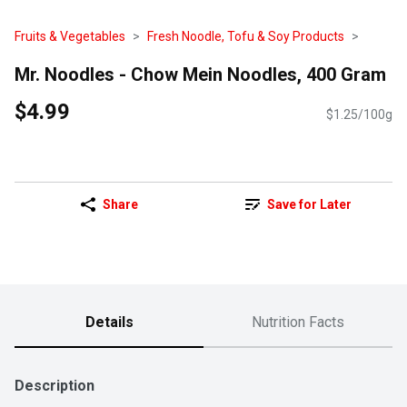
Fruits & Vegetables
Fresh Noodle, Tofu & Soy Products
Mr. Noodles - Chow Mein Noodles, 400 Gram
$4.99
$1.25/100g
Share
Save for Later
Details
Nutrition Facts
Description