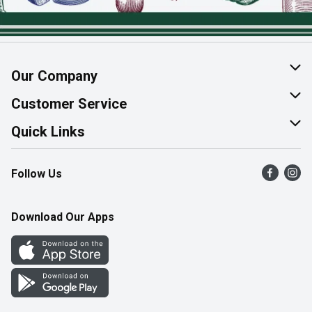
Our Company
About Us
Customer Service
Join Our Team
Help & FAQ
Quick Links
Contact Us
Find a Store
Follow Us
Product Alerts
Flyers
Survey
More Rewards
Download Our Apps
Western Family
Perk Avenue
How Online Shopping Works