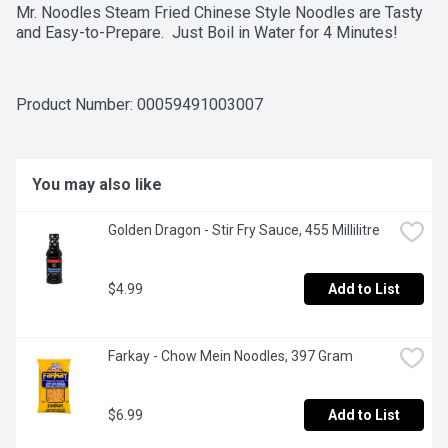
Mr. Noodles Steam Fried Chinese Style Noodles are Tasty 
and Easy-to-Prepare.  Just Boil in Water for 4 Minutes!
Product Number: 
00059491003007
You may also like
Golden Dragon - Stir Fry Sauce, 455 Millilitre
$4.99
Add to List
Farkay - Chow Mein Noodles, 397 Gram
$6.99
Add to List