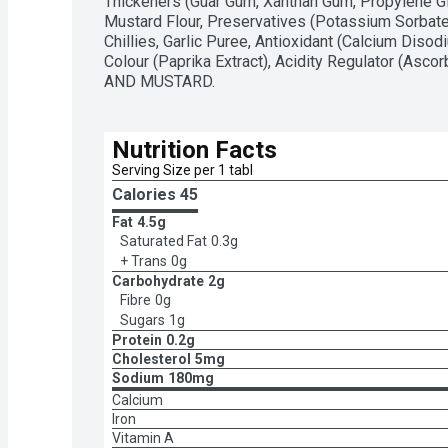
Thickeners (Guar Gum, Xanthan Gum, Propylene Gl
Mustard Flour, Preservatives (Potassium Sorbate
Chillies, Garlic Puree, Antioxidant (Calcium Diso
Colour (Paprika Extract), Acidity Regulator (Asc
AND MUSTARD.
Nutrition Facts
Serving Size per 1 tabl
Calories 
45
Fat
4.5g
Saturated Fat
0.3g
+ Trans
0g
Carbohydrate
2g
Fibre
0g
Sugars
1g
Protein
0.2g
Cholesterol
5mg
Sodium
180mg
Calcium
Iron
Vitamin A