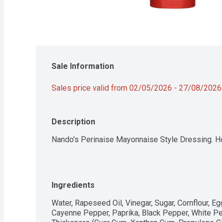
Sale Information
Sales price valid from 02/05/2026 - 27/08/2026
Description
Nando's Perinaise Mayonnaise Style Dressing. H
Ingredients
Water, Rapeseed Oil, Vinegar, Sugar, Cornflour, Egg 
Cayenne Pepper, Paprika, Black Pepper, White Pepp