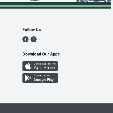
Follow Us
Download Our Apps