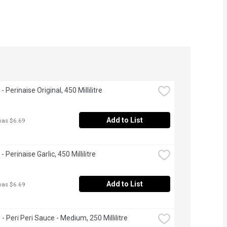
 Perinaise Original, 450 Millilitre
Add to List
was $6.69
 Perinaise Garlic, 450 Millilitre
Add to List
was $6.69
- Peri Peri Sauce - Medium, 250 Millilitre