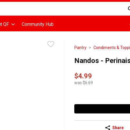
d is used to search for items. Type your search term to find items
t QF
Community Hub
Pantry
Condiments & Topp
Nandos - Perinaise
$4.99
was $6.69
Share