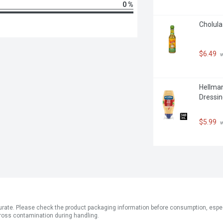
0 %
Cholula
$6.49
 
Hellman
Dressin
$5.99
 
ate. Please check the product packaging information before consumption, especial
ross contamination during handling.