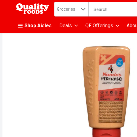
Search in
.
Groceries
The following text fiel
Skip header to page content
Shop Aisles
Deals
QF Offerings
Abou