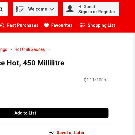
Hi Guest
Welcome
.
Sign In or Register
Past Purchases
Favourites
Shopping List
.
ings
Hot Chili Sauces
 Hot, 450 Millilitre
$1.11/100ml
Add to List
Save for Later