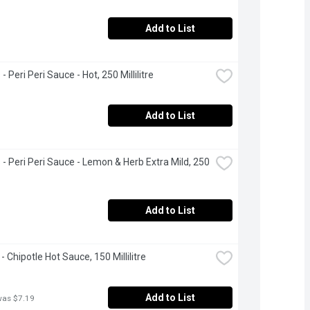
Add to List
- Peri Peri Sauce - Hot, 250 Millilitre
Add to List
 - Peri Peri Sauce - Lemon & Herb Extra Mild, 250 
Add to List
- Chipotle Hot Sauce, 150 Millilitre
Add to List
was $7.19