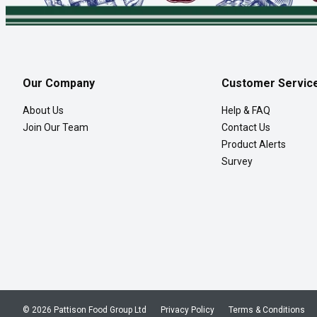
Our Company
Customer Servic
About Us
Help & FAQ
Join Our Team
Contact Us
Product Alerts
Survey
© 2026 Pattison Food Group Ltd
Privacy Policy
Terms & Conditions