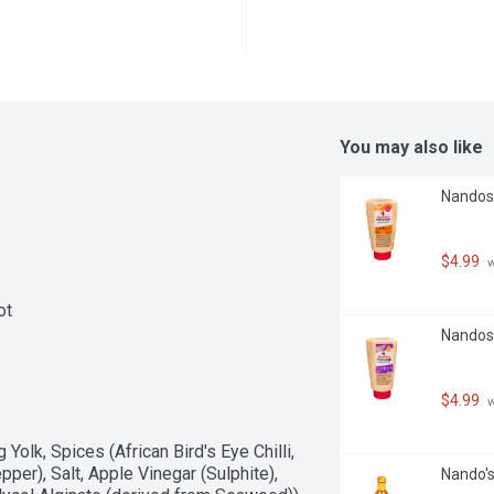
You may also like
Nandos -
$4.99
 
ot
Nandos -
$4.99
 
Yolk, Spices (African Bird's Eye Chilli, 
er), Salt, Apple Vinegar (Sulphite), 
Nando's 