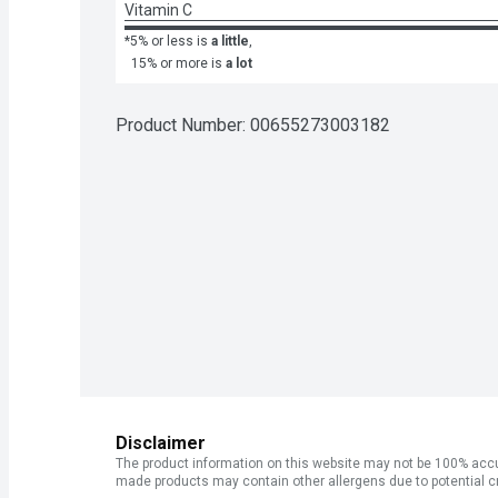
Vitamin C
*5% or less is
a little
,
15% or more is
a lot
Product Number: 
00655273003182
Disclaimer
The product information on this website may not be 100% accur
made products may contain other allergens due to potential c