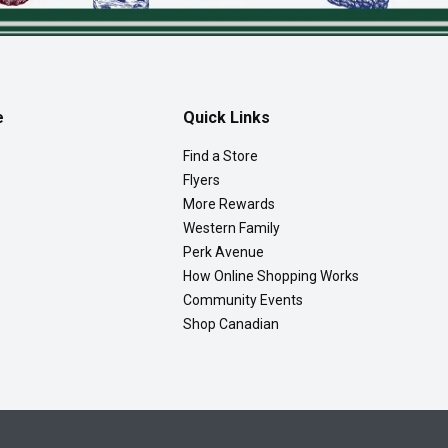
e
Quick Links
Find a Store
Flyers
More Rewards
Western Family
Perk Avenue
How Online Shopping Works
Community Events
Shop Canadian