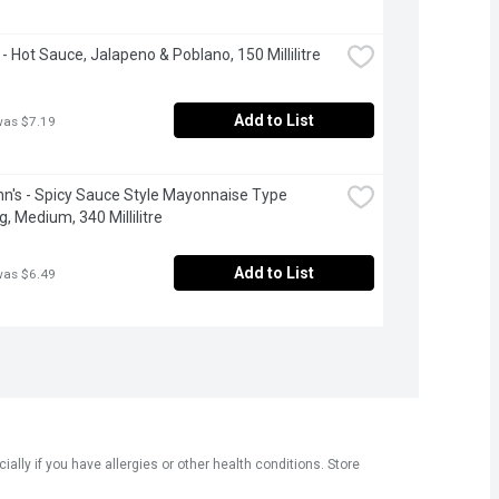
 - Hot Sauce, Jalapeno & Poblano, 150 Millilitre
Add to List
was $7.19
n's - Spicy Sauce Style Mayonnaise Type 
g, Medium, 340 Millilitre
Add to List
was $6.49
ly if you have allergies or other health conditions. Store