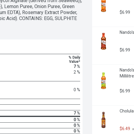
ycol Alginate (derived from Seaweed)), 
), Lemon Puree, Onion Puree, Green 
dium EDTA), Rosemary Extract Powder, 
$6.99
orbic Acid). CONTAINS: EGG, SULPHITE 
Nando's 
$6.99
% Daily
Value*
7 %
Nando's
2 %
Millilitre
0 %
$6.99
Cholula 
7 %
0 %
0 %
$6.49
 
0 %