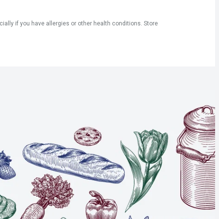
ly if you have allergies or other health conditions. Store