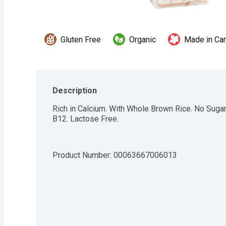
Gluten Free
Organic
Made in Ca
Description
Rich in Calcium. With Whole Brown Rice. No Sugar
B12. Lactose Free.
Product Number: 
00063667006013