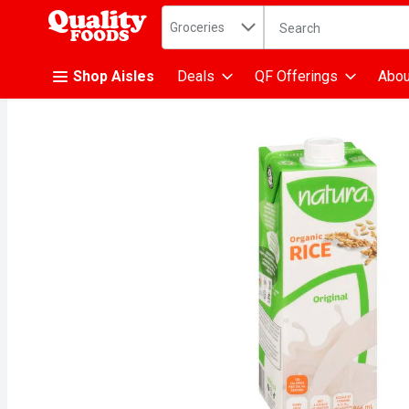
Search in
.
Groceries
The following text fiel
Skip header to page content
Shop Aisles
Deals
QF Offerings
Abou