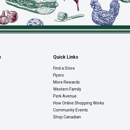
e
Quick Links
Find a Store
Flyers
More Rewards
Western Family
Perk Avenue
How Online Shopping Works
Community Events
Shop Canadian