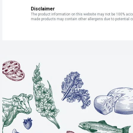
Disclaimer
The product information on this website may not be 100% accur
made products may contain other allergens due to potential c