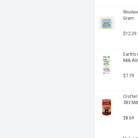
Woolwic
Gram
$12.29
Earth's
Milk Alt
$7.79
Crofter
383 Milli
$8.69