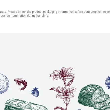
ate. Please check the product packaging information before consumption, especial
ross contamination during handling.