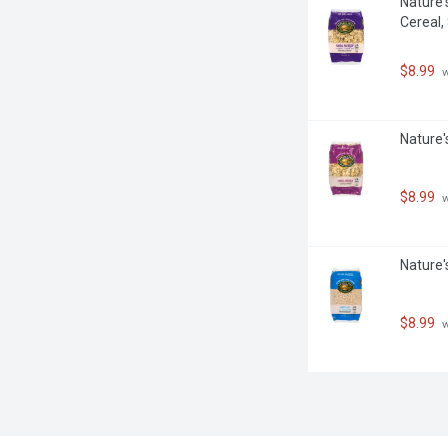
Nature'
Cereal,
$8.99
 
Nature'
$8.99
 
Nature'
$8.99
 