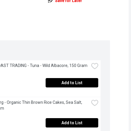
Save for Later
AST TRADING - Tuna - Wild Albacore, 150 Gram
Add to List
g - Organic Thin Brown Rice Cakes, Sea Salt, 
am
Add to List