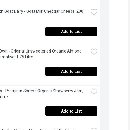
h Goat Dairy - Goat Milk Cheddar Cheese, 200 
Add to List
 Own - Original Unsweetened Organic Almond 
ernative, 1.75 Litre
Add to List
's - Premium Spread Organic Strawberry Jam, 
litre
Add to List