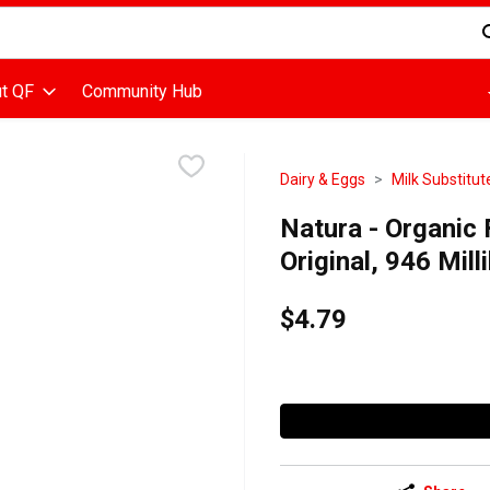
d is used to search for items. Type your search term to find items
t QF
Community Hub
Dairy & Eggs
Milk Substitut
Natura - Organic 
Original, 946 Milli
$4.79