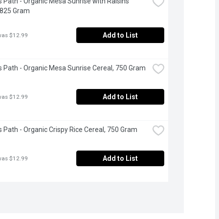
s Path - Organic Mesa Sunrise with Raisins 
 825 Gram
Add to List
was $12.99
s Path - Organic Mesa Sunrise Cereal, 750 Gram
Add to List
was $12.99
s Path - Organic Crispy Rice Cereal, 750 Gram
Add to List
was $12.99