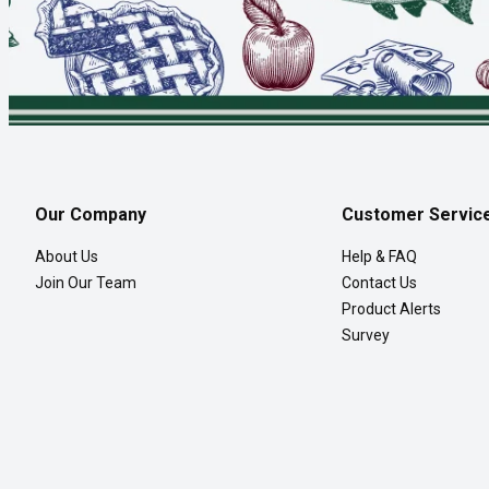
Our Company
Customer Servic
About Us
Help & FAQ
Join Our Team
Contact Us
Product Alerts
Survey