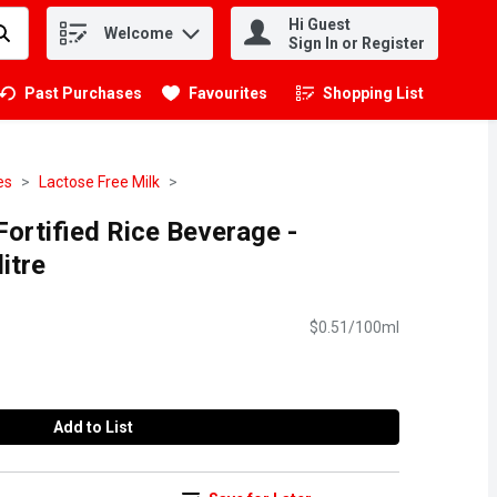
Hi Guest
Welcome
.
Sign In or Register
Past Purchases
Favourites
Shopping List
.
es
Lactose Free Milk
Fortified Rice Beverage -
litre
$0.51/100ml
Add to List