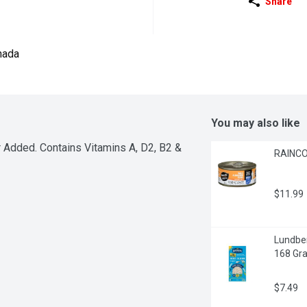
Share
nada
You may also like
 Added. Contains Vitamins A, D2, B2 & 
RAINCO
$11.99
Lundber
168 Gr
$7.49