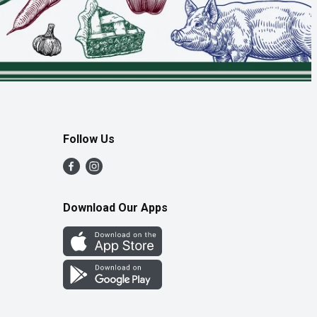
Follow Us
Download Our Apps