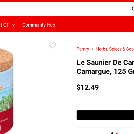
d is used to search for items. Type your search term to find items
t QF
Community Hub
Pantry
Herbs, Spices & Se
Le Saunier De Cam
Camargue, 125 G
$12.49