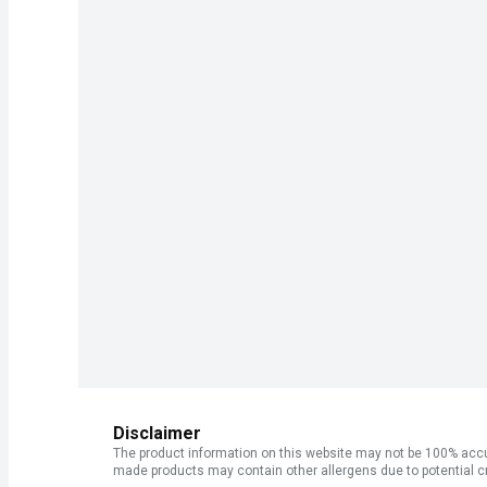
Disclaimer
The product information on this website may not be 100% accur
made products may contain other allergens due to potential c