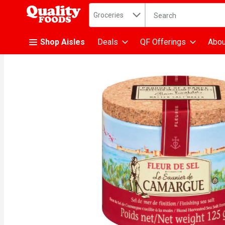
Search in
.
Groceries
The following text fiel
Skip header to page content
Shop Aisles
Deals
QF Offerings
Abou