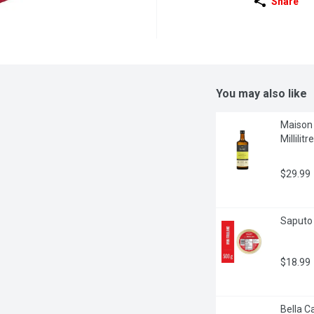
Share
You may also like
Maison O
Millilitre
$29.99
Saputo 
$18.99
Bella C