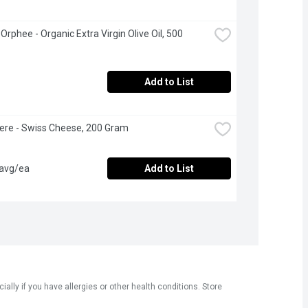
rphee - Organic Extra Virgin Olive Oil, 500 
Add to List
ere - Swiss Cheese, 200 Gram
 avg/ea
Add to List
ly if you have allergies or other health conditions. Store