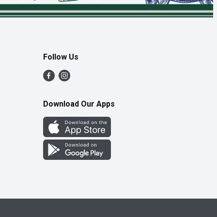
Follow Us
Download Our Apps