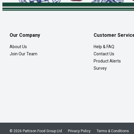
Our Company
Customer Servic
About Us
Help & FAQ
Join Our Team
Contact Us
Product Alerts
Survey
© 2026 Pattison Food Group Ltd
Privacy Policy
Terms & Conditions