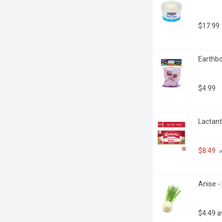
$17.99
Earthbo
$4.99
Lactant
$8.49
 
Anise -
$4.49 