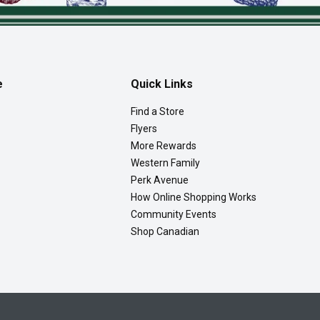
e
Quick Links
Find a Store
Flyers
More Rewards
Western Family
Perk Avenue
How Online Shopping Works
Community Events
Shop Canadian