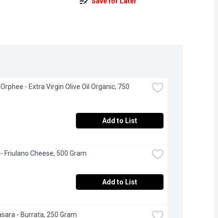
Save for Later
rphee - Extra Virgin Olive Oil Organic, 750 
Add to List
- Friulano Cheese, 500 Gram
Add to List
asara - Burrata, 250 Gram