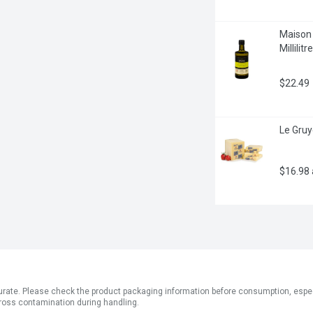
Maison O
Millilitre
$22.49
Le Gruy
$16.98
ate. Please check the product packaging information before consumption, especial
ross contamination during handling.