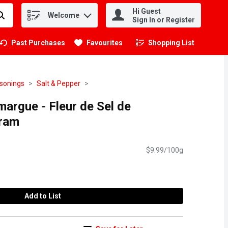
Hi Guest
Welcome
.
Sign In or Register
Past Purchases
Favourites
Shopping List
.
asonings
Salt & Pepper
argue - Fleur de Sel de
ram
$9.99/100g
Add to List