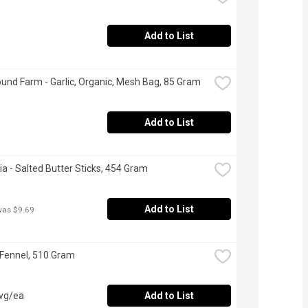
Add to List
und Farm - Garlic, Organic, Mesh Bag, 85 Gram
Add to List
ia - Salted Butter Sticks, 454 Gram
Add to List
was $9.69
 Fennel, 510 Gram
avg/ea
Add to List