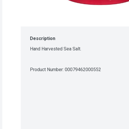
Description
Hand Harvested Sea Salt.
Product Number: 
00079462000552