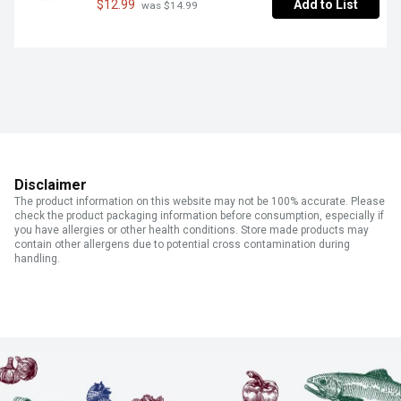
$12.99
Add to List
 was $14.99
Disclaimer
The product information on this website may not be 100% accurate. Please
check the product packaging information before consumption, especially if
you have allergies or other health conditions. Store made products may
contain other allergens due to potential cross contamination during
handling.