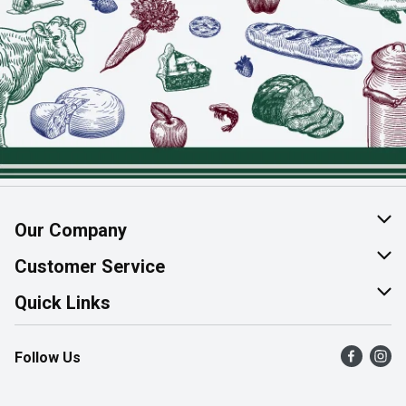
Our Company
About Us
Customer Service
Join Our Team
Help & FAQ
Quick Links
Contact Us
Find a Store
Follow Us
Product Alerts
Flyers
Survey
More Rewards