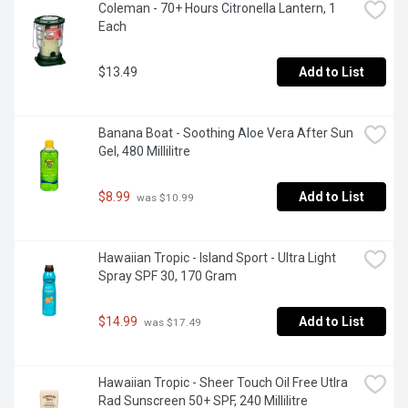
Coleman - 70+ Hours Citronella Lantern, 1 
Each
$13.49
Add to List
Banana Boat - Soothing Aloe Vera After Sun 
Gel, 480 Millilitre
$8.99
Add to List
 was $10.99
Hawaiian Tropic - Island Sport - Ultra Light 
Spray SPF 30, 170 Gram
$14.99
Add to List
 was $17.49
Hawaiian Tropic - Sheer Touch Oil Free Utlra 
Rad Sunscreen 50+ SPF, 240 Millilitre