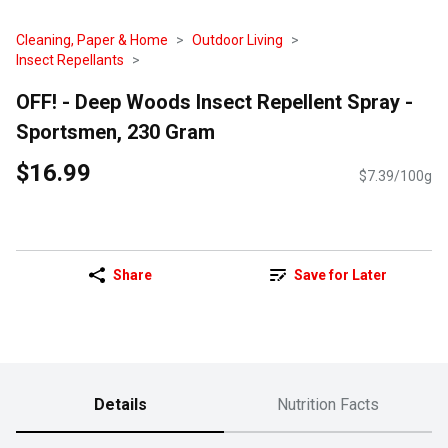
Cleaning, Paper & Home
Outdoor Living
Insect Repellants
OFF! - Deep Woods Insect Repellent Spray -
Sportsmen, 230 Gram
$16.99
$7.39/100g
Share
Save for Later
Details
Nutrition Facts