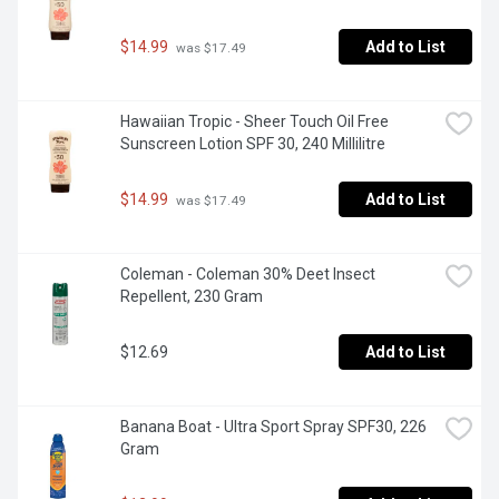
$14.99
Add to List
 was $17.49
Hawaiian Tropic - Sheer Touch Oil Free 
Sunscreen Lotion SPF 30, 240 Millilitre
$14.99
Add to List
 was $17.49
Coleman - Coleman 30% Deet Insect 
Repellent, 230 Gram
$12.69
Add to List
Banana Boat - Ultra Sport Spray SPF30, 226 
Gram