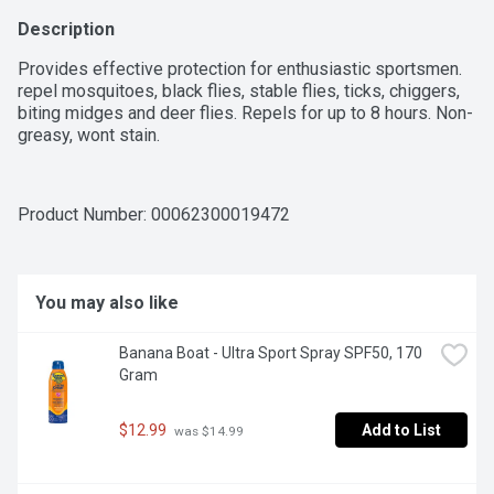
Description
Provides effective protection for enthusiastic sportsmen. 
repel mosquitoes, black flies, stable flies, ticks, chiggers, 
biting midges and deer flies. Repels for up to 8 hours. Non-
greasy, wont stain.
Product Number: 
00062300019472
You may also like
Banana Boat - Ultra Sport Spray SPF50, 170 
Gram
$12.99
Add to List
 was $14.99