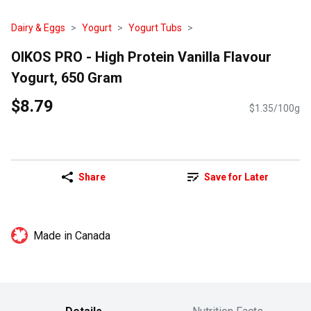
Dairy & Eggs
Yogurt
Yogurt Tubs
OIKOS PRO - High Protein Vanilla Flavour
Yogurt, 650 Gram
$8.79
$1.35/100g
Share
Save for Later
Made in Canada