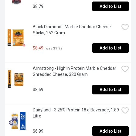
$8.79
Add to List
Black Diamond - Marble Cheddar Cheese 
Sticks, 252 Gram
$8.49
Add to List
 was $9.99
Armstrong - High In Protein Marble Cheddar 
Shredded Cheese, 320 Gram
$8.69
Add to List
Dairyland - 3.25% Protein 18 g Beverage, 1.89 
Litre
$6.99
Add to List