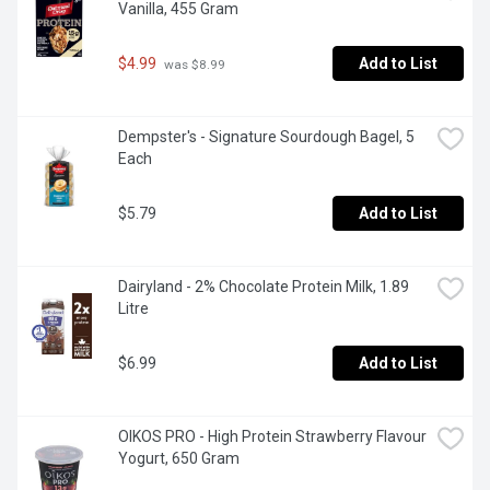
Vanilla, 455 Gram
$4.99
Add to List
 was $8.99
Dempster's - Signature Sourdough Bagel, 5 
Each
$5.79
Add to List
Dairyland - 2% Chocolate Protein Milk, 1.89 
Litre
$6.99
Add to List
OIKOS PRO - High Protein Strawberry Flavour 
Yogurt, 650 Gram