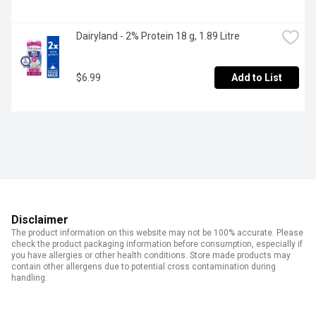
Dairyland - 2% Protein 18 g, 1.89 Litre
$6.99
Add to List
Disclaimer
The product information on this website may not be 100% accurate. Please
check the product packaging information before consumption, especially if
you have allergies or other health conditions. Store made products may
contain other allergens due to potential cross contamination during
handling.