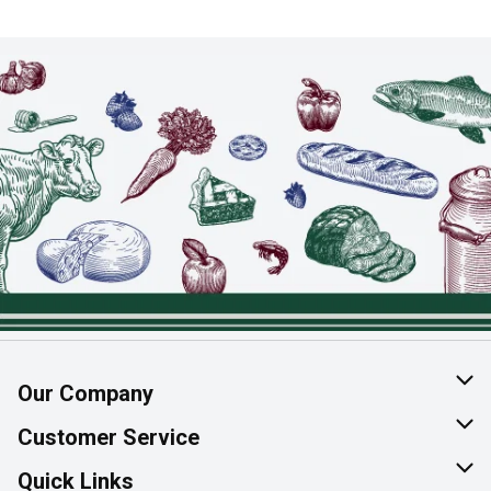
Our Company
About Us
Customer Service
Join Our Team
Help & FAQ
Quick Links