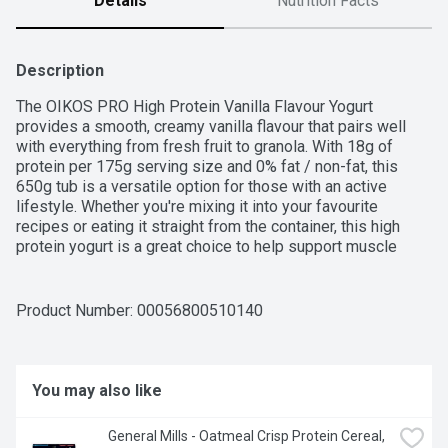
Details
Nutrition Facts
Description
The OIKOS PRO High Protein Vanilla Flavour Yogurt 
provides a smooth, creamy vanilla flavour that pairs well 
with everything from fresh fruit to granola. With 18g of 
protein per 175g serving size and 0% fat / non-fat, this 
650g tub is a versatile option for those with an active 
lifestyle. Whether you're mixing it into your favourite 
recipes or eating it straight from the container, this high 
protein yogurt is a great choice to help support muscle 
recovery. Its rich texture makes it a great base for 
smoothies, baking, or as a satisfying snack anytime. Enjoy 
the simplicity and quality in every serving.
Product Number: 
00056800510140
You may also like
General Mills - Oatmeal Crisp Protein Cereal, 