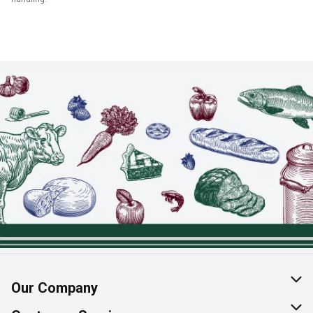
Our Company
About Us