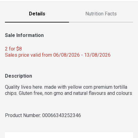
Details
Nutrition Facts
Sale Information
2 for $8 
Sales price valid from 06/08/2026 - 13/08/2026
Description
Quality lives here. made with yellow corn premium tortilla 
chips. Gluten free, non gmo and natural flavours and colours
Product Number: 
00066343252346