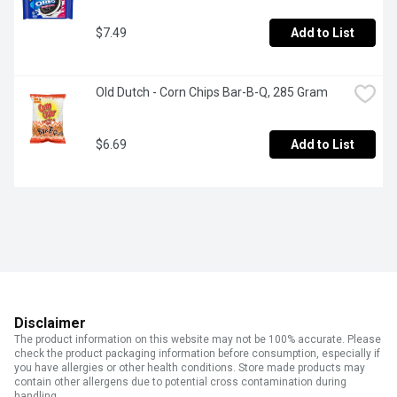
$7.49
Add to List
Old Dutch - Corn Chips Bar-B-Q, 285 Gram
$6.69
Add to List
Disclaimer
The product information on this website may not be 100% accurate. Please
check the product packaging information before consumption, especially if
you have allergies or other health conditions. Store made products may
contain other allergens due to potential cross contamination during
handling.