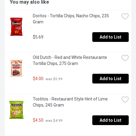
You may also like
Doritos - Tortilla Chips, Nacho Chips, 235 
Gram
$5.69
Add to List
Old Dutch - Red and White Restaurante 
Tortilla Chips, 275 Gram
$4.00
Add to List
 was $5.99
Tostitos - Restaurant Style Hint of Lime 
Chips, 245 Gram
$4.50
Add to List
 was $4.99