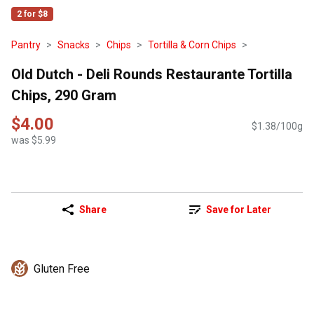
2 for $8
Pantry
Snacks
Chips
Tortilla & Corn Chips
Old Dutch - Deli Rounds Restaurante Tortilla
Chips, 290 Gram
$4.00
$1.38/100g
was $5.99
Share
Save for Later
Gluten Free