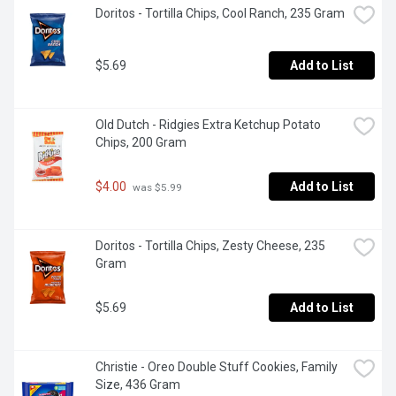
Doritos - Tortilla Chips, Cool Ranch, 235 Gram
$5.69
Add to List
Old Dutch - Ridgies Extra Ketchup Potato 
Chips, 200 Gram
$4.00
Add to List
 was $5.99
Doritos - Tortilla Chips, Zesty Cheese, 235 
Gram
$5.69
Add to List
Christie - Oreo Double Stuff Cookies, Family 
Size, 436 Gram