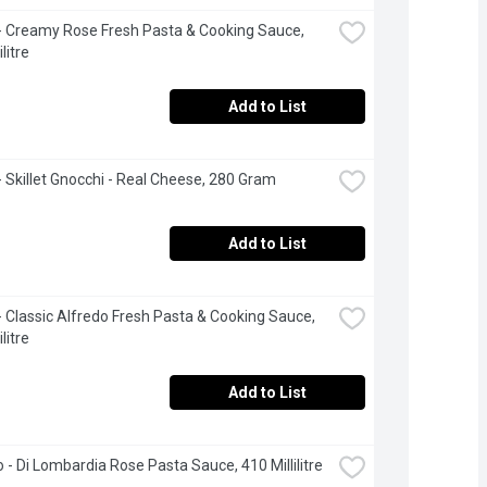
i - Creamy Rose Fresh Pasta & Cooking Sauce, 
litre
Add to List
 - Skillet Gnocchi - Real Cheese, 280 Gram
Add to List
 - Classic Alfredo Fresh Pasta & Cooking Sauce, 
litre
Add to List
o - Di Lombardia Rose Pasta Sauce, 410 Millilitre