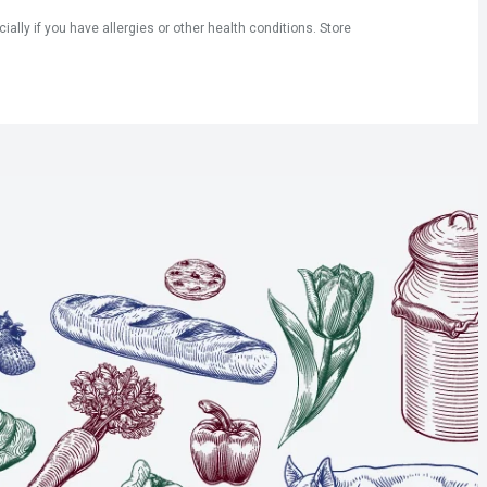
ly if you have allergies or other health conditions. Store