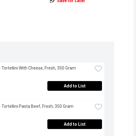
Save for Later
 - Tortellini With Cheese, Fresh, 350 Gram
Add to List
 - Tortellini Pasta Beef, Fresh, 350 Gram
Add to List