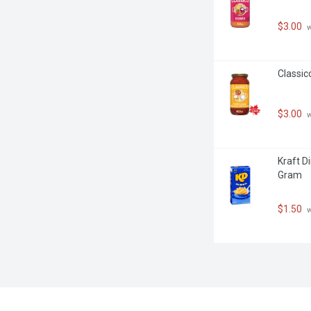
$3.00
 
Classic
$3.00
 
Kraft D
Gram
$1.50
 