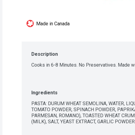
Made in Canada
Description
Cooks in 6-8 Minutes. No Preservatives. Made w
Ingredients
PASTA: DURUM WHEAT SEMOLINA, WATER, LIQUI
TOMATO POWDER, SPINACH POWDER, PAPRIKA. 
PARMESAN, ROMANO), TOASTED WHEAT CRUMBS
(MILK), SALT, YEAST EXTRACT, GARLIC POWDER