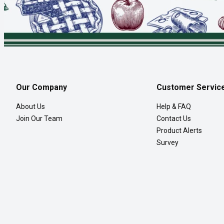
Our Company
Customer Servic
About Us
Help & FAQ
Join Our Team
Contact Us
Product Alerts
Survey