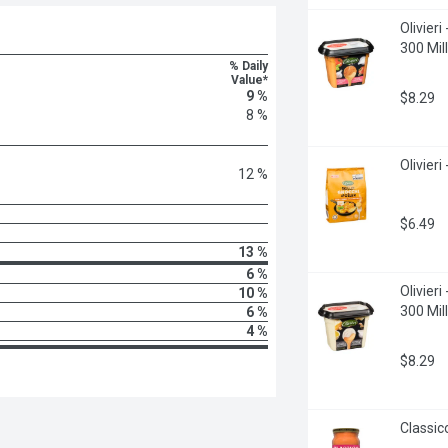
Olivier
300 Milli
% Daily
Value*
9 %
$8.29
8 %
Olivieri
12 %
$6.49
13 %
6 %
Olivieri
10 %
300 Milli
6 %
4 %
$8.29
Classic