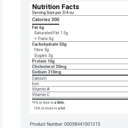
Nutrition Facts
Serving Size per 3/4 cu
Calories 
300
Fat
6g
Saturated Fat
1.5g
+ Trans
0g
Carbohydrate
50g
Fibre
3g
Sugars
3g
Protein
10g
Cholesterol
30mg
Sodium
310mg
Calcium
Iron
Vitamin A
Vitamin C
*5% or less is
a little
,
15% or more is
a lot
Product Number: 
00058441001315