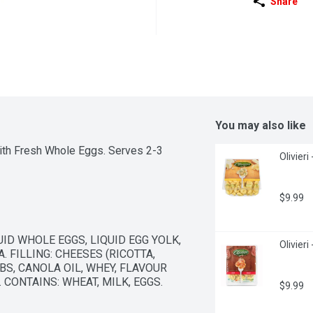
Share
You may also like
ith Fresh Whole Eggs. Serves 2-3
Olivieri
$9.99
D WHOLE EGGS, LIQUID EGG YOLK, 
Olivieri
FILLING: CHEESES (RICOTTA, 
, CANOLA OIL, WHEY, FLAVOUR 
. CONTAINS: WHEAT, MILK, EGGS.
$9.99