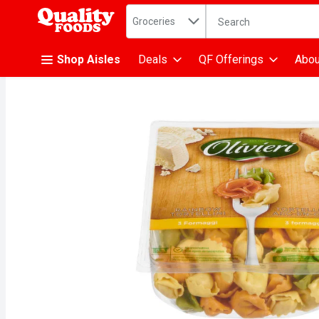
Search in
.
Groceries
The following text fiel
Skip header to page content
Shop Aisles
Deals
QF Offerings
Abou