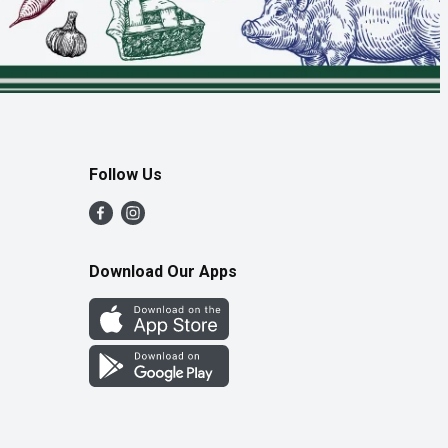
Follow Us
Download Our Apps