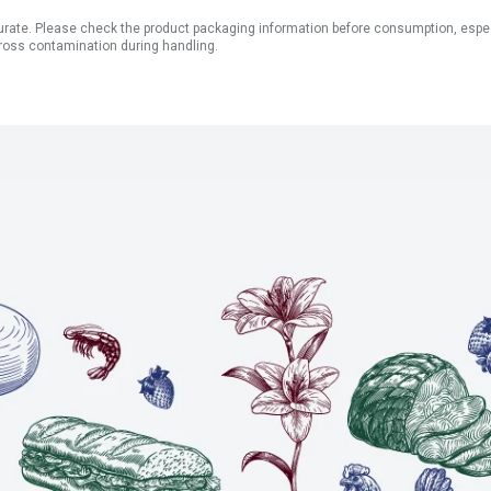
ate. Please check the product packaging information before consumption, especial
ross contamination during handling.