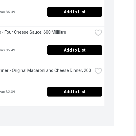
Add to List
was $5.49
o - Four Cheese Sauce, 600 Millilitre
Add to List
was $5.49
inner - Original Macaroni and Cheese Dinner, 200 
Add to List
was $2.39