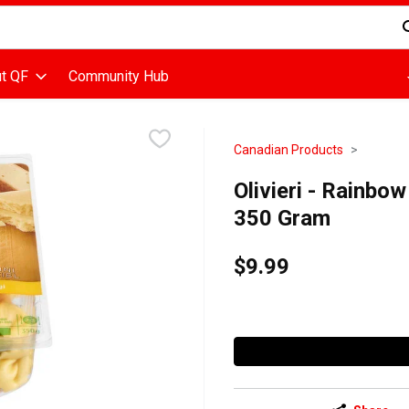
d is used to search for items. Type your search term to find items
t QF
Community Hub
Canadian Products
Olivieri - Rainbow
350 Gram
$9.99