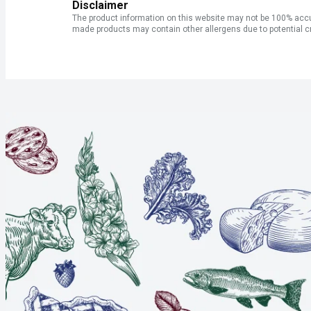
Disclaimer
The product information on this website may not be 100% accur
made products may contain other allergens due to potential c