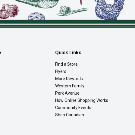
e
Quick Links
Find a Store
Flyers
More Rewards
Western Family
Perk Avenue
How Online Shopping Works
Community Events
Shop Canadian