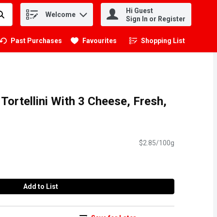
Hi Guest
Welcome
.
Sign In or Register
Past Purchases
Favourites
Shopping List
.
 Tortellini With 3 Cheese, Fresh,
$2.85/100g
Add to List