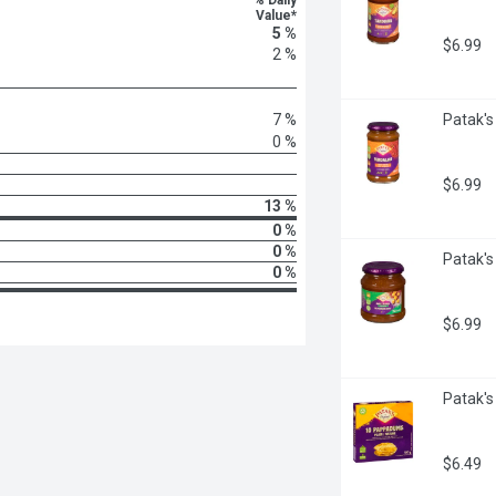
% Daily
Value*
5 %
$6.99
2 %
7 %
Patak's 
0 %
$6.99
13 %
0 %
0 %
Patak's
0 %
$6.99
Patak's
$6.49