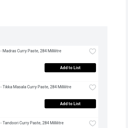
- Madras Curry Paste, 284 Millilitre
Add to List
- Tikka Masala Curry Paste, 284 Millilitre
Add to List
- Tandoori Curry Paste, 284 Millilitre