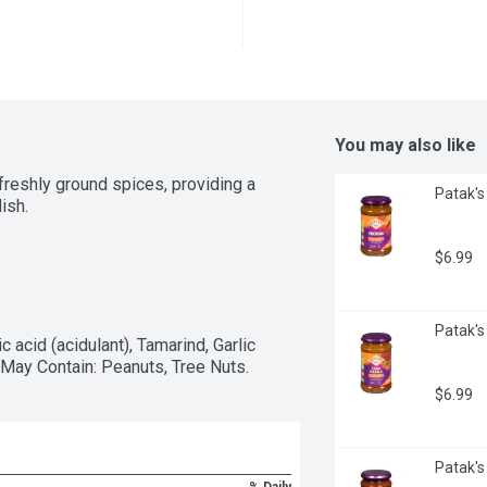
You may also like
reshly ground spices, providing a 
Patak's 
ish.
$6.99
Patak's 
c acid (acidulant), Tamarind, Garlic 
. May Contain: Peanuts, Tree Nuts.
$6.99
Patak's 