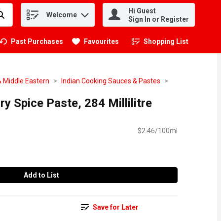
Hi Guest
Welcome
.
Sign In or Register
Past Purchases
Favourites
Shopping List
.
& Middle Eastern
Indian Cooking Sauces & Pastes
ry Spice Paste, 284 Millilitre
$2.46/100ml
Add to List
Save for Later