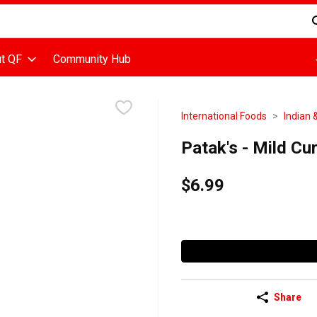
d is used to search for items. Type your search term to find items
t QF
Community Hub
International Foods
Indian 
Patak's - Mild Cur
$6.99
Share