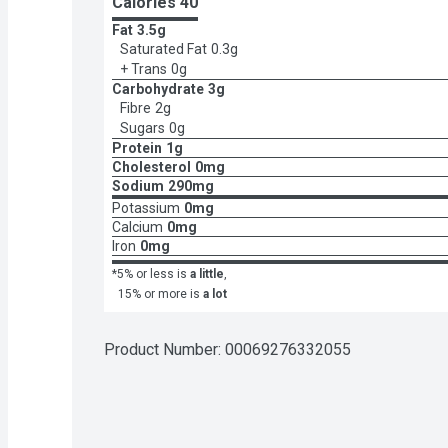
Calories 
40
Fat
3.5g
Saturated Fat
0.3g
+ Trans
0g
Carbohydrate
3g
Fibre
2g
Sugars
0g
Protein
1g
Cholesterol
0mg
Sodium
290mg
Potassium
0mg
Calcium
0mg
Iron
0mg
*5% or less is
a little
,
15% or more is
a lot
Product Number: 
00069276332055