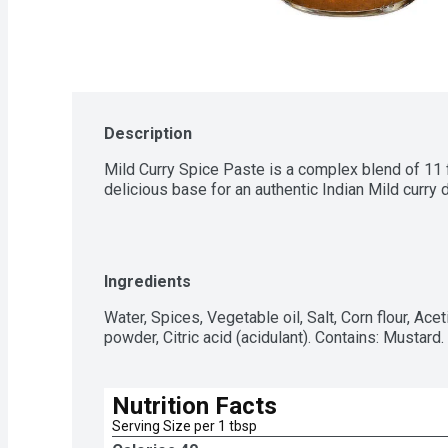
Description
Mild Curry Spice Paste is a complex blend of 11 f
delicious base for an authentic Indian Mild curry d
Ingredients
Water, Spices, Vegetable oil, Salt, Corn flour, Aceti
powder, Citric acid (acidulant). Contains: Mustard
Nutrition Facts
Serving Size per 1 tbsp