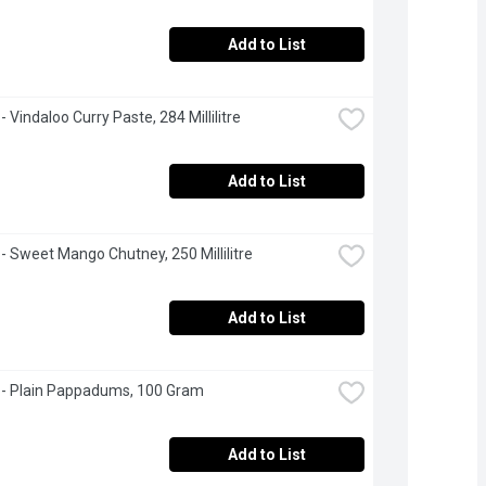
Add to List
- Vindaloo Curry Paste, 284 Millilitre
Add to List
 - Sweet Mango Chutney, 250 Millilitre
Add to List
 - Plain Pappadums, 100 Gram
Add to List