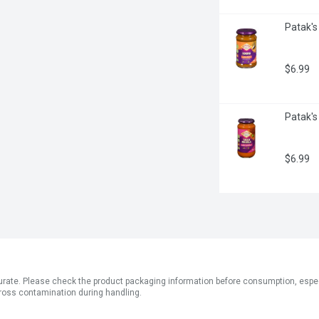
Patak's 
$6.99
Patak's
$6.99
ate. Please check the product packaging information before consumption, especial
ross contamination during handling.