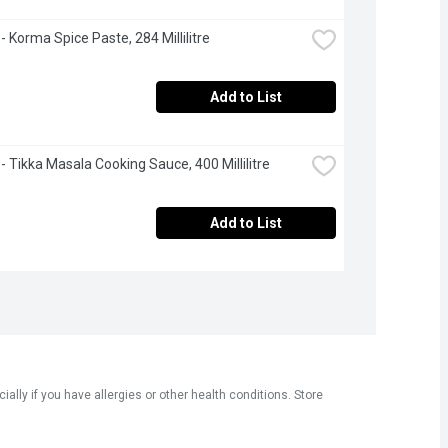
- Korma Spice Paste, 284 Millilitre
Add to List
 - Tikka Masala Cooking Sauce, 400 Millilitre
Add to List
ly if you have allergies or other health conditions. Store