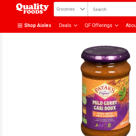
Search in
.
Groceries
The following text fiel
Skip header to page content
Shop Aisles
Deals
QF Offerings
Abou