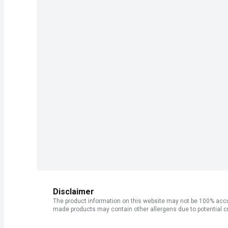
Disclaimer
The product information on this website may not be 100% accur
made products may contain other allergens due to potential c