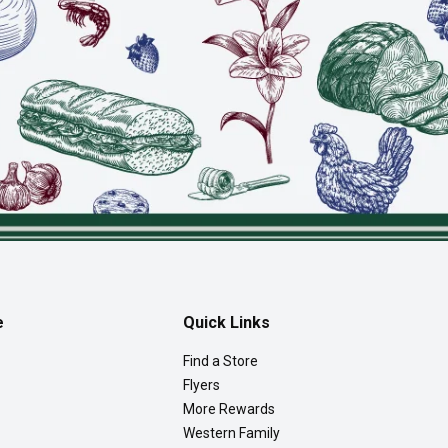
e
Quick Links
Find a Store
Flyers
More Rewards
Western Family