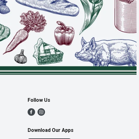
Follow Us
Download Our Apps