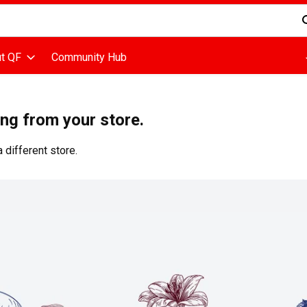
d is used to search for items. Type your search term to find items
t QF
Community Hub
ing from your store.
 different store.