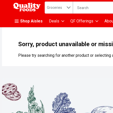
Search in
.
Groceries
The following text fiel
Skip header to page content
Shop Aisles
Deals
QF Offerings
Abou
Sorry, product unavailable or miss
Please try searching for another product or selecting a