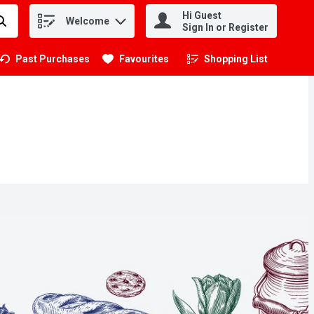
Hi Guest
Welcome
.
Sign In or Register
Past Purchases
Favourites
Shopping List
.