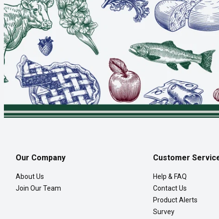
Our Company
Customer Servic
About Us
Help & FAQ
Join Our Team
Contact Us
Product Alerts
Survey