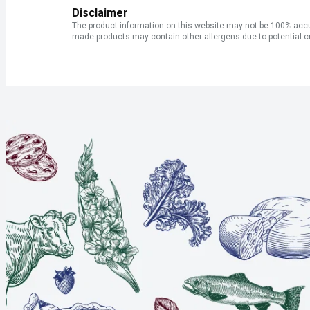
Disclaimer
The product information on this website may not be 100% accur
made products may contain other allergens due to potential c