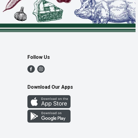
Follow Us
Download Our Apps