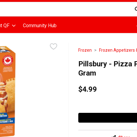
d is used to search for items. Type your search term to find items
t QF
Community Hub
Frozen
Frozen Appetizers 
Pillsbury - Pizza
Gram
$4.99