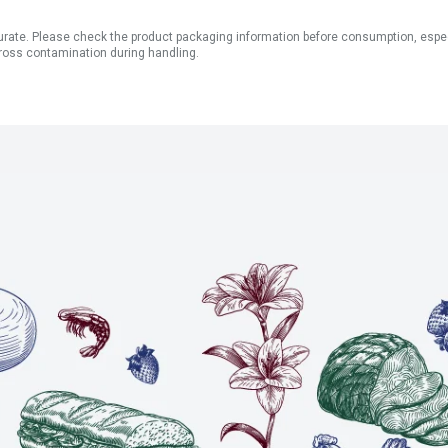
ate. Please check the product packaging information before consumption, especial
ross contamination during handling.