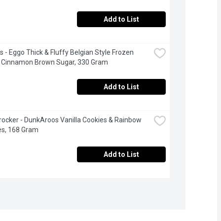
Add to List
s - Eggo Thick & Fluffy Belgian Style Frozen 
s Cinnamon Brown Sugar, 330 Gram
Add to List
rocker - DunkAroos Vanilla Cookies & Rainbow 
es, 168 Gram
Add to List