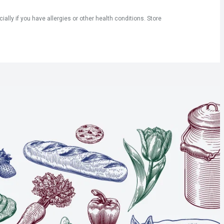
ly if you have allergies or other health conditions. Store