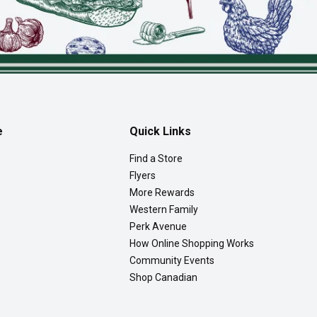
e
Quick Links
Find a Store
Flyers
More Rewards
Western Family
Perk Avenue
How Online Shopping Works
Community Events
Shop Canadian