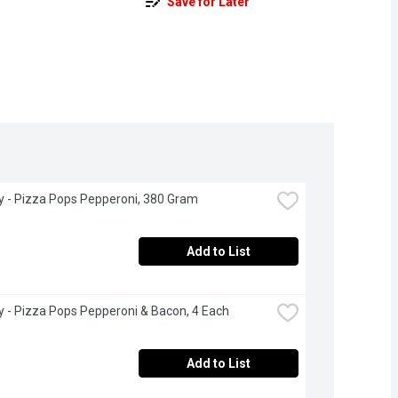
Save for Later
ry - Pizza Pops Pepperoni, 380 Gram
Add to List
ry - Pizza Pops Pepperoni & Bacon, 4 Each
Add to List