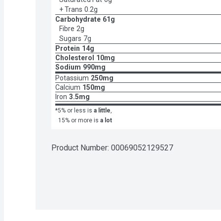
+ Trans
0.2g
Carbohydrate
61g
Fibre
2g
Sugars
7g
Protein
14g
Cholesterol
10mg
Sodium
990mg
Potassium
250mg
Calcium
150mg
Iron
3.5mg
*5% or less is
a little
,
15% or more is
a lot
Product Number: 
00069052129527