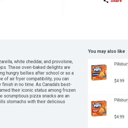
Share
You may also like
ella, white cheddar, and provolone, 
Pillsbu
ops. These oven-baked delights are 
ng hungry bellies after school or as a 
of air fryer compatibility, you can 
$4.99
 finish in no time. As Canada's best-
rned their iconic status among frozen 
se scrumptious pizza snacks are an 
Pillsbu
ills stomachs with their delicious 
$4.99