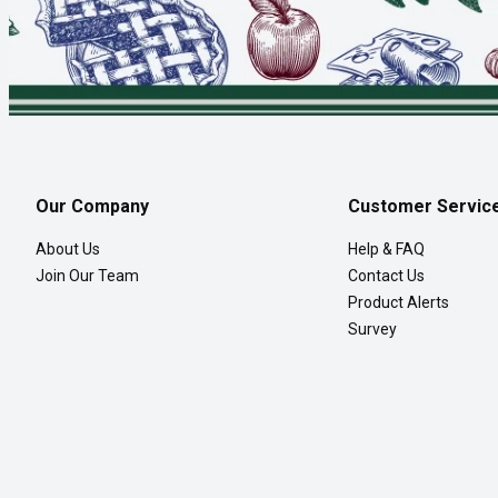
Our Company
Customer Servic
About Us
Help & FAQ
Join Our Team
Contact Us
Product Alerts
Survey