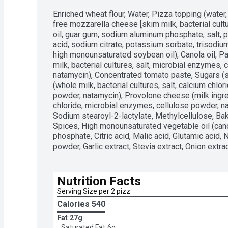
Enriched wheat flour, Water, Pizza topping (water, 
free mozzarella cheese [skim milk, bacterial cult
oil, guar gum, sodium aluminum phosphate, salt, po
acid, sodium citrate, potassium sorbate, trisodium
high monounsaturated soybean oil), Canola oil, P
milk, bacterial cultures, salt, microbial enzymes, 
natamycin), Concentrated tomato paste, Sugars (s
(whole milk, bacterial cultures, salt, calcium chlo
powder, natamycin), Provolone cheese (milk ingredi
chloride, microbial enzymes, cellulose powder, nat
Sodium stearoyl-2-lactylate, Methylcellulose, B
Spices, High monounsaturated vegetable oil (cano
phosphate, Citric acid, Malic acid, Glutamic acid, N
powder, Garlic extract, Stevia extract, Onion extra
Nutrition Facts
Serving Size per 2 pizz
Calories 
540
Fat
27g
Saturated Fat
6g