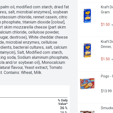
palm oil, modified corn starch, dried fat 
Kraft D
ures, salt, microbial enzymes], soybean 
Gram
tassium chloride, rennet casein, citric 
 phosphate, titanium dioxide [colour], 
$1.50
 
art skim mozzarella cheese (part skim 
calcium chloride, cellulose powder, 
ugar, dextrose), White cheddar cheese 
Kraft D
ride, microbial enzymes, cellulose 
Dinner,
ents, bacterial cultures, salt, calcium 
amycin), Salt, Modified corn starch, 
aking soda, Sodium aluminum phosphate, 
$1.50
 
la and/or soybean oil), Monocalcium 
atural flavour, Yeast extract, Tomato 
ct. Contains: Wheat, Milk.
Pogo - 
$13.99
% Daily
Value*
36 %
Smucker
29 %