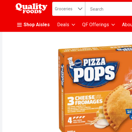
Search in
.
Groceries
The following text fiel
Skip header to page content
Shop Aisles
Deals
QF Offerings
Abou