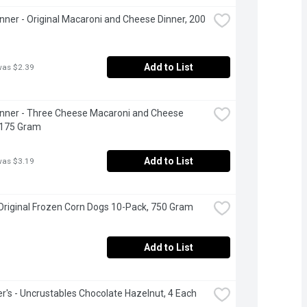
inner - Original Macaroni and Cheese Dinner, 200 
Add to List
was $2.39
inner - Three Cheese Macaroni and Cheese 
 175 Gram
Add to List
was $3.19
Original Frozen Corn Dogs 10-Pack, 750 Gram
Add to List
's - Uncrustables Chocolate Hazelnut, 4 Each