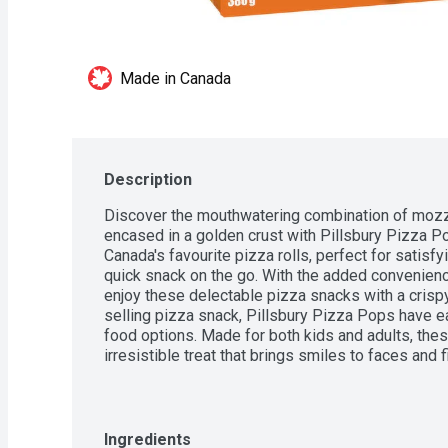
Made in Canada
Description
Discover the mouthwatering combination of mozzar
encased in a golden crust with Pillsbury Pizza P
Canada's favourite pizza rolls, perfect for satisfyi
quick snack on the go. With the added convenience 
enjoy these delectable pizza snacks with a crispy
selling pizza snack, Pillsbury Pizza Pops have ea
food options. Made for both kids and adults, the
irresistible treat that brings smiles to faces and f
goodness. Contains 380 g of Pizza Pops in total.
Ingredients