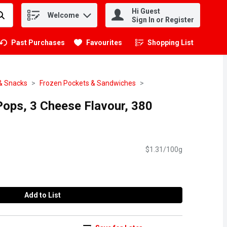
Hi Guest
Welcome
.
Sign In or Register
Past Purchases
Favourites
Shopping List
.
& Snacks
Frozen Pockets & Sandwiches
 Pops, 3 Cheese Flavour, 380
$1.31/100g
Add to List