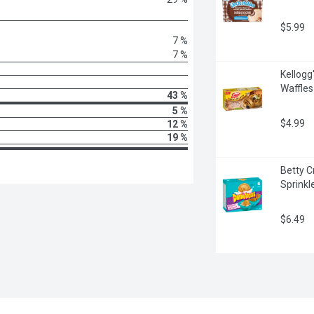
$5.99
7 %
7 %
Kellogg'
Waffle
43 %
5 %
$4.99
12 %
19 %
Betty C
Sprinkl
$6.49