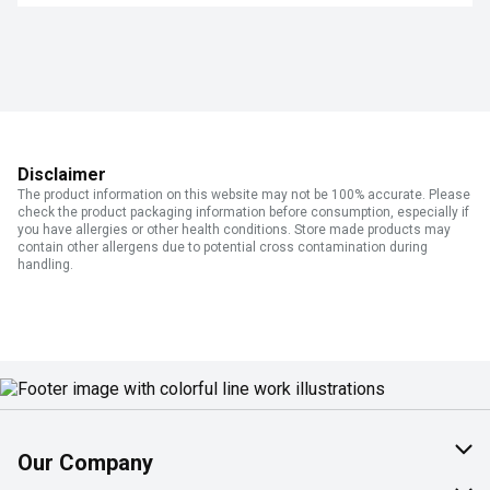
Disclaimer
The product information on this website may not be 100% accurate. Please
check the product packaging information before consumption, especially if
you have allergies or other health conditions. Store made products may
contain other allergens due to potential cross contamination during
handling.
Our Company