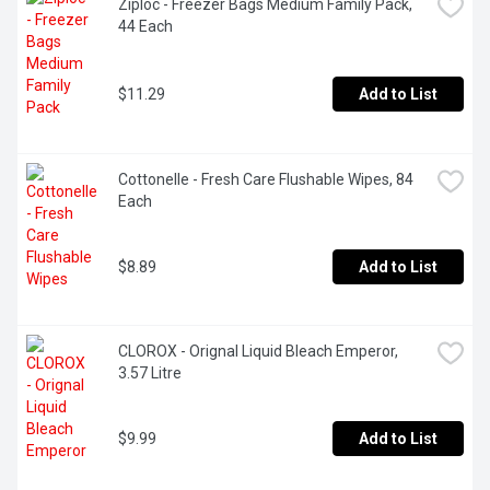
Ziploc - Freezer Bags Medium Family Pack, 
44 Each
$11.29
Add to List
Cottonelle - Fresh Care Flushable Wipes, 84 
Each
$8.89
Add to List
CLOROX - Orignal Liquid Bleach Emperor, 
3.57 Litre
$9.99
Add to List