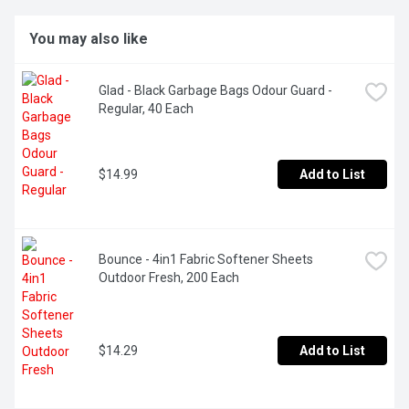
You may also like
Glad - Black Garbage Bags Odour Guard - 
Regular, 40 Each
$14.99
Add to List
Bounce - 4in1 Fabric Softener Sheets 
Outdoor Fresh, 200 Each
$14.29
Add to List