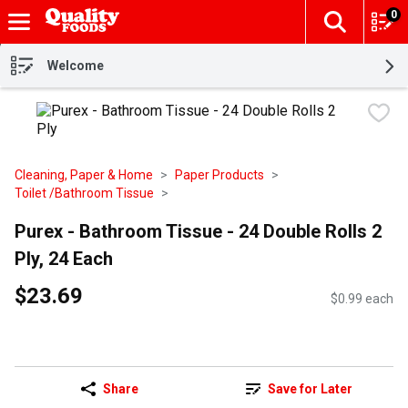
0
The fol
Skip header to page content
Welcome
Cleaning, Paper & Home
Paper Products
Toilet /Bathroom Tissue
Purex - Bathroom Tissue - 24 Double Rolls 2
Ply, 24 Each
$23.69
$0.99 each
Share
Save for Later