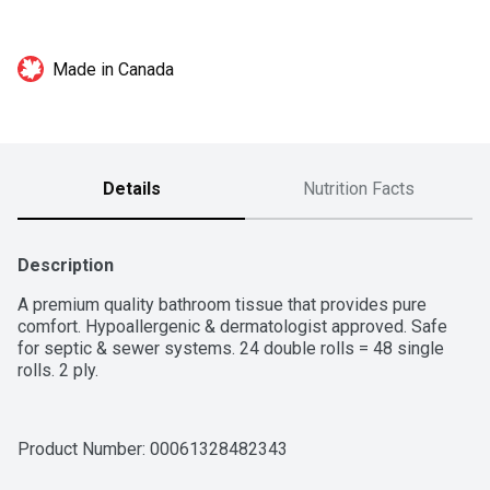
Made in Canada
Details
Nutrition Facts
Description
A premium quality bathroom tissue that provides pure 
comfort. Hypoallergenic & dermatologist approved. Safe 
for septic & sewer systems. 24 double rolls = 48 single 
rolls. 2 ply.
Product Number: 
00061328482343