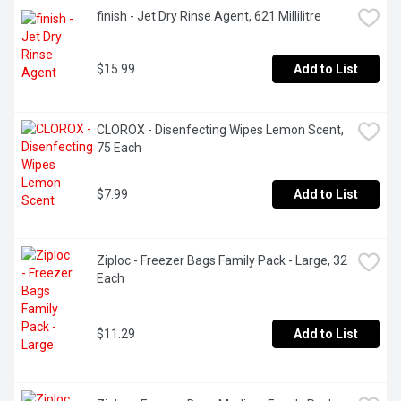
finish - Jet Dry Rinse Agent, 621 Millilitre
$15.99
Add to List
CLOROX - Disenfecting Wipes Lemon Scent, 
75 Each
$7.99
Add to List
Ziploc - Freezer Bags Family Pack - Large, 32 
Each
$11.29
Add to List