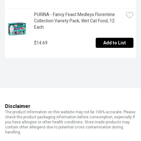
PURINA - Fancy Feast Medleys Florentine 
Collection Variety Pack, Wet Cat Food, 12 
Each
$14.69
Add to List
Disclaimer
The product information on this website may not be 100% accurate. Please
check the product packaging information before consumption, especially if
you have allergies or other health conditions. Store made products may
contain other allergens due to potential cross contamination during
handling.