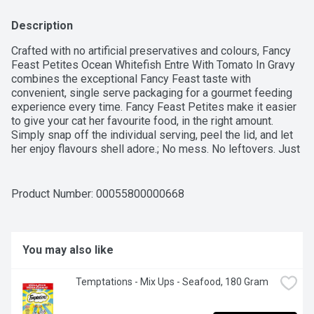
Description
Crafted with no artificial preservatives and colours, Fancy 
Feast Petites Ocean Whitefish Entre With Tomato In Gravy 
combines the exceptional Fancy Feast taste with 
convenient, single serve packaging for a gourmet feeding 
experience every time. Fancy Feast Petites make it easier 
to give your cat her favourite food, in the right amount. 
Simply snap off the individual serving, peel the lid, and let 
her enjoy flavours shell adore.; No mess. No leftovers. Just 
love in a snap.
Product Number: 
00055800000668
You may also like
Temptations - Mix Ups - Seafood, 180 Gram