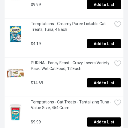
$9.99
Add to List
Temptations - Creamy Puree Lickable Cat 
Treats, Tuna, 4 Each
$4.19
Add to List
PURINA - Fancy Feast - Gravy Lovers Variety 
Pack, Wet Cat Food, 12 Each
$14.69
Add to List
Temptations - Cat Treats - Tantalizing Tuna - 
Value Size, 454 Gram
$9.99
Add to List