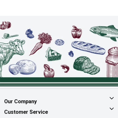
Our Company
About Us
Customer Service