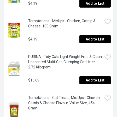
$4.19
Add to List
Temptations - MixUps - Chicken, Catnip & 
Cheese, 180 Gram
$4.19
Add to List
PURINA - Tidy Cats Light Weight Free & Clean 
Unscented Multi-Cat, Clumping Cat Litter, 
2.72 Kilogram
$15.69
Add to List
Temptations - Cat Treats, Mix Ups - Chicken 
Catnip & Cheese Flavour, Value Size, 454 
Gram