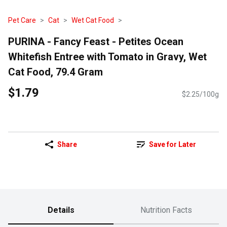
Pet Care
Cat
Wet Cat Food
PURINA - Fancy Feast - Petites Ocean
Whitefish Entree with Tomato in Gravy, Wet
Cat Food, 79.4 Gram
$1.79
$2.25/100g
Share
Save for Later
Details
Nutrition Facts