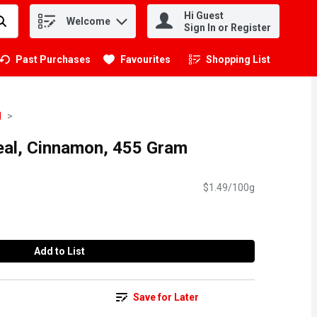
Hi Guest
Welcome
.
Sign In or Register
Past Purchases
Favourites
Shopping List
.
l
real, Cinnamon, 455 Gram
$1.49/100g
Add to List
Save for Later