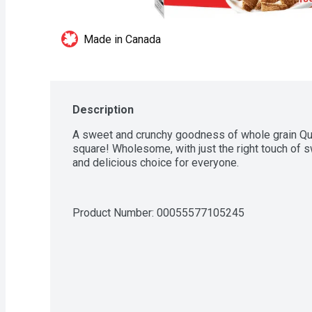
Made in Canada
Description
A sweet and crunchy goodness of whole grain Qua
square! Wholesome, with just the right touch of sw
and delicious choice for everyone.
Product Number: 
00055577105245