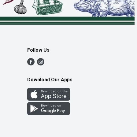
Follow Us
Download Our Apps