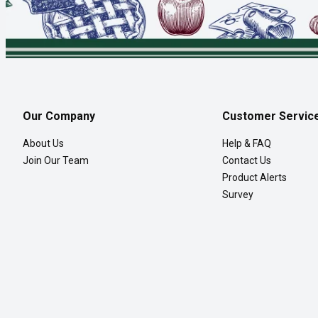
Our Company
Customer Servic
About Us
Help & FAQ
Join Our Team
Contact Us
Product Alerts
Survey