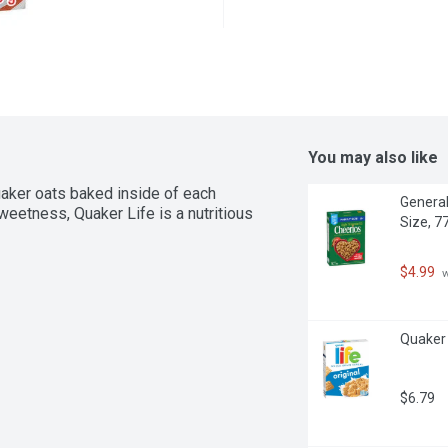
You may also like
ker oats baked inside of each 
General
eetness, Quaker Life is a nutritious 
Size, 7
$4.99
 
Quaker 
$6.79