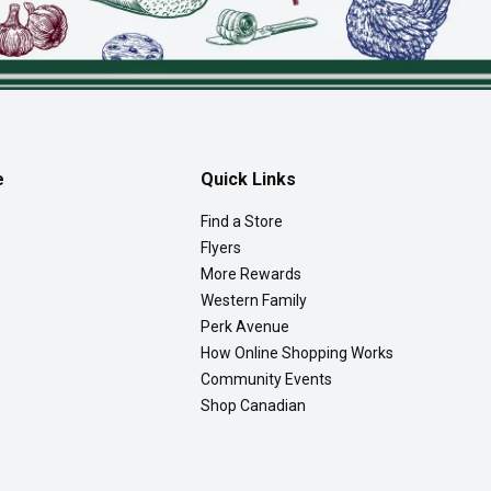
e
Quick Links
Find a Store
Flyers
More Rewards
Western Family
Perk Avenue
How Online Shopping Works
Community Events
Shop Canadian