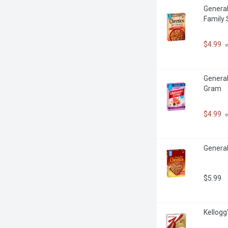
General
Family 
$4.99
 
General 
Gram
$4.99
 
General
$5.99
Kellogg