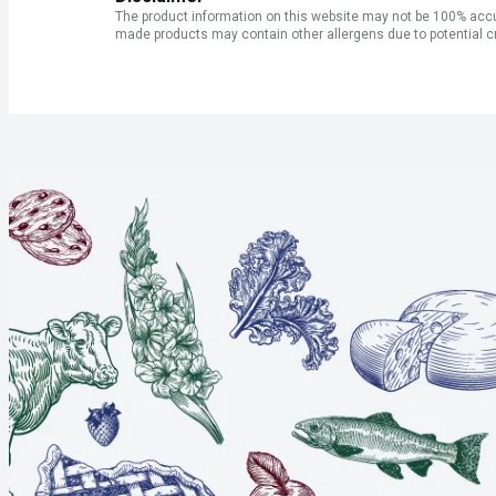
The product information on this website may not be 100% accur
made products may contain other allergens due to potential c