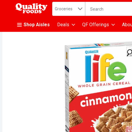
Search in
.
Groceries
The following text fiel
Skip header to page content
Shop Aisles
Deals
QF Offerings
Abou