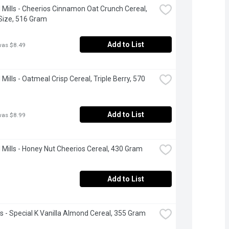
 Mills - Cheerios Cinnamon Oat Crunch Cereal, 
Size, 516 Gram
Add to List
was $8.49
Mills - Oatmeal Crisp Cereal, Triple Berry, 570 
Add to List
was $8.99
 Mills - Honey Nut Cheerios Cereal, 430 Gram
Add to List
's - Special K Vanilla Almond Cereal, 355 Gram