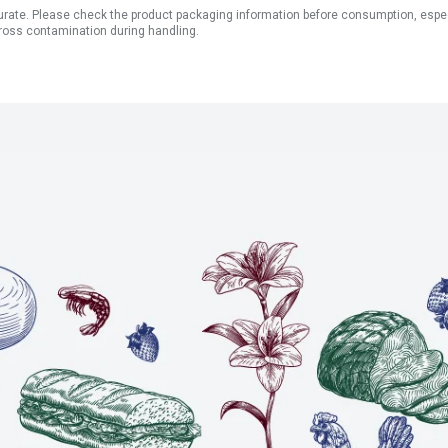
ate. Please check the product packaging information before consumption, especial
ross contamination during handling.