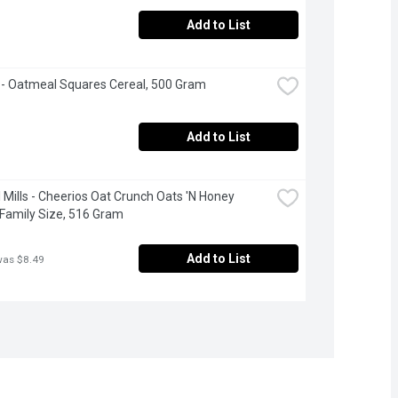
Add to List
- Oatmeal Squares Cereal, 500 Gram
Add to List
 Mills - Cheerios Oat Crunch Oats 'N Honey 
 Family Size, 516 Gram
Add to List
was $8.49