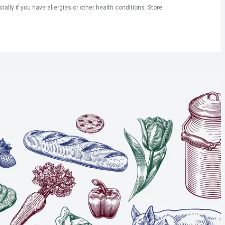
ly if you have allergies or other health conditions. Store