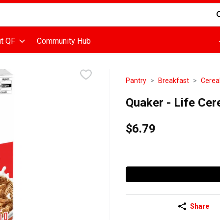
d is used to search for items. Type your search term to find items
t QF
Community Hub
Pantry
Breakfast
Cerea
Quaker - Life Ce
$6.79
Share