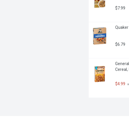
$7.99
Quaker 
$6.79
General
Cereal,
$4.99
 