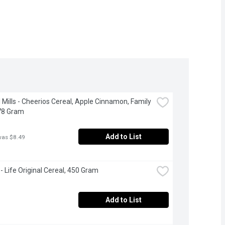
 Mills - Cheerios Cereal, Apple Cinnamon, Family 
78 Gram
Add to List
was $8.49
- Life Original Cereal, 450 Gram
Add to List