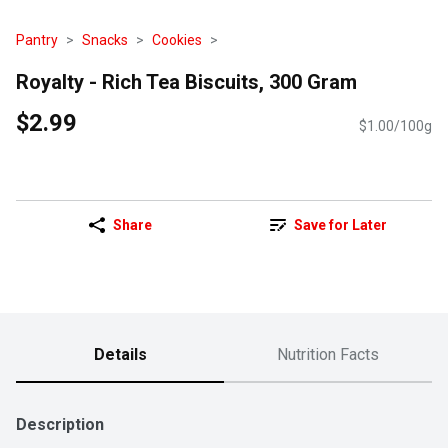
Pantry
Snacks
Cookies
Royalty - Rich Tea Biscuits, 300 Gram
$2.99
$1.00/100g
Share
Save for Later
Details
Nutrition Facts
Description