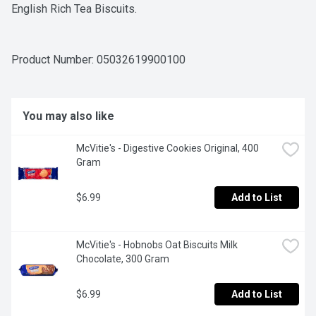
English Rich Tea Biscuits.
Product Number: 
05032619900100
You may also like
McVitie's - Digestive Cookies Original, 400 
Gram
$6.99
Add to List
McVitie's - Hobnobs Oat Biscuits Milk 
Chocolate, 300 Gram
$6.99
Add to List