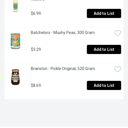
$6.99
Add to List
Batchelors - Mushy Peas, 300 Gram
$3.29
Add to List
Branston - Pickle Original, 520 Gram
$8.69
Add to List