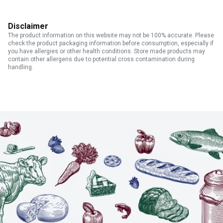
Disclaimer
The product information on this website may not be 100% accurate. Please
check the product packaging information before consumption, especially if
you have allergies or other health conditions. Store made products may
contain other allergens due to potential cross contamination during
handling.