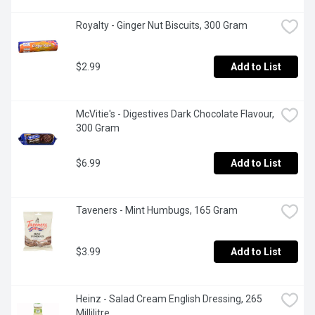
Royalty - Ginger Nut Biscuits, 300 Gram
$2.99
Add to List
McVitie's - Digestives Dark Chocolate Flavour, 
300 Gram
$6.99
Add to List
Taveners - Mint Humbugs, 165 Gram
$3.99
Add to List
Heinz - Salad Cream English Dressing, 265 
Millilitre