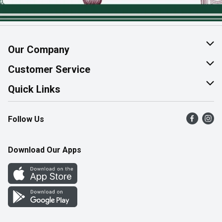
Our Company
About Us
Customer Service
Join Our Team
Help & FAQ
Quick Links
Contact Us
Find a Store
Follow Us
Product Alerts
Flyers
Survey
More Rewards
Download Our Apps
Western Family
Perk Avenue
How Online Shopping Works
Community Events