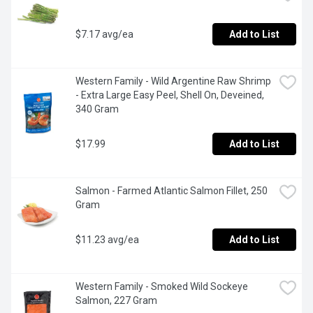
$7.17 avg/ea
Add to List
Western Family - Wild Argentine Raw Shrimp 
- Extra Large Easy Peel, Shell On, Deveined, 
340 Gram
$17.99
Add to List
Salmon - Farmed Atlantic Salmon Fillet, 250 
Gram
$11.23 avg/ea
Add to List
Western Family - Smoked Wild Sockeye 
Salmon, 227 Gram