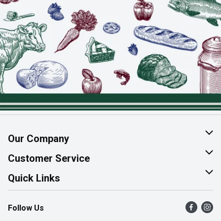
Our Company
About Us
Customer Service
Join Our Team
Help & FAQ
Quick Links
Contact Us
Find a Store
Follow Us
Product Alerts
Flyers