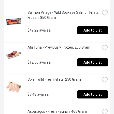
Salmon Village - Wild Sockeye Salmon Fillets, 
Frozen, 850 Gram
$49.22 avg/ea
Add to List
Ahi Tuna - Previously Frozen, 250 Gram
$12.50 avg/ea
Add to List
Sole - Wild Fresh Fillets, 250 Gram
$7.48 avg/ea
Add to List
Asparagus - Fresh - Bunch, 465 Gram