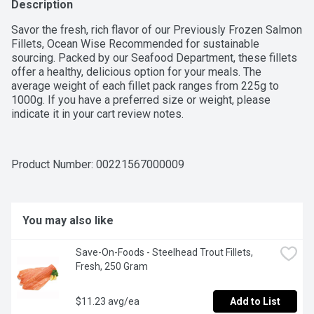
Description
Savor the fresh, rich flavor of our Previously Frozen Salmon 
Fillets, Ocean Wise Recommended for sustainable 
sourcing. Packed by our Seafood Department, these fillets 
offer a healthy, delicious option for your meals. The 
average weight of each fillet pack ranges from 225g to 
1000g. If you have a preferred size or weight, please 
indicate it in your cart review notes.
Product Number: 
00221567000009
You may also like
Save-On-Foods - Steelhead Trout Fillets, 
Fresh, 250 Gram
$11.23 avg/ea
Add to List