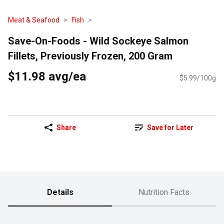
Meat & Seafood
Fish
Save-On-Foods - Wild Sockeye Salmon
Fillets, Previously Frozen, 200 Gram
$11.98 avg/ea
$5.99/100g
Share
Save for Later
Details
Nutrition Facts