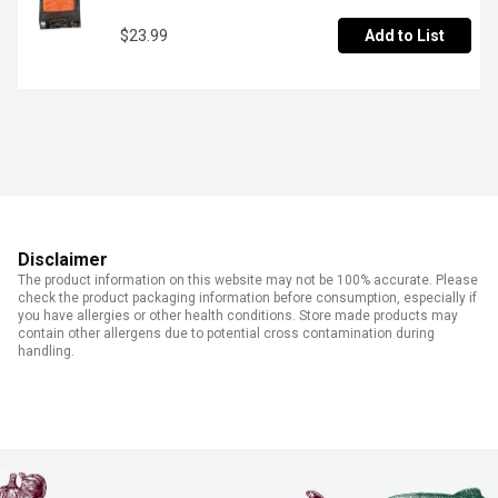
$23.99
Add to List
Disclaimer
The product information on this website may not be 100% accurate. Please
check the product packaging information before consumption, especially if
you have allergies or other health conditions. Store made products may
contain other allergens due to potential cross contamination during
handling.