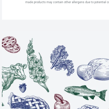
made products may contain other allergens due to potential c