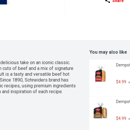
Share
You may also like
licious take on an iconic classic. 
Dempste
 cuts of beef and a mix of signature 
t is a tasty and versatile beef hot 
 Since 1890, Schneiders brand has 
$4.99
 
tic recipes, using premium ingredients 
 and inspiration of each recipe. 
Dempste
$4.99
 