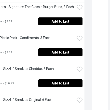
r's - Signature The Classic Burger Buns, 8 Each
Add to List
was $5.79
 Picnic Pack - Condiments, 3 Each
Add to List
was $9.69
- Sizzlin' Smokies Cheddar, 6 Each
Add to List
was $10.49
- Sizzlin' Smokies Original, 6 Each