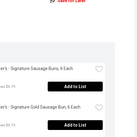
Save for Later
r's - Signature Sausage Buns, 6 Each
Add to List
was $5.79
r's - Signature Gold Sausage Bun, 6 Each
Add to List
was $5.79