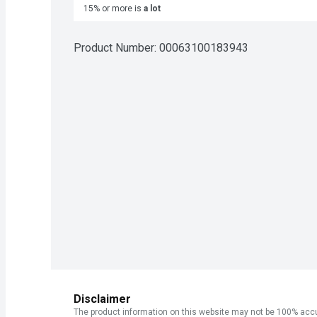
15% or more is
a lot
Product Number: 
00063100183943
Disclaimer
The product information on this website may not be 100% accur