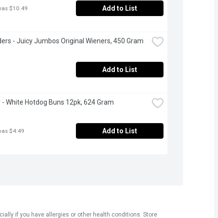
Add to List
was $10.49
ers - Juicy Jumbos Original Wieners, 450 Gram
Add to List
- White Hotdog Buns 12pk, 624 Gram
Add to List
was $4.49
ly if you have allergies or other health conditions. Store