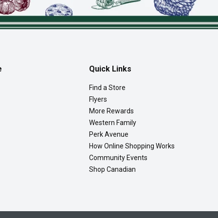
e
Quick Links
Find a Store
Flyers
More Rewards
Western Family
Perk Avenue
How Online Shopping Works
Community Events
Shop Canadian