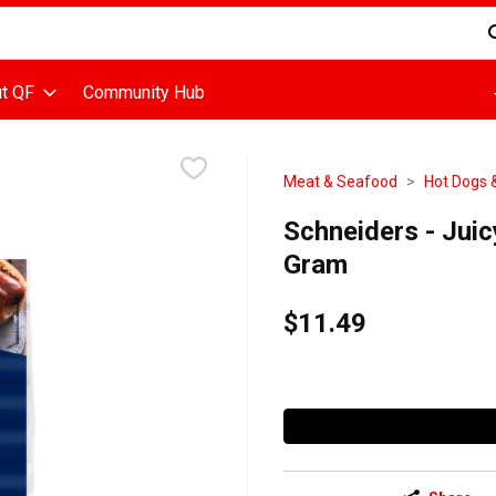
d is used to search for items. Type your search term to find items
t QF
Community Hub
Meat & Seafood
Hot Dogs 
Schneiders - Jui
Gram
$11.49