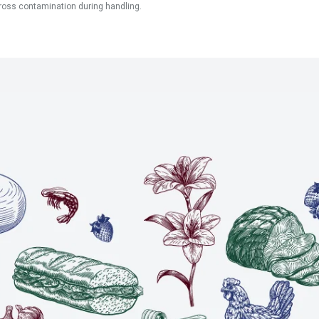
ross contamination during handling.