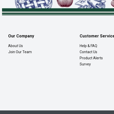
Our Company
Customer Servic
About Us
Help & FAQ
Join Our Team
Contact Us
Product Alerts
Survey