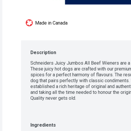
Made in Canada
Description
Schneiders Juicy Jumbos All Beef Wieners are a de
These juicy hot dogs are crafted with our premium
spices for a perfect harmony of flavours. The resul
dog that pairs perfectly with classic condiments.
established a rich heritage of original and authen
and taking all the time needed to honour the origin
Quality never gets old.
Ingredients