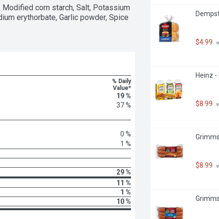
 Modified corn starch, Salt, Potassium 
Dempste
ium erythorbate, Garlic powder, Spice 
$4.99
 
Heinz -
% Daily
Value*
19 %
$8.99
 
37 %
0 %
Grimms 
1 %
$8.99
 
29 %
11 %
1 %
Grimms 
10 %