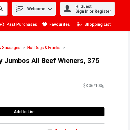
Hi Guest
Welcome
.
Sign In or Register
Past Purchases
Favourites
Shopping List
.
& Sausages
Hot Dogs & Franks
cy Jumbos All Beef Wieners, 375
$3.06/100g
Add to List