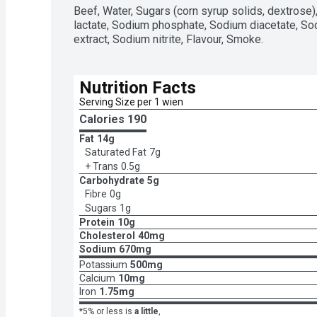
Beef, Water, Sugars (corn syrup solids, dextrose),
lactate, Sodium phosphate, Sodium diacetate, Sod
extract, Sodium nitrite, Flavour, Smoke.
Nutrition Facts
Serving Size per 1 wien
Calories 
190
Fat
14g
Saturated Fat
7g
+ Trans
0.5g
Carbohydrate
5g
Fibre
0g
Sugars
1g
Protein
10g
Cholesterol
40mg
Sodium
670mg
Potassium
500mg
Calcium
10mg
Iron
1.75mg
*5% or less is
a little
,