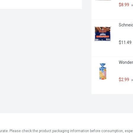
$8.99
 
Schneid
$11.49
Wonder 
$2.99
 
ate. Please check the product packaging information before consumption, especial