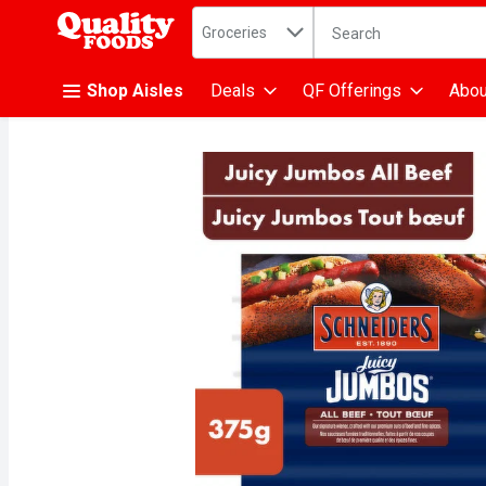
Search in
.
Groceries
The following text fiel
Skip header to page content
Shop Aisles
Deals
QF Offerings
Abou