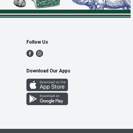
Follow Us
Download Our Apps