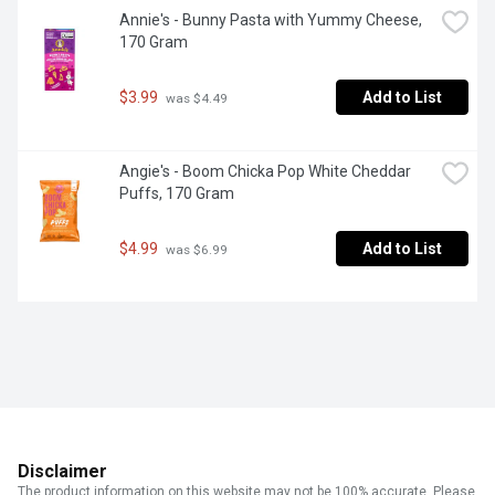
Annie's - Bunny Pasta with Yummy Cheese, 
170 Gram
$3.99
Add to List
 was $4.49
Angie's - Boom Chicka Pop White Cheddar 
Puffs, 170 Gram
$4.99
Add to List
 was $6.99
Disclaimer
The product information on this website may not be 100% accurate. Please