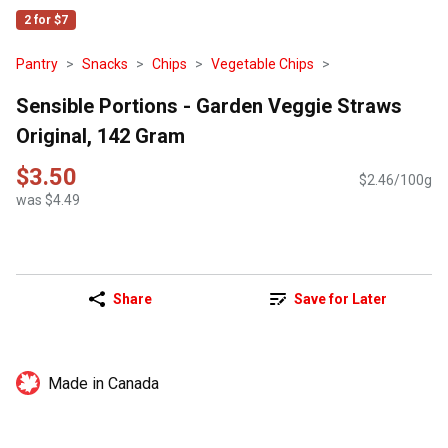
2 for $7
Pantry
Snacks
Chips
Vegetable Chips
Sensible Portions - Garden Veggie Straws
Original, 142 Gram
$3.50
$2.46/100g
was $4.49
Share
Save for Later
Made in Canada