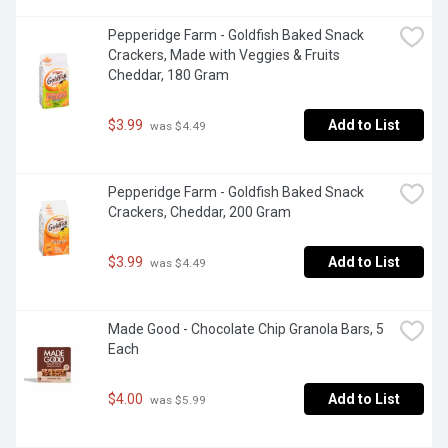
Pepperidge Farm - Goldfish Baked Snack 
Crackers, Made with Veggies & Fruits 
Cheddar, 180 Gram
$3.99
Add to List
 was $4.49
Pepperidge Farm - Goldfish Baked Snack 
Crackers, Cheddar, 200 Gram
$3.99
Add to List
 was $4.49
Made Good - Chocolate Chip Granola Bars, 5 
Each
$4.00
Add to List
 was $5.99