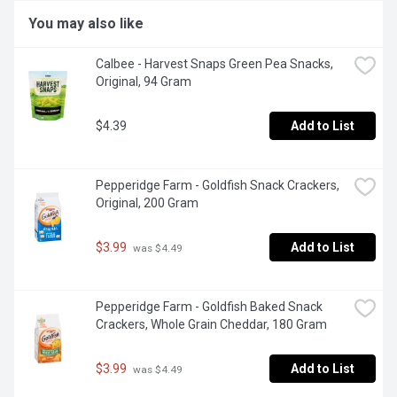
You may also like
Calbee - Harvest Snaps Green Pea Snacks, 
Original, 94 Gram
$4.39
Add to List
Pepperidge Farm - Goldfish Snack Crackers, 
Original, 200 Gram
$3.99
Add to List
 was $4.49
Pepperidge Farm - Goldfish Baked Snack 
Crackers, Whole Grain Cheddar, 180 Gram
$3.99
Add to List
 was $4.49