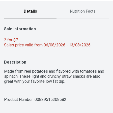
Details
Nutrition Facts
Sale Information
2 for $7 
Sales price valid from 06/08/2026 - 13/08/2026
Description
Made from real potatoes and flavored with tomatoes and 
spinach. These light and crunchy straw snacks are also 
great with your favorite low fat dip.
Product Number: 
00829515308582