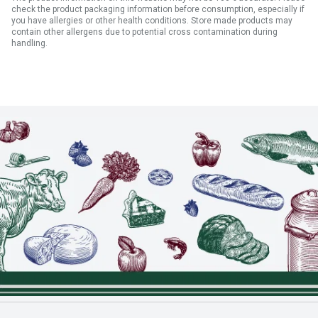
check the product packaging information before consumption, especially if
you have allergies or other health conditions. Store made products may
contain other allergens due to potential cross contamination during
handling.