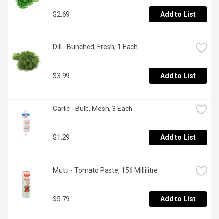
$2.69
Add to List
Dill - Bunched, Fresh, 1 Each
$3.99
Add to List
Garlic - Bulb, Mesh, 3 Each
$1.29
Add to List
Mutti - Tomato Paste, 156 Millilitre
$5.79
Add to List