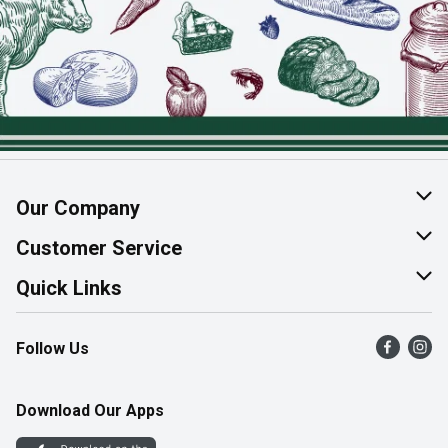
Our Company
About Us
Customer Service
Join Our Team
Help & FAQ
Quick Links
Contact Us
Find a Store
Follow Us
Product Alerts
Flyers
Survey
More Rewards
Download Our Apps
Western Family