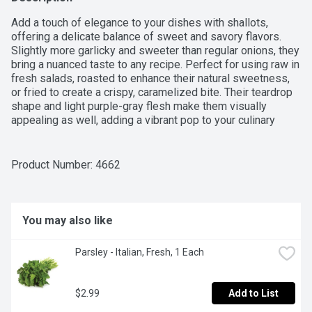
Add a touch of elegance to your dishes with shallots, 
offering a delicate balance of sweet and savory flavors. 
Slightly more garlicky and sweeter than regular onions, they 
bring a nuanced taste to any recipe. Perfect for using raw in 
fresh salads, roasted to enhance their natural sweetness, 
or fried to create a crispy, caramelized bite. Their teardrop 
shape and light purple-gray flesh make them visually 
appealing as well, adding a vibrant pop to your culinary 
creations. Whether you're looking to elevate a dish or add 
complexity to your meals, shallots are a versatile ingredient 
that enhances flavor and sensory
Product Number: 
4662
You may also like
Parsley - Italian, Fresh, 1 Each
$2.99
Add to List