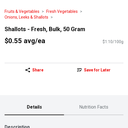
Fruits & Vegetables
Fresh Vegetables
Onions, Leeks & Shallots
Shallots - Fresh, Bulk, 50 Gram
$0.55 avg/ea
$1.10/100g
Share
Save for Later
Details
Nutrition Facts
Description