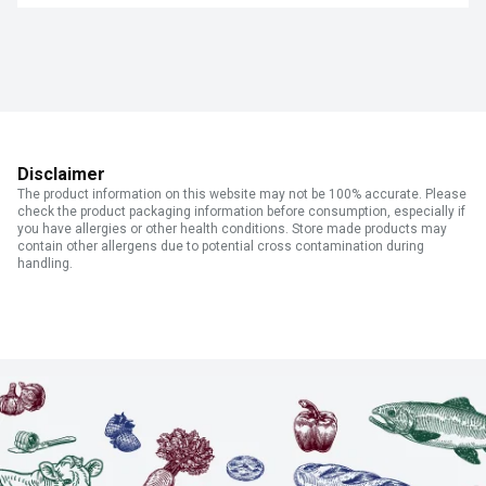
Disclaimer
The product information on this website may not be 100% accurate. Please
check the product packaging information before consumption, especially if
you have allergies or other health conditions. Store made products may
contain other allergens due to potential cross contamination during
handling.