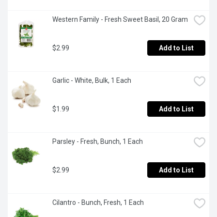
Western Family - Fresh Sweet Basil, 20 Gram
$2.99
Add to List
Garlic - White, Bulk, 1 Each
$1.99
Add to List
Parsley - Fresh, Bunch, 1 Each
$2.99
Add to List
Cilantro - Bunch, Fresh, 1 Each