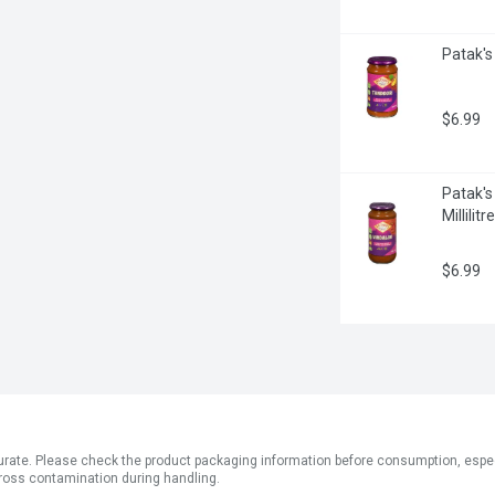
Patak's
$6.99
Patak's
Millilitre
$6.99
ate. Please check the product packaging information before consumption, especial
ross contamination during handling.