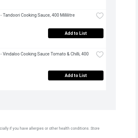
 - Tandoori Cooking Sauce, 400 Millilitre
Add to List
 - Vindaloo Cooking Sauce Tomato & Chilli, 400 
Add to List
ly if you have allergies or other health conditions. Store