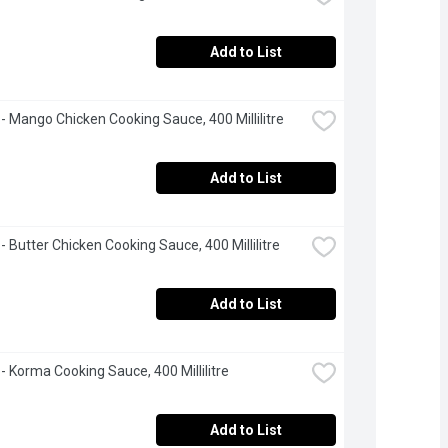
Add to List
 - Mango Chicken Cooking Sauce, 400 Millilitre
Add to List
 - Butter Chicken Cooking Sauce, 400 Millilitre
Add to List
 - Korma Cooking Sauce, 400 Millilitre
Add to List