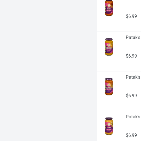
$6.99
Patak's
$6.99
Patak's
$6.99
Patak's
$6.99