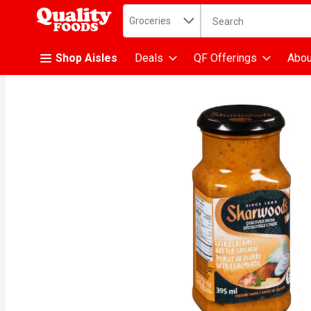
Search in
.
Groceries
The following text fiel
Skip header to page content
Shop Aisles
Deals
QF Offerings
Abou