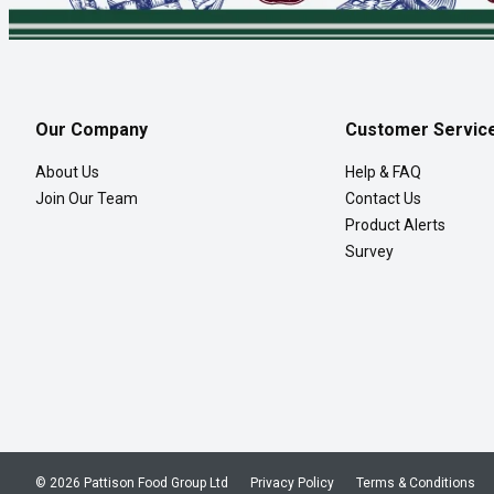
Our Company
Customer Servic
About Us
Help & FAQ
Join Our Team
Contact Us
Product Alerts
Survey
© 2026 Pattison Food Group Ltd
Privacy Policy
Terms & Conditions