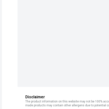
Disclaimer
The product information on this website may not be 100% accur
made products may contain other allergens due to potential c