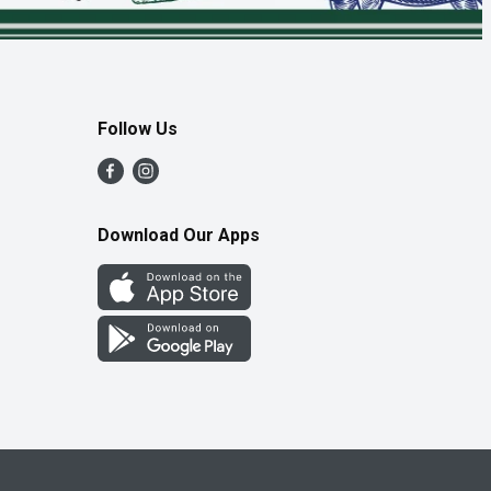
Follow Us
Download Our Apps