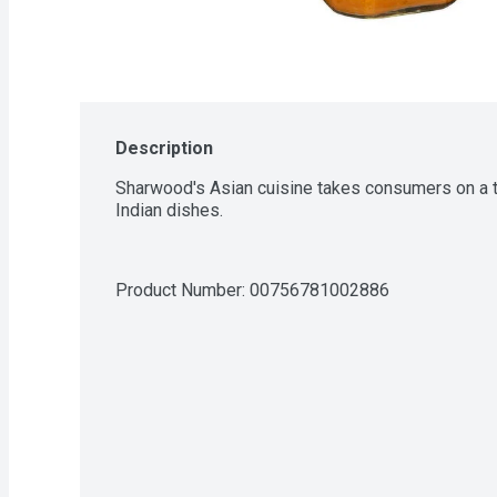
Description
Sharwood's Asian cuisine takes consumers on a tas
Indian dishes.
Product Number: 
00756781002886