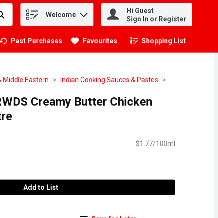
Hi Guest
Welcome
.
Sign In or Register
Past Purchases
Favourites
Shopping List
.
& Middle Eastern
Indian Cooking Sauces & Pastes
RWDS Creamy Butter Chicken
tre
$1.77/100ml
Add to List