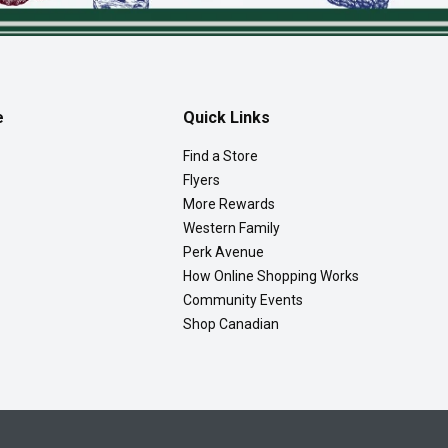
e
Quick Links
Find a Store
Flyers
More Rewards
Western Family
Perk Avenue
How Online Shopping Works
Community Events
Shop Canadian