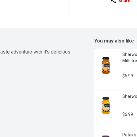
Share
You may also like
te adventure with it's delicious 
Sharwoo
Millilitre
$6.99
Sharwoo
$6.99
Patak's