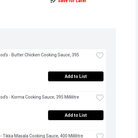
Save for Later
d's - Butter Chicken Cooking Sauce, 395 
Add to List
d's - Korma Cooking Sauce, 395 Millilitre
Add to List
 - Tikka Masala Cooking Sauce, 400 Millilitre