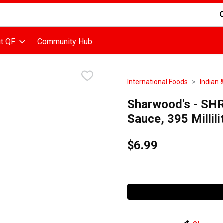
d is used to search for items. Type your search term to find items
t QF
Community Hub
International Foods
Indian 
Sharwood's - SH
Sauce, 395 Millili
$6.99