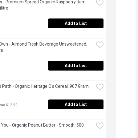
's - Premium Spread Organic Raspberry Jam, 
litre
Add to List
 Own - Almond Fresh Beverage Unsweetened, 
re
Add to List
s Path - Organic Heritage O's Cereal, 907 Gram
Add to List
was $12.99
 You - Organic Peanut Butter - Smooth, 500 