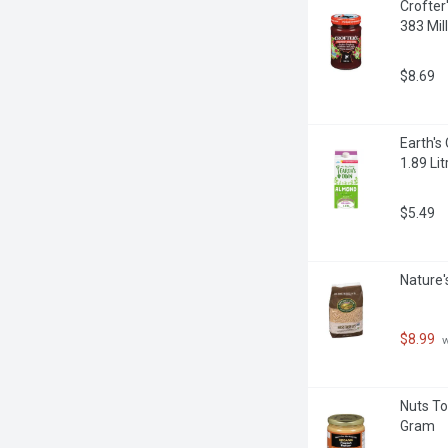
Crofter
383 Milli
$8.69
Earth's
1.89 Lit
$5.49
Nature'
$8.99
 
Nuts To
Gram