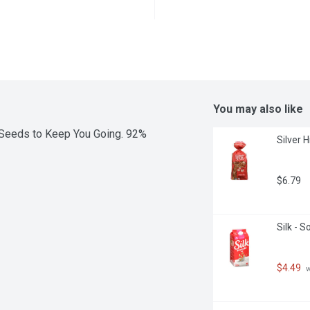
You may also like
Seeds to Keep You Going. 92% 
Silver 
$6.79
Silk - 
$4.49
 