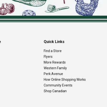
e
Quick Links
Find a Store
Flyers
More Rewards
Western Family
Perk Avenue
How Online Shopping Works
Community Events
Shop Canadian