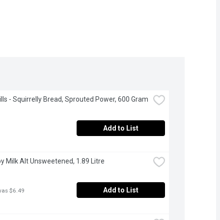
Hills - Squirrelly Bread, Sprouted Power, 600 Gram
Add to List
Soy Milk Alt Unsweetened, 1.89 Litre
Add to List
was $6.49