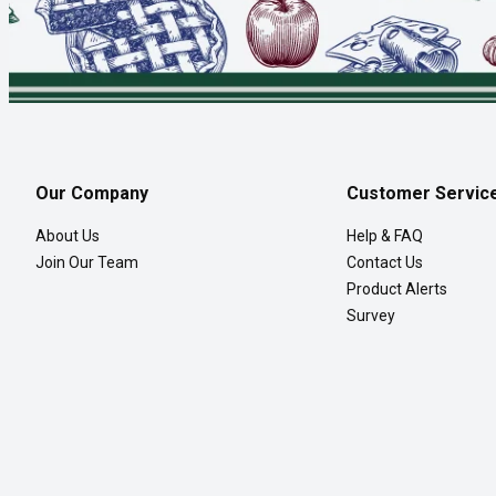
Our Company
Customer Servic
About Us
Help & FAQ
Join Our Team
Contact Us
Product Alerts
Survey