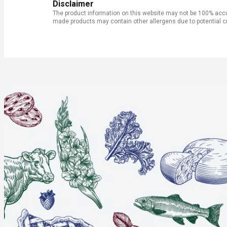
Disclaimer
The product information on this website may not be 100% accur
made products may contain other allergens due to potential c