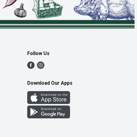
Follow Us
Download Our Apps