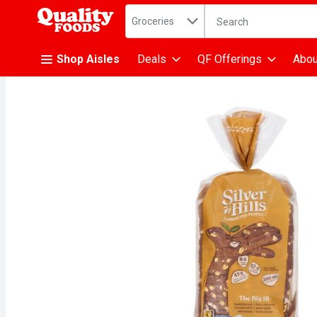
Search in
.
Groceries
The following text fiel
Skip header to page content
Shop Aisles
Deals
QF Offerings
Abou