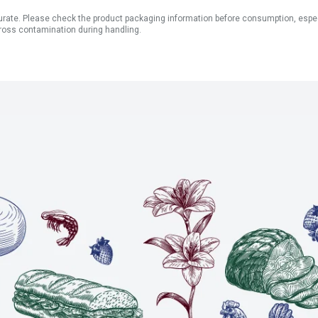
ate. Please check the product packaging information before consumption, especial
ross contamination during handling.