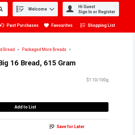
Hi Guest
Welcome
.
Sign In or Register
Past Purchases
Favourites
Shopping List
.
d Bread
Packaged More Breads
e Big 16 Bread, 615 Gram
$1.10/100g
Add to List
Save for Later