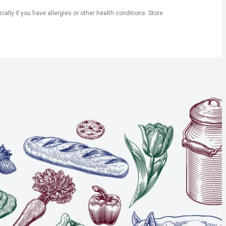
ly if you have allergies or other health conditions. Store