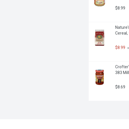
$8.99
Nature'
Cereal,
$8.99
 
Crofter
383 Milli
$8.69