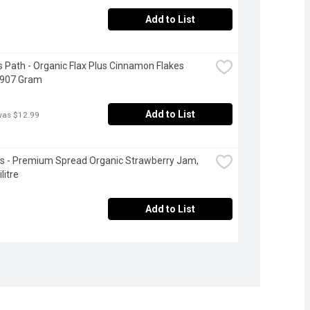
Add to List
s Path - Organic Flax Plus Cinnamon Flakes 
 907 Gram
Add to List
was $12.99
's - Premium Spread Organic Strawberry Jam, 
litre
Add to List