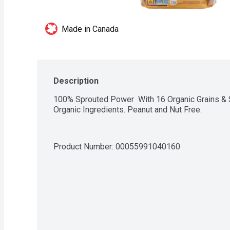
Made in Canada
Description
100% Sprouted Power  With 16 Organic Grains & 
Organic Ingredients. Peanut and Nut Free.
Product Number: 
00055991040160