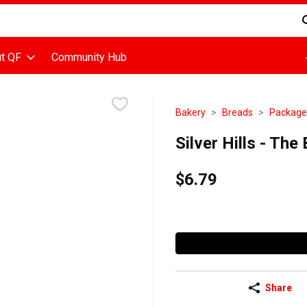
d is used to search for items. Type your search term to find items
t QF
Community Hub
Bakery
Breads
Package
Silver Hills - Th
$6.79
Share