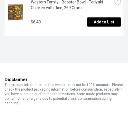
Western Family - Booster Bowl - Teriyaki 
Chicken with Rice, 269 Gram
$6.49
Add to List
Disclaimer
The product information on this website may not be 100% accurate. Please
check the product packaging information before consumption, especially if
you have allergies or other health conditions. Store made products may
contain other allergens due to potential cross contamination during
handling.