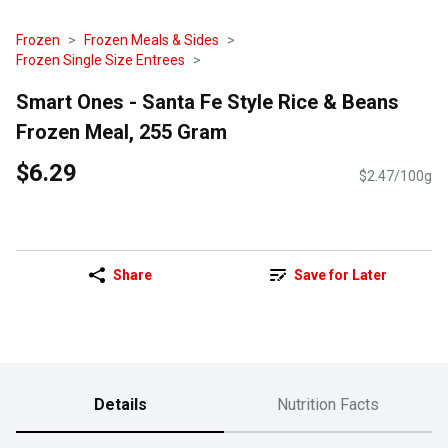
Frozen
Frozen Meals & Sides
Frozen Single Size Entrees
Smart Ones - Santa Fe Style Rice & Beans
Frozen Meal, 255 Gram
$6.29
$2.47/100g
Share
Save for Later
Details
Nutrition Facts