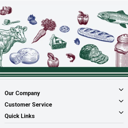
Our Company
About Us
Customer Service
Join Our Team
Help & FAQ
Quick Links
Contact Us
Find a Store