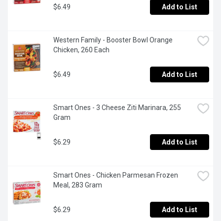
$6.49
Add to List
Western Family - Booster Bowl Orange 
Chicken, 260 Each
$6.49
Add to List
Smart Ones - 3 Cheese Ziti Marinara, 255 
Gram
$6.29
Add to List
Smart Ones - Chicken Parmesan Frozen 
Meal, 283 Gram
$6.29
Add to List