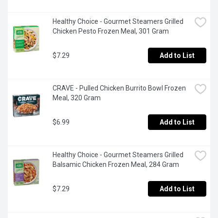
Healthy Choice - Gourmet Steamers Grilled 
Chicken Pesto Frozen Meal, 301 Gram
$7.29
Add to List
CRAVE - Pulled Chicken Burrito Bowl Frozen 
Meal, 320 Gram
$6.99
Add to List
Healthy Choice - Gourmet Steamers Grilled 
Balsamic Chicken Frozen Meal, 284 Gram
$7.29
Add to List