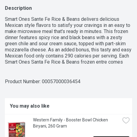
Description
Smart Ones Sante Fe Rice & Beans delivers delicious 
Mexican style flavors to satisfy your cravings in an easy to 
make microwave meal that's ready in minutes. This frozen 
dinner features spicy rice and black beans with a zesty 
green chile and sour cream sauce, topped with part-skim 
mozzarella cheese. As an added bonus, this tasty and easy 
Mexican food only contains 290 calories per serving. Each 
Smart Ones Santa Fe Rice & Beans frozen entre comes 
packaged in a microwaveable tray for easy meal 
preparation.
Product Number: 
00057000036454
You may also like
Western Family - Booster Bowl Chicken 
Biryani, 260 Gram