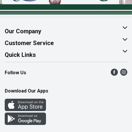
Our Company
About Us
Customer Service
Join Our Team
Help & FAQ
Quick Links
Contact Us
Find a Store
Follow Us
Product Alerts
Flyers
Survey
More Rewards
Download Our Apps
Western Family
Perk Avenue
How Online Shopping Works