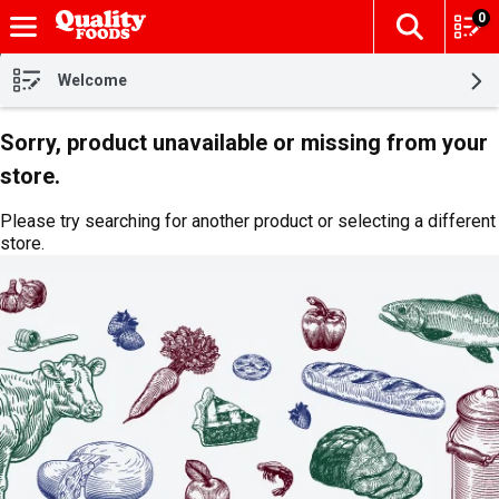
0
The fol
Skip header to page content
Welcome
Sorry, product unavailable or missing from your
store.
Please try searching for another product or selecting a different
store.