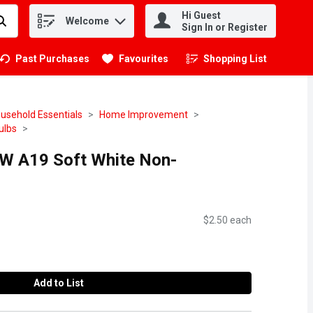
Hi Guest
Welcome
.
Sign In or Register
Past Purchases
Favourites
Shopping List
.
usehold Essentials
Home Improvement
ulbs
0W A19 Soft White Non-
h
$2.50 each
Add to List