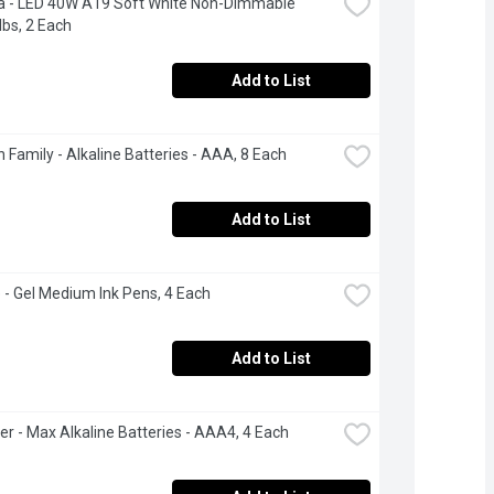
a - LED 40W A19 Soft White Non-Dimmable 
lbs, 2 Each
Add to List
 Family - Alkaline Batteries - AAA, 8 Each
Add to List
 - Gel Medium Ink Pens, 4 Each
Add to List
er - Max Alkaline Batteries - AAA4, 4 Each