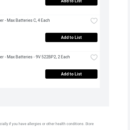
Add to List
er - Max Batteries C, 4 Each
Add to List
er - Max Batteries - 9V 522BP2, 2 Each
Add to List
ly if you have allergies or other health conditions. Store