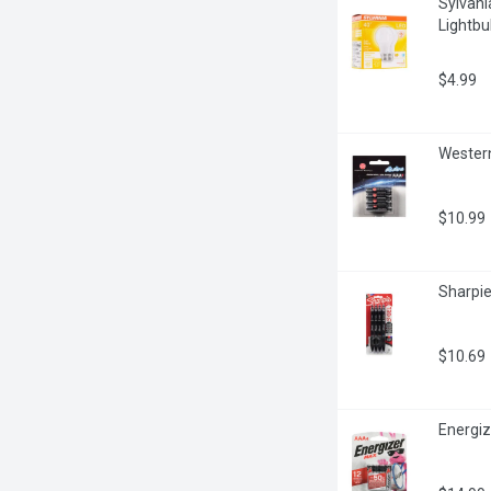
Sylvani
Lightbu
$4.99
Western
$10.99
Sharpie
$10.69
Energiz