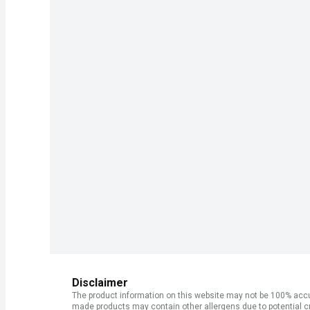
Disclaimer
The product information on this website may not be 100% accur
made products may contain other allergens due to potential c