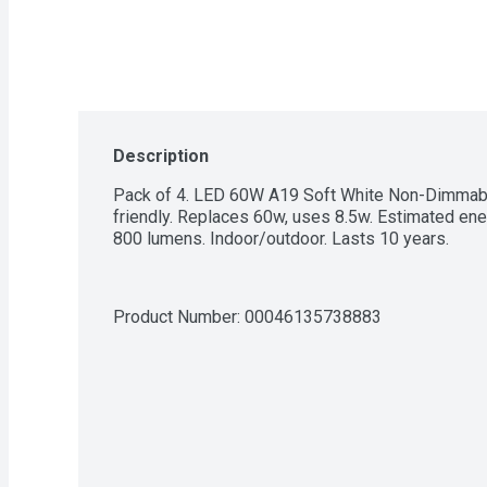
Description
Pack of 4. LED 60W A19 Soft White Non-Dimmable.
friendly. Replaces 60w, uses 8.5w. Estimated ener
800 lumens. Indoor/outdoor. Lasts 10 years.
Product Number: 
00046135738883