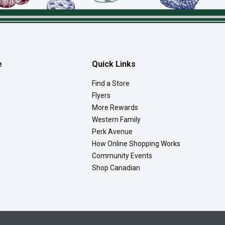
e
Quick Links
Find a Store
Flyers
More Rewards
Western Family
Perk Avenue
How Online Shopping Works
Community Events
Shop Canadian