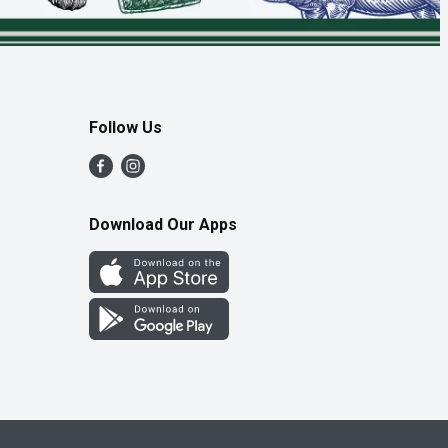
Follow Us
Download Our Apps