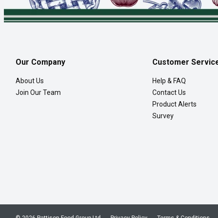
Our Company
Customer Servic
About Us
Help & FAQ
Join Our Team
Contact Us
Product Alerts
Survey