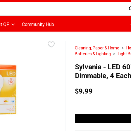
d is used to search for items. Type your search term to find items
t QF
Community Hub
Cleaning, Paper & Home
Ho
Batteries & Lighting
Light B
Sylvania - LED 6
Dimmable, 4 Eac
$9.99