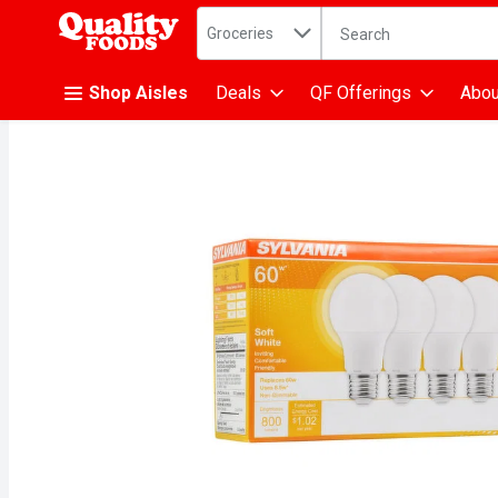
Search in
.
Groceries
The following text fiel
Skip header to page content
Shop Aisles
Deals
QF Offerings
Abou