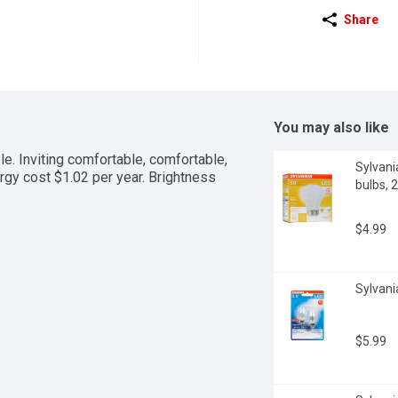
Share
You may also like
 Inviting comfortable, comfortable, 
Sylvani
gy cost $1.02 per year. Brightness 
bulbs, 
$4.99
Sylvani
$5.99