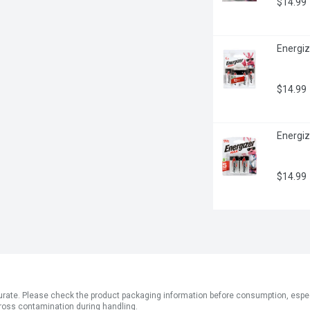
$14.99
Energiz
$14.99
Energiz
$14.99
ate. Please check the product packaging information before consumption, especial
ross contamination during handling.