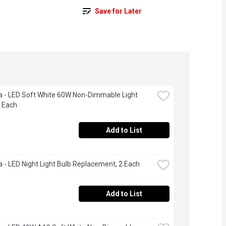
Save for Later
a - LED Soft White 60W Non-Dimmable Light 
2 Each
Add to List
a - LED Night Light Bulb Replacement, 2 Each
Add to List