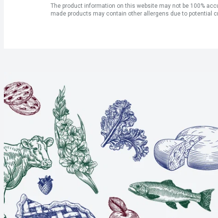
The product information on this website may not be 100% accur
made products may contain other allergens due to potential c