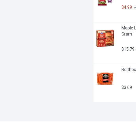
$4.99
 
Maple L
Gram
$15.79
Bolthou
$3.69