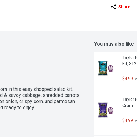
Share
You may also like
Taylor 
Kit, 31
$4.99
 
orn in this easy chopped salad kit, 
red & savoy cabbage, shredded carrots, 
Taylor 
n onion, crispy corn, and parmesan 
Gram
 ready to enjoy.
$4.99
 