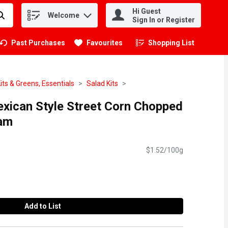
Hi Guest
Welcome
.
Sign In or Register
Past Purchases
Favourites
Shopping List
.
its & Greens, Essentials
Salad Kits
exican Style Street Corn Chopped
ram
$1.52/100g
Add to List