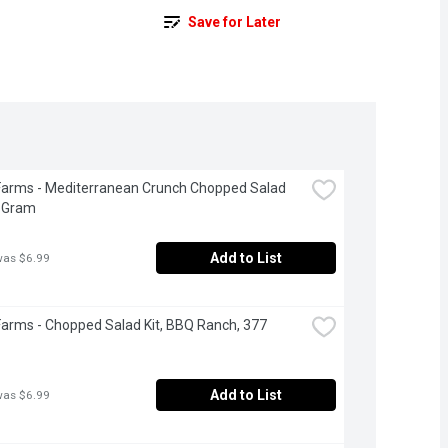
Save for Later
Farms - Mediterranean Crunch Chopped Salad 
2 Gram
Add to List
was $6.99
Farms - Chopped Salad Kit, BBQ Ranch, 377 
Add to List
was $6.99