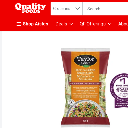
Search in
.
Groceries
The following text fiel
Skip header to page content
Shop Aisles
Deals
QF Offerings
Abou