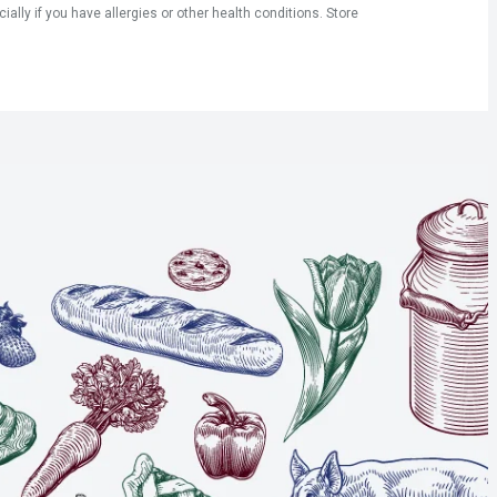
ly if you have allergies or other health conditions. Store