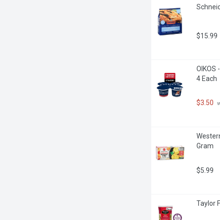
Schneid
$15.99
OIKOS -
4 Each
$3.50
 
Western
Gram
$5.99
Taylor 