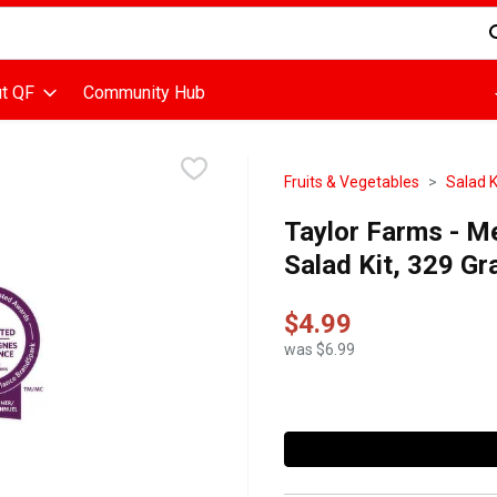
d is used to search for items. Type your search term to find items
t QF
Community Hub
Fruits & Vegetables
Salad K
Taylor Farms - M
Salad Kit, 329 G
$4.99
was $6.99