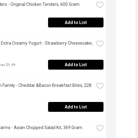
ers - Original Chicken Tenders, 600 Gram
Add to List
 Extra Creamy Yogurt - Strawberry Cheesecake, 
Add to List
was $5.49
 Family - Cheddar &Bacon Breakfast Bites, 228 
Add to List
Farms - Asian Chopped Salad Kit, 369 Gram