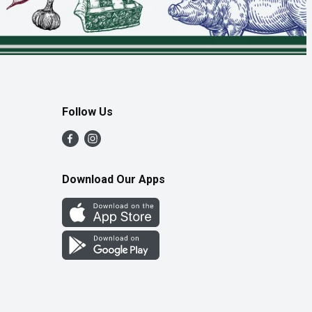
Follow Us
Download Our Apps