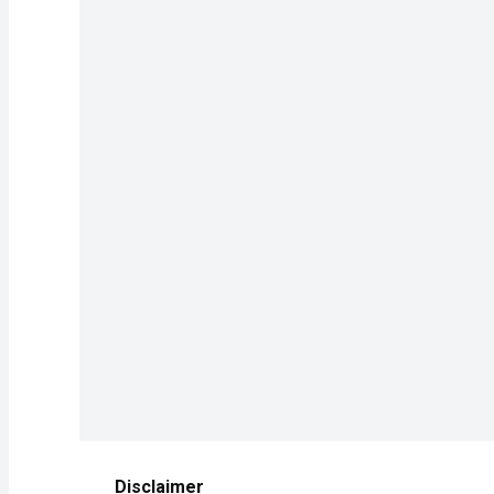
Disclaimer