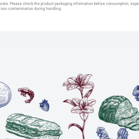
ate. Please check the product packaging information before consumption, especial
ross contamination during handling.