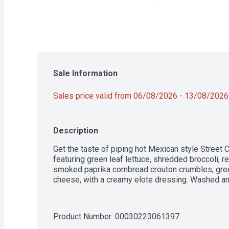
Sale Information
Sales price valid from 06/08/2026 - 13/08/2026
Description
Get the taste of piping hot Mexican style Street C
featuring green leaf lettuce, shredded broccoli, 
smoked paprika cornbread crouton crumbles, gree
cheese, with a creamy elote dressing. Washed and
Product Number: 
00030223061397