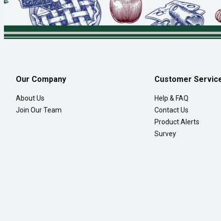
Our Company
Customer Servic
About Us
Help & FAQ
Join Our Team
Contact Us
Product Alerts
Survey