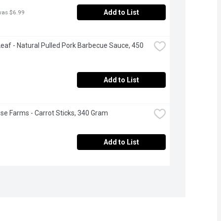
Add to List
was $6.99
eaf - Natural Pulled Pork Barbecue Sauce, 450 
Add to List
se Farms - Carrot Sticks, 340 Gram
Add to List