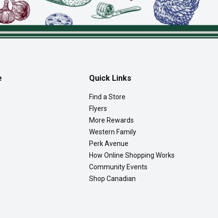
e
Quick Links
Find a Store
Flyers
More Rewards
Western Family
Perk Avenue
How Online Shopping Works
Community Events
Shop Canadian