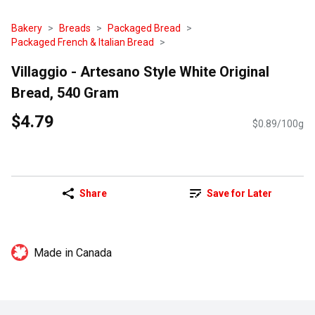
Bakery
Breads
Packaged Bread
Packaged French & Italian Bread
Villaggio - Artesano Style White Original
Bread, 540 Gram
$4.79
$0.89/100g
Share
Save for Later
Made in Canada