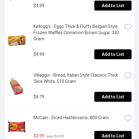
$4.99
Add to List
Kellogg's - Eggo Thick & Fluffy Belgian Style 
Frozen Waffles Cinnamon Brown Sugar, 330 
Gram
$4.99
Add to List
Villaggio - Bread, Italian Style Classico Thick 
Slice White, 510 Gram
$4.79
Add to List
McCain - Diced Hashbrowns, 800 Gram
$3.99
Add to List
 was $4.99