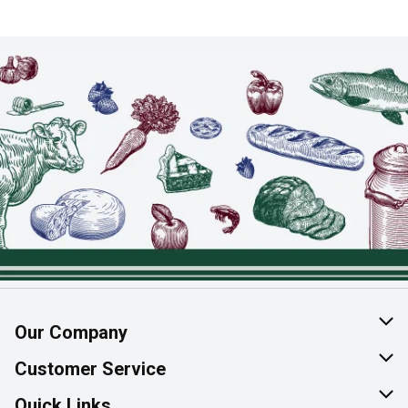
Our Company
About Us
Customer Service
Join Our Team
Help & FAQ
Quick Links