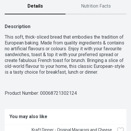
Details
Nutrition Facts
Description
This soft, thick-sliced bread that embodies the tradition of 
European baking. Made from quality ingredients & contains 
no artificial flavours or colours. Enjoy it with your favourite 
sandwiches, toast & top it with your preferred spread or 
create fabulous French toast for brunch. Bringing a slice of 
old-world flavour to your home, this classic European-style 
is a tasty choice for breakfast, lunch or dinner.
Product Number: 
00068721302124
You may also like
Kraft Dinner - Original Macaroni and Cheese 