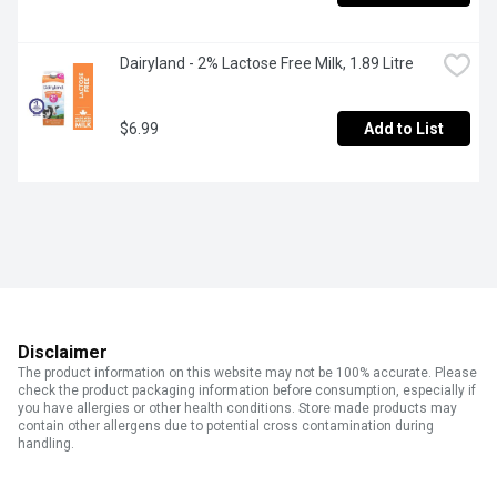
Dairyland - 2% Lactose Free Milk, 1.89 Litre
$6.99
Add to List
Disclaimer
The product information on this website may not be 100% accurate. Please
check the product packaging information before consumption, especially if
you have allergies or other health conditions. Store made products may
contain other allergens due to potential cross contamination during
handling.