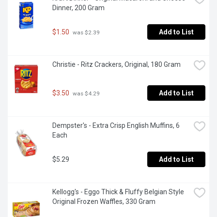
Dinner, 200 Gram
$1.50
Add to List
 was $2.39
Christie - Ritz Crackers, Original, 180 Gram
$3.50
Add to List
 was $4.29
Dempster's - Extra Crisp English Muffins, 6 
Each
$5.29
Add to List
Kellogg's - Eggo Thick & Fluffy Belgian Style 
Original Frozen Waffles, 330 Gram