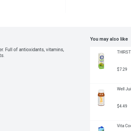
You may also like
 Full of antioxidants, vitamins, 
THIRSTY
ts.
$7.29
Well Jui
$4.49
Vita Co