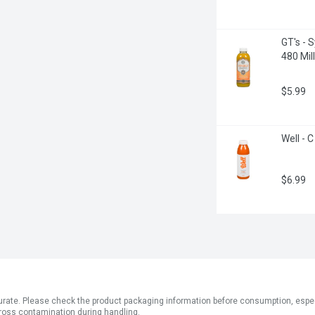
GT's - 
480 Milli
$5.99
Well - C
$6.99
ate. Please check the product packaging information before consumption, especial
ross contamination during handling.