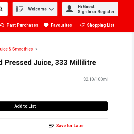
Hi Guest
Welcome
.
Sign In or Register
Past Purchases
Favourites
Shopping List
.
Juice & Smoothies
d Pressed Juice, 333 Millilitre
$2.10/100ml
Add to List
Save for Later