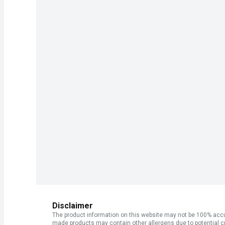
Disclaimer
The product information on this website may not be 100% accur
made products may contain other allergens due to potential c