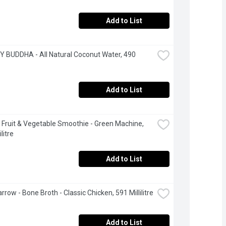
Add to List
 BUDDHA - All Natural Coconut Water, 490 
Add to List
 Fruit & Vegetable Smoothie - Green Machine, 
litre
Add to List
rrow - Bone Broth - Classic Chicken, 591 Millilitre
Add to List