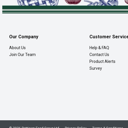
Our Company
Customer Servic
About Us
Help & FAQ
Join Our Team
Contact Us
Product Alerts
Survey