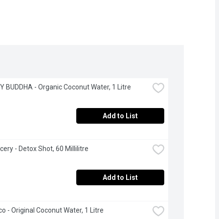
 BUDDHA - Organic Coconut Water, 1 Litre
Add to List
cery - Detox Shot, 60 Millilitre
Add to List
co - Original Coconut Water, 1 Litre