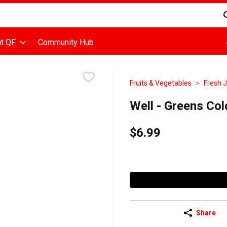
d is used to search for items. Type your search term to find items
t QF
Community Hub
Fruits & Vegetables
Fresh 
Well - Greens Col
$6.99
Share