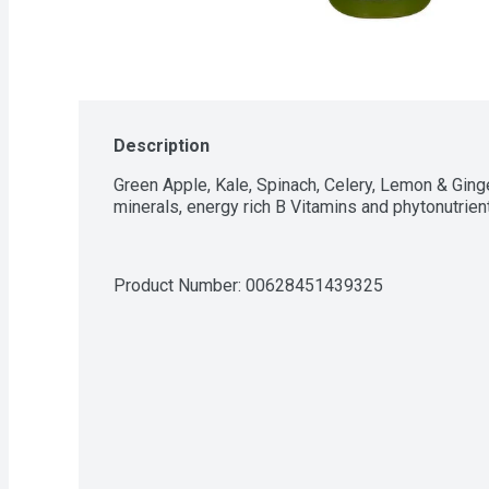
Description
Green Apple, Kale, Spinach, Celery, Lemon & Ginger.
minerals, energy rich B Vitamins and phytonutrien
Product Number: 
00628451439325