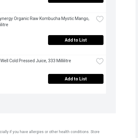
Synergy Organic Raw Kombucha Mystic Mango, 
litre
Add to List
 Well Cold Pressed Juice, 333 Millilitre
Add to List
ly if you have allergies or other health conditions. Store