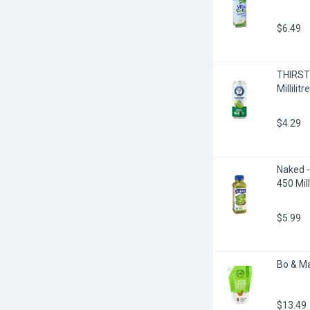
$6.49
THIRSTY
Millilitre
$4.29
Naked -
450 Milli
$5.99
Bo & Ma
$13.49