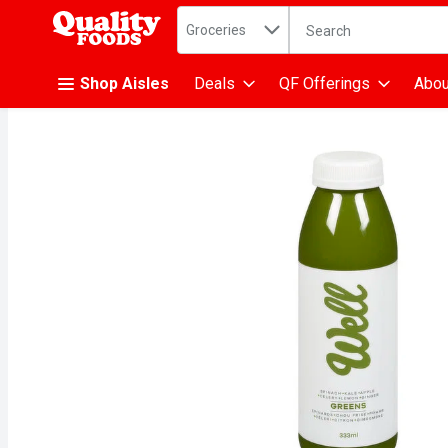
Search in
.
Groceries
The following text fiel
Skip header to page content
Shop Aisles
Deals
QF Offerings
Abou