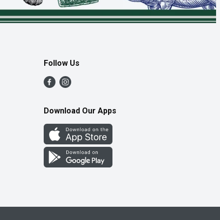
Follow Us
Download Our Apps