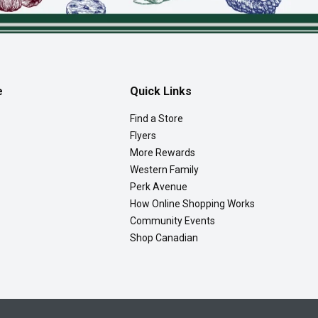
e
Quick Links
Find a Store
Flyers
More Rewards
Western Family
Perk Avenue
How Online Shopping Works
Community Events
Shop Canadian