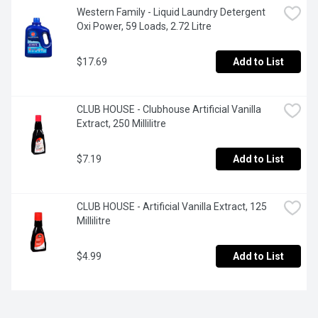
Western Family - Liquid Laundry Detergent 
Oxi Power, 59 Loads, 2.72 Litre
$17.69
Add to List
CLUB HOUSE - Clubhouse Artificial Vanilla 
Extract, 250 Millilitre
$7.19
Add to List
CLUB HOUSE - Artificial Vanilla Extract, 125 
Millilitre
$4.99
Add to List