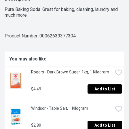
Pure Baking Soda. Great for baking, cleaning, laundry and 
much more.
Product Number: 
00062639377304
You may also like
Rogers - Dark Brown Sugar, 1kg, 1 Kilogram
$4.49
Add to List
Windsor - Table Salt, 1 Kilogram
$2.89
Add to List