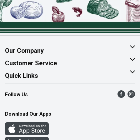
Our Company
About Us
Customer Service
Join Our Team
Help & FAQ
Quick Links
Contact Us
Find a Store
Follow Us
Product Alerts
Flyers
Survey
More Rewards
Download Our Apps
Western Family
Perk Avenue