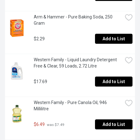
Arm & Hammer - Pure Baking Soda, 250 
Gram
$2.29
Add to List
Western Family - Liquid Laundry Detergent 
Free & Clear, 59 Loads, 2.72 Litre
$17.69
Add to List
Western Family - Pure Canola Oil, 946 
Millilitre
$6.49
Add to List
 was $7.49