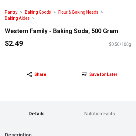
Pantry
Baking Goods
Flour & Baking Needs
Baking Aides
Western Family - Baking Soda, 500 Gram
$2.49
$0.50/100g
Share
Save for Later
Details
Nutrition Facts
Description