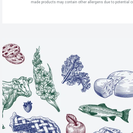
made products may contain other allergens due to potential c