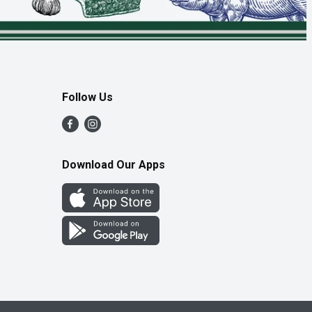
Follow Us
Download Our Apps