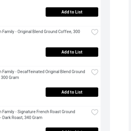
Add to List
 Family - Original Blend Ground Coffee, 300 
Add to List
 Family - Decaffeinated Original Blend Ground 
, 300 Gram
Add to List
 Family - Signature French Roast Ground 
- Dark Roast, 340 Gram