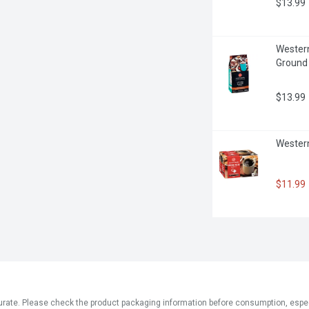
$13.99
Western
Ground
$13.99
Western
$11.99
ate. Please check the product packaging information before consumption, especial