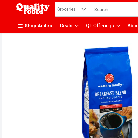
Search in
.
Groceries
The following text fiel
Skip header to page content
Shop Aisles
Deals
QF Offerings
Abou