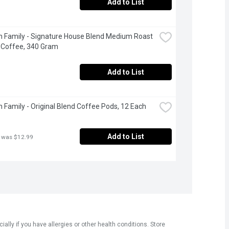
Add to List
 Family - Signature House Blend Medium Roast 
 Coffee, 340 Gram
Add to List
 Family - Original Blend Coffee Pods, 12 Each
Add to List
 was $12.99
ly if you have allergies or other health conditions. Store