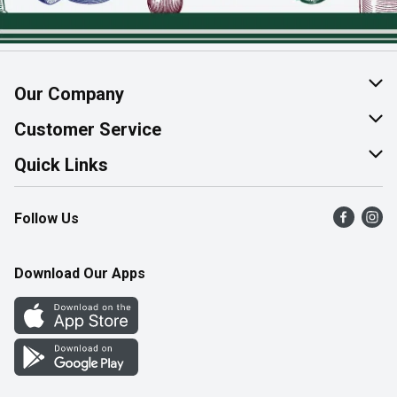
Our Company
About Us
Customer Service
Join Our Team
Help & FAQ
Quick Links
Contact Us
Find a Store
Follow Us
Product Alerts
Flyers
Survey
More Rewards
Download Our Apps
Western Family
Perk Avenue
How Online Shopping Works