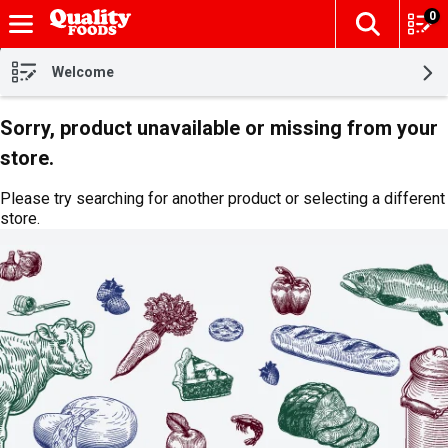
0
The fol
Skip header to page content
Welcome
Sorry, product unavailable or missing from your
store.
Please try searching for another product or selecting a different
store.