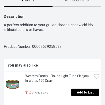
Details
Nutrition Facts
Description
A perfect addition to your grilled cheese sandwich! No 
artificial colors or flavors.
Product Number: 
00062639358532
You may also like
Western Family - Flaked Light Tuna Skipjack 
In Water, 170 Gram
$1.67
Add to List
 was $2.49