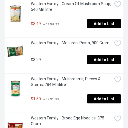
Western Family - Cream Of Mushroom Soup, 
540 Millilitre
$3.49
Add to List
 was $3.99
Western Family - Macaroni Pasta, 900 Gram
$3.29
Add to List
Western Family - Mushrooms, Pieces & 
Stems, 284 Millilitre
$1.50
Add to List
 was $1.99
Western Family - Broad Egg Noodles, 375 
Gram