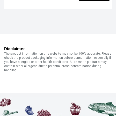
Disclaimer
The product information on this website may not be 100% accurate. Please
check the product packaging information before consumption, especially if
you have allergies or other health conditions. Store made products may
contain other allergens due to potential cross contamination during
handling.