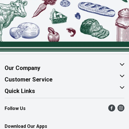
Our Company
About Us
Customer Service
Join Our Team
Help & FAQ
Quick Links
Contact Us
Find a Store
Follow Us
Product Alerts
Flyers
Survey
More Rewards
Download Our Apps