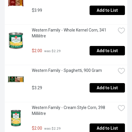
$3.99
Add to List
Western Family - Whole Kernel Corn, 341 
Millilitre
$2.00
Add to List
 was $2.29
Western Family - Spaghetti, 900 Gram
$3.29
Add to List
Western Family - Cream Style Corn, 398 
Millilitre
$2.00
Add to List
 was $2.29