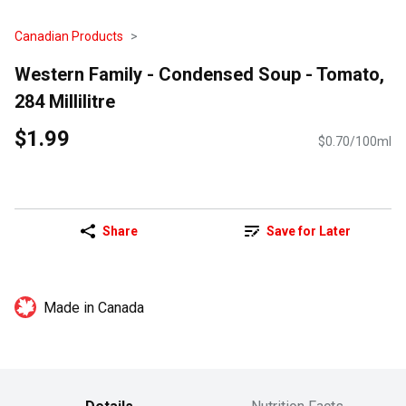
Canadian Products
Western Family - Condensed Soup - Tomato,
284 Millilitre
$1.99
$0.70/100ml
Share
Save for Later
Made in Canada