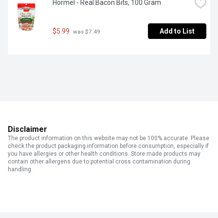
Hormel - Real Bacon Bits, 100 Gram
$5.99
Add to List
 was $7.49
Disclaimer
The product information on this website may not be 100% accurate. Please
check the product packaging information before consumption, especially if
you have allergies or other health conditions. Store made products may
contain other allergens due to potential cross contamination during
handling.