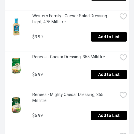
Western Family - Caesar Salad Dressing - 
Light, 475 Millilitre
$3.99
Add to List
Renees - Caesar Dressing, 355 Millilitre
$6.99
Add to List
Renees - Mighty Caesar Dressing, 355 
Millilitre
$6.99
Add to List