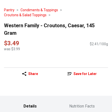
Pantry
Condiments & Toppings
Croutons & Salad Toppings
Western Family - Croutons, Caesar, 145
Gram
$3.49
$2.41/100g
was $3.99
Share
Save for Later
Details
Nutrition Facts