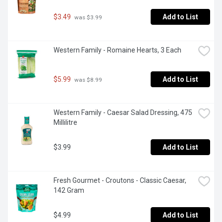
$3.49
Add to List
 was $3.99
Western Family - Romaine Hearts, 3 Each
$5.99
Add to List
 was $8.99
Western Family - Caesar Salad Dressing, 475 
Millilitre
$3.99
Add to List
Fresh Gourmet - Croutons - Classic Caesar, 
142 Gram
$4.99
Add to List