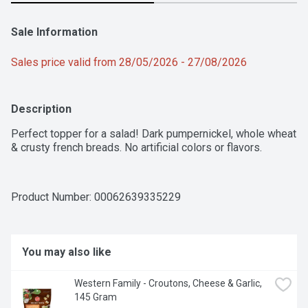
Sale Information
Sales price valid from 28/05/2026 - 27/08/2026
Description
Perfect topper for a salad! Dark pumpernickel, whole wheat 
& crusty french breads. No artificial colors or flavors.
Product Number: 
00062639335229
You may also like
Western Family - Croutons, Cheese & Garlic, 
145 Gram