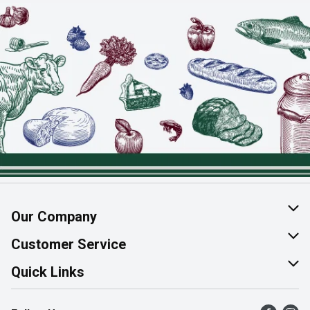
Our Company
About Us
Customer Service
Join Our Team
Help & FAQ
Quick Links
Contact Us
Find a Store