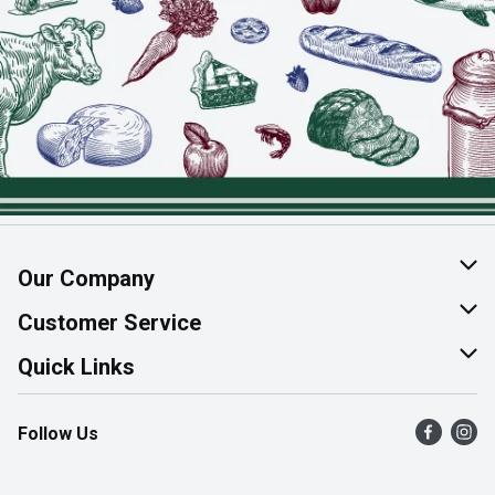
Our Company
About Us
Customer Service
Join Our Team
Help & FAQ
Quick Links
Contact Us
Find a Store
Follow Us
Product Alerts
Flyers
Survey
More Rewards