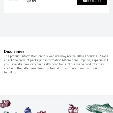
$5.69
Add to List
Disclaimer
The product information on this website may not be 100% accurate. Please
check the product packaging information before consumption, especially if
you have allergies or other health conditions. Store made products may
contain other allergens due to potential cross contamination during
handling.