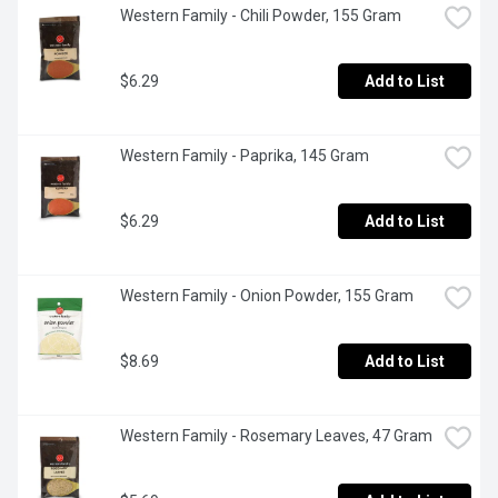
Western Family - Chili Powder, 155 Gram
$6.29
Add to List
Western Family - Paprika, 145 Gram
$6.29
Add to List
Western Family - Onion Powder, 155 Gram
$8.69
Add to List
Western Family - Rosemary Leaves, 47 Gram