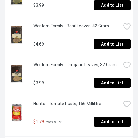
$3.99
Add to List
Western Family - Basil Leaves, 42 Gram
$4.69
Add to List
Western Family - Oregano Leaves, 32 Gram
$3.99
Add to List
Hunt's - Tomato Paste, 156 Millilitre
$1.79
Add to List
 was $1.99