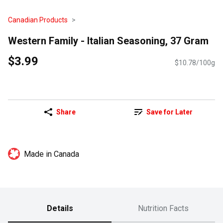
Canadian Products
Western Family - Italian Seasoning, 37 Gram
$3.99
$10.78/100g
Share
Save for Later
Made in Canada
Details
Nutrition Facts