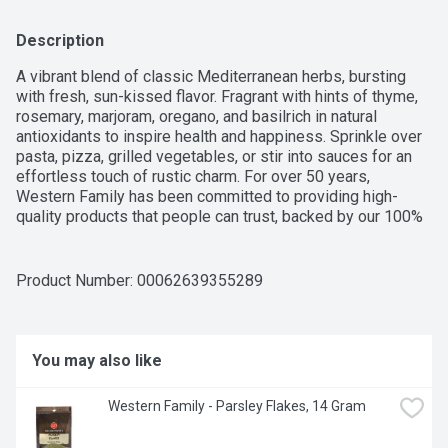
Description
A vibrant blend of classic Mediterranean herbs, bursting 
with fresh, sun-kissed flavor. Fragrant with hints of thyme, 
rosemary, marjoram, oregano, and basilrich in natural 
antioxidants to inspire health and happiness. Sprinkle over 
pasta, pizza, grilled vegetables, or stir into sauces for an 
effortless touch of rustic charm. For over 50 years, 
Western Family has been committed to providing high-
quality products that people can trust, backed by our 100% 
Satisfaction Guarantee.
Product Number: 
00062639355289
You may also like
Western Family - Parsley Flakes, 14 Gram