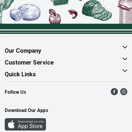
Our Company
About Us
Customer Service
Join Our Team
Help & FAQ
Quick Links
Contact Us
Find a Store
Follow Us
Product Alerts
Flyers
Survey
More Rewards
Download Our Apps
Western Family
Perk Avenue