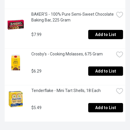
BAKER'S - 100% Pure Semi-Sweet Chocolate 
Baking Bar, 225 Gram
$7.99
Add to List
Crosby's - Cooking Molasses, 675 Gram
$6.29
Add to List
Tenderflake - Mini Tart Shells, 18 Each
$5.49
Add to List