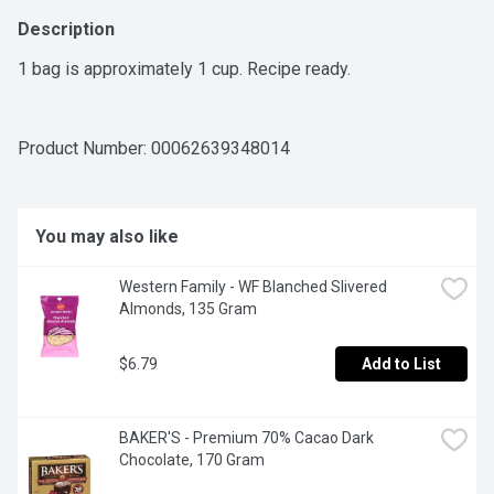
Description
1 bag is approximately 1 cup. Recipe ready.
Product Number: 
00062639348014
You may also like
Western Family - WF Blanched Slivered 
Almonds, 135 Gram
$6.79
Add to List
BAKER'S - Premium 70% Cacao Dark 
Chocolate, 170 Gram