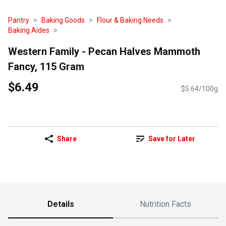
Pantry
Baking Goods
Flour & Baking Needs
Baking Aides
Western Family - Pecan Halves Mammoth
Fancy, 115 Gram
$6.49
$5.64/100g
Share
Save for Later
Details
Nutrition Facts