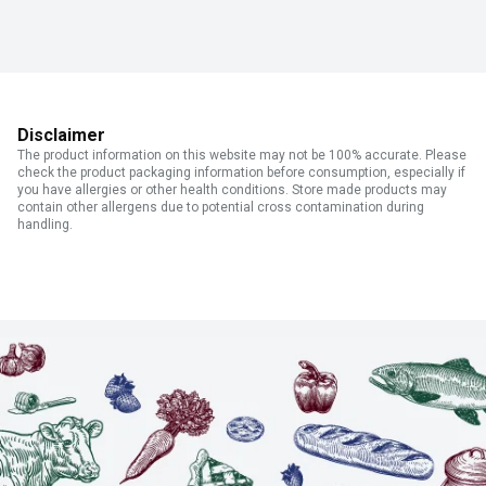
Disclaimer
The product information on this website may not be 100% accurate. Please
check the product packaging information before consumption, especially if
you have allergies or other health conditions. Store made products may
contain other allergens due to potential cross contamination during
handling.