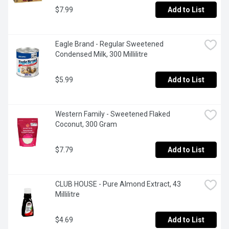
$7.99
Add to List
Eagle Brand - Regular Sweetened 
Condensed Milk, 300 Millilitre
$5.99
Add to List
Western Family - Sweetened Flaked  
Coconut, 300 Gram
$7.79
Add to List
CLUB HOUSE - Pure Almond Extract, 43 
Millilitre
$4.69
Add to List