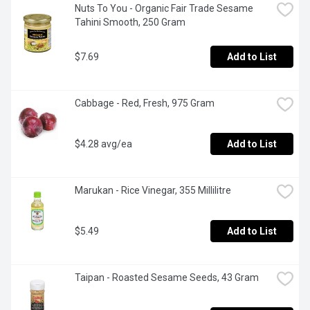
Nuts To You - Organic Fair Trade Sesame 
Tahini Smooth, 250 Gram
$7.69
Add to List
Cabbage - Red, Fresh, 975 Gram
$4.28 avg/ea
Add to List
Marukan - Rice Vinegar, 355 Millilitre
$5.49
Add to List
Taipan - Roasted Sesame Seeds, 43 Gram