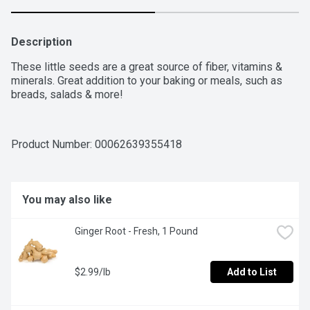
Description
These little seeds are a great source of fiber, vitamins & 
minerals. Great addition to your baking or meals, such as 
breads, salads & more!
Product Number: 
00062639355418
You may also like
Ginger Root - Fresh, 1 Pound
$2.99/lb
Add to List