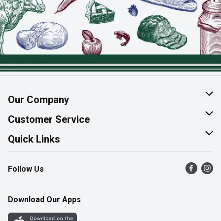
Our Company
About Us
Customer Service
Join Our Team
Help & FAQ
Quick Links
Contact Us
Find a Store
Follow Us
Product Alerts
Flyers
Survey
More Rewards
Download Our Apps
Western Family