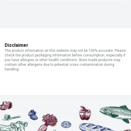
Disclaimer
The product information on this website may not be 100% accurate. Please
check the product packaging information before consumption, especially if
you have allergies or other health conditions. Store made products may
contain other allergens due to potential cross contamination during
handling.