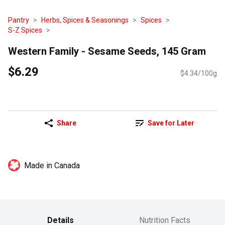
Pantry
Herbs, Spices & Seasonings
Spices
S-Z Spices
Western Family - Sesame Seeds, 145 Gram
$6.29
$4.34/100g
Share
Save for Later
Made in Canada
Details
Nutrition Facts