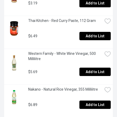
$3.19
Add to List
Thai Kitchen - Red Curry Paste, 112 Gram
$6.49
Add to List
Western Family - White Wine Vinegar, 500 
Millilitre
$5.69
Add to List
Nakano - Natural Rice Vinegar, 355 Millilitre
$6.89
Add to List