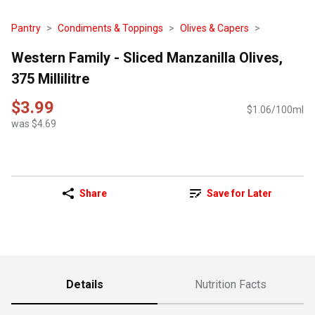
Pantry
Condiments & Toppings
Olives & Capers
Western Family - Sliced Manzanilla Olives,
375 Millilitre
$3.99
$1.06/100ml
was $4.69
Share
Save for Later
Details
Nutrition Facts