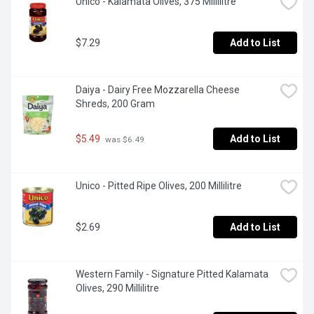
Unico - Kalamata Olives, 375 Millilitre
$7.29
Add to List
Daiya - Dairy Free Mozzarella Cheese 
Shreds, 200 Gram
$5.49
Add to List
 was $6.49
Unico - Pitted Ripe Olives, 200 Millilitre
$2.69
Add to List
Western Family - Signature Pitted Kalamata 
Olives, 290 Millilitre