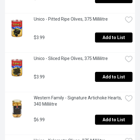
Unico - Pitted Ripe Olives, 375 Millilitre
$3.99
Add to List
Unico - Sliced Ripe Olives, 375 Millilitre
$3.99
Add to List
Western Family - Signature Artichoke Hearts, 
340 Millilitre
$6.99
Add to List