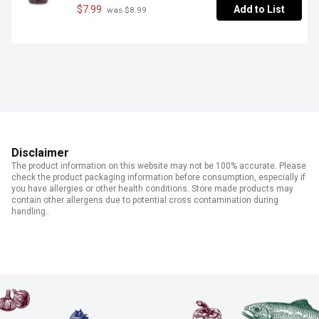
$7.99
Add to List
 was $8.99
Disclaimer
The product information on this website may not be 100% accurate. Please
check the product packaging information before consumption, especially if
you have allergies or other health conditions. Store made products may
contain other allergens due to potential cross contamination during
handling.