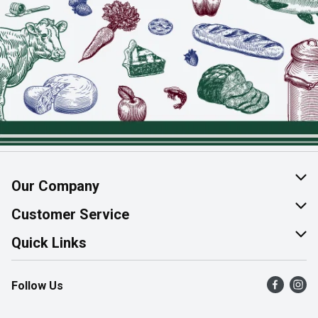
Our Company
About Us
Customer Service
Join Our Team
Help & FAQ
Quick Links
Contact Us
Find a Store
Follow Us
Product Alerts
Flyers