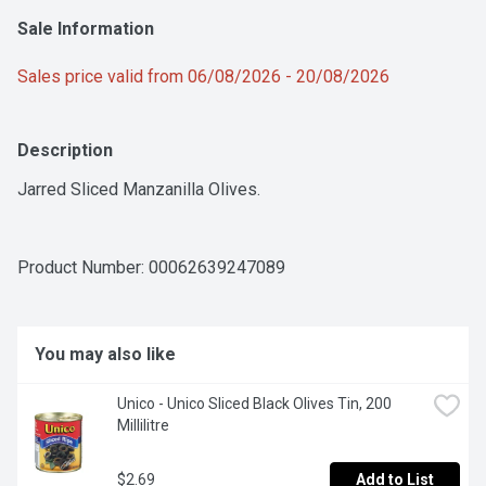
Sale Information
Sales price valid from 06/08/2026 - 20/08/2026
Description
Jarred Sliced Manzanilla Olives.
Product Number: 
00062639247089
You may also like
Unico - Unico Sliced Black Olives Tin, 200 
Millilitre
$2.69
Add to List