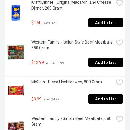
Kraft Dinner - Original Macaroni and Cheese 
Dinner, 200 Gram
$1.50
Add to List
 was $2.39
Western Family - Italian Style Beef Meatballs, 
680 Gram
$12.99
Add to List
 was $14.99
McCain - Diced Hashbrowns, 800 Gram
$3.99
Add to List
 was $4.99
Western Family - Sirloin Beef Meatballs, 680 
Gram