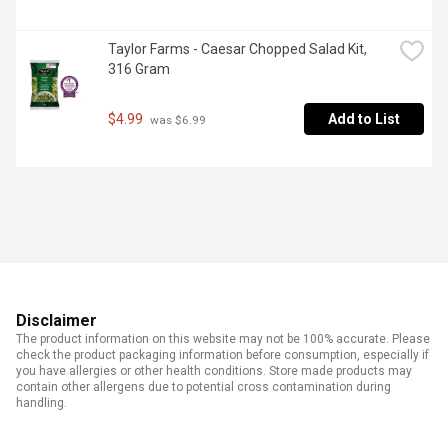
Taylor Farms - Caesar Chopped Salad Kit, 
316 Gram
$4.99
Add to List
 was $6.99
Disclaimer
The product information on this website may not be 100% accurate. Please
check the product packaging information before consumption, especially if
you have allergies or other health conditions. Store made products may
contain other allergens due to potential cross contamination during
handling.