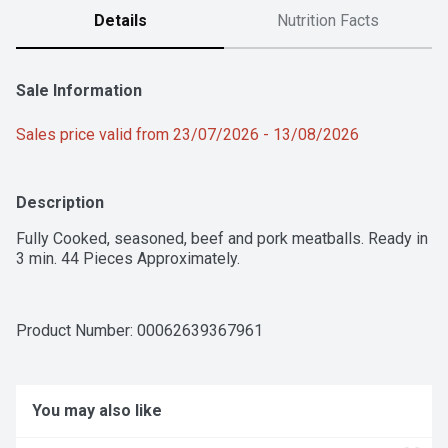
Details
Nutrition Facts
Sale Information
Sales price valid from 23/07/2026 - 13/08/2026
Description
Fully Cooked, seasoned, beef and pork meatballs. Ready in 
3 min. 44 Pieces Approximately.
Product Number: 
00062639367961
You may also like