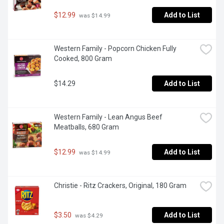
$12.99
Add to List
 was $14.99
Western Family - Popcorn Chicken Fully 
Cooked, 800 Gram
$14.29
Add to List
Western Family - Lean Angus Beef 
Meatballs, 680 Gram
$12.99
Add to List
 was $14.99
Christie - Ritz Crackers, Original, 180 Gram
$3.50
Add to List
 was $4.29