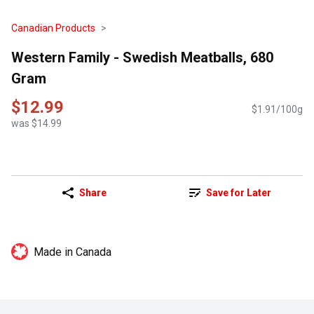
Canadian Products
Western Family - Swedish Meatballs, 680
Gram
$12.99
$1.91/100g
was $14.99
Share
Save for Later
Made in Canada