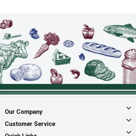
Our Company
About Us
Customer Service
Join Our Team
Help & FAQ
Quick Links