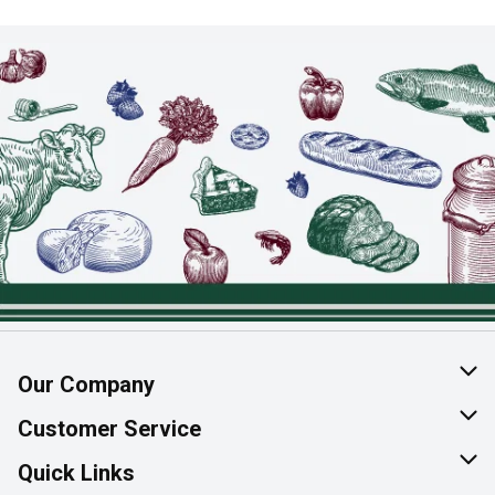
Our Company
About Us
Customer Service
Join Our Team
Help & FAQ
Quick Links