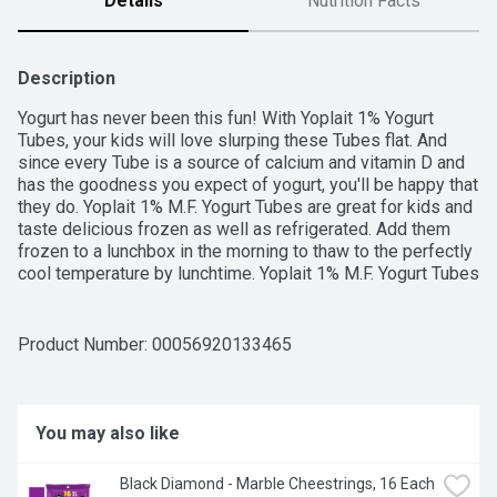
Details
Nutrition Facts
Description
Yogurt has never been this fun! With Yoplait 1% Yogurt 
Tubes, your kids will love slurping these Tubes flat. And 
since every Tube is a source of calcium and vitamin D and 
has the goodness you expect of yogurt, you'll be happy that 
they do. Yoplait 1% M.F. Yogurt Tubes are great for kids and 
taste delicious frozen as well as refrigerated. Add them 
frozen to a lunchbox in the morning to thaw to the perfectly 
cool temperature by lunchtime. Yoplait 1% M.F. Yogurt Tubes 
contains no artificial flavours or colours. This smooth yogurt 
is a good source of calcium & vitamin D. The fresh milk 
used in Yoplait products is sourced from Canadian dairy 
Product Number: 
00056920133465
farmers and is free of added growth hormones and 
antibiotics. Contains eight 56 g yogurt tubes in total.
You may also like
Black Diamond - Marble Cheestrings, 16 Each