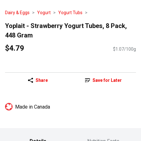
Dairy & Eggs
Yogurt
Yogurt Tubs
Yoplait - Strawberry Yogurt Tubes, 8 Pack,
448 Gram
$4.79
$1.07/100g
Share
Save for Later
Made in Canada