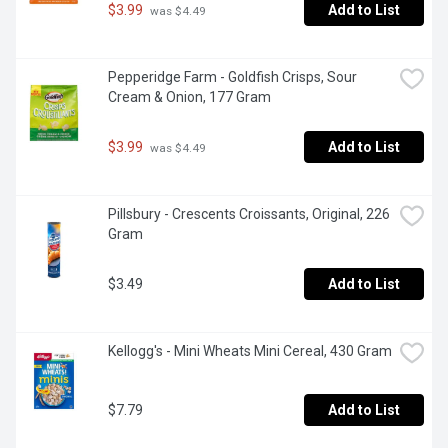
$3.99
Add to List
 was $4.49
Pepperidge Farm - Goldfish Crisps, Sour 
Cream & Onion, 177 Gram
$3.99
Add to List
 was $4.49
Pillsbury - Crescents Croissants, Original, 226 
Gram
$3.49
Add to List
Kellogg's - Mini Wheats Mini Cereal, 430 Gram
$7.79
Add to List