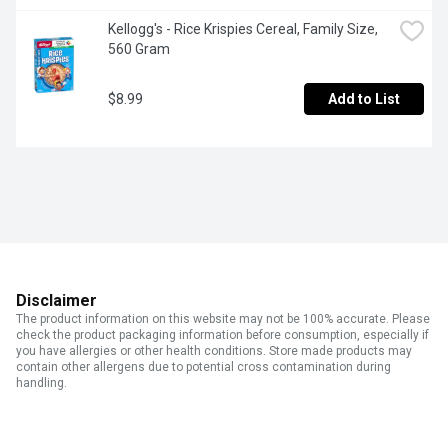
Kellogg's - Rice Krispies Cereal, Family Size, 
560 Gram
$8.99
Add to List
Disclaimer
The product information on this website may not be 100% accurate. Please
check the product packaging information before consumption, especially if
you have allergies or other health conditions. Store made products may
contain other allergens due to potential cross contamination during
handling.