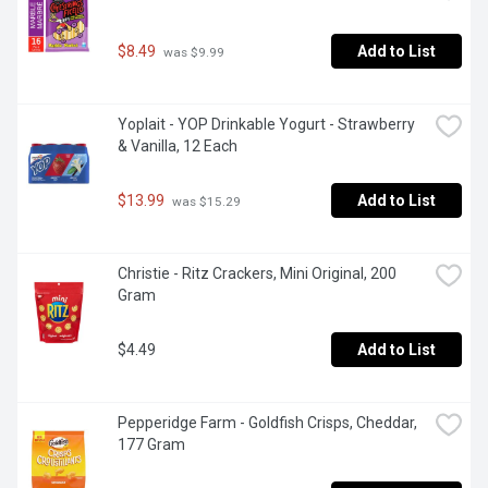
$8.49
Add to List
 was $9.99
Yoplait - YOP Drinkable Yogurt - Strawberry 
& Vanilla, 12 Each
$13.99
Add to List
 was $15.29
Christie - Ritz Crackers, Mini Original, 200 
Gram
$4.49
Add to List
Pepperidge Farm - Goldfish Crisps, Cheddar, 
177 Gram