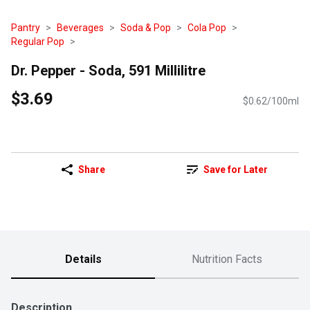
Pantry
Beverages
Soda & Pop
Cola Pop
Regular Pop
Dr. Pepper - Soda, 591 Millilitre
$3.69
$0.62/100ml
Share
Save for Later
Details
Nutrition Facts
Description