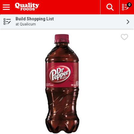
0
The fol
Skip header to page content
Build Shopping List
at Qualicum