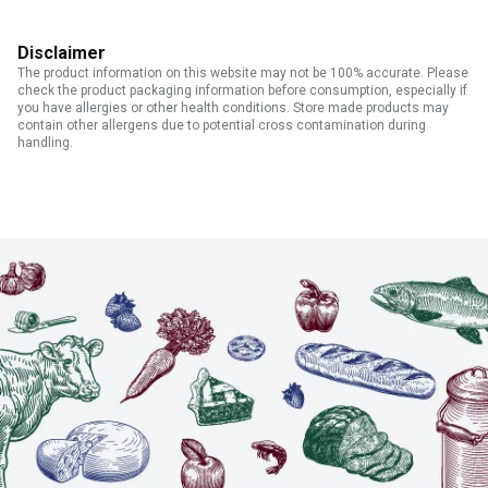
Disclaimer
The product information on this website may not be 100% accurate. Please
check the product packaging information before consumption, especially if
you have allergies or other health conditions. Store made products may
contain other allergens due to potential cross contamination during
handling.