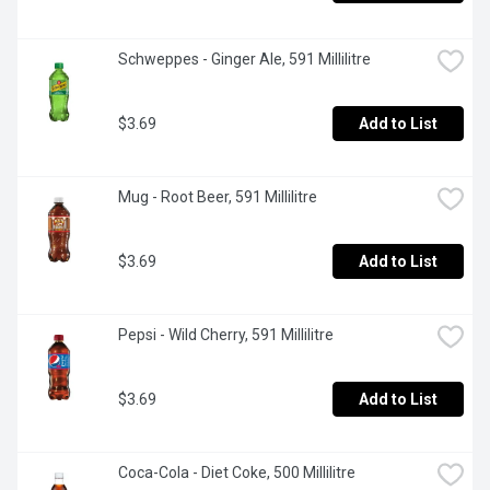
Schweppes - Ginger Ale, 591 Millilitre
$3.69
Add to List
Mug - Root Beer, 591 Millilitre
$3.69
Add to List
Pepsi - Wild Cherry, 591 Millilitre
$3.69
Add to List
Coca-Cola - Diet Coke, 500 Millilitre