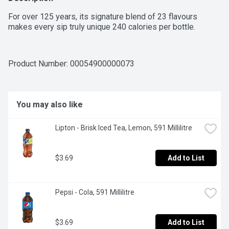
For over 125 years, its signature blend of 23 flavours 
makes every sip truly unique 240 calories per bottle.
Product Number: 
00054900000073
You may also like
Lipton - Brisk Iced Tea, Lemon, 591 Millilitre
$3.69
Add to List
Pepsi - Cola, 591 Millilitre
$3.69
Add to List