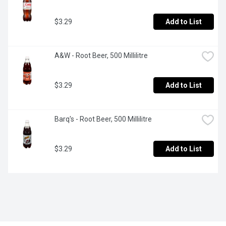
$3.29
Add to List
A&W - Root Beer, 500 Millilitre
$3.29
Add to List
Barq's - Root Beer, 500 Millilitre
$3.29
Add to List