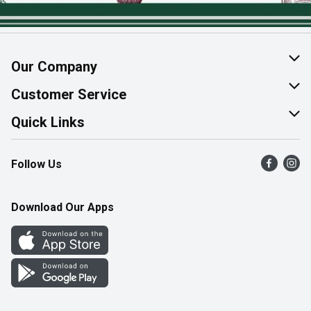
Our Company
About Us
Customer Service
Join Our Team
Help & FAQ
Quick Links
Contact Us
Find a Store
Follow Us
Product Alerts
Flyers
Survey
More Rewards
Download Our Apps
Western Family
Perk Avenue
How Online Shopping Works
Community Events