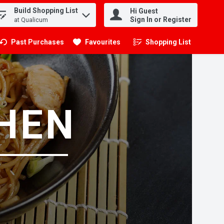
Build Shopping List
Hi Guest
.
Sign In or Register
at Qualicum
Past Purchases
Favourites
Shopping List
.
CHEN