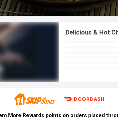
Delicious & Hot C
em More Rewards points on orders placed throu