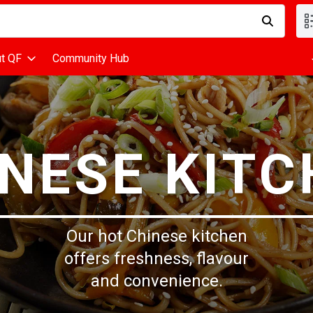
d is used to search for items. Type your search term to find items
t QF
Community Hub
NESE KIT
Our hot Chinese kitchen
offers freshness, flavour
and convenience.