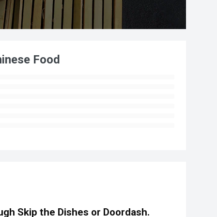
hinese Food
gh Skip the Dishes or Doordash.