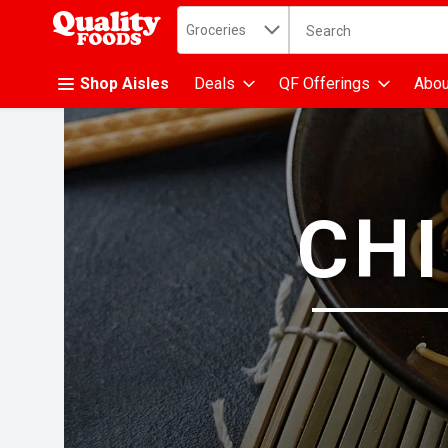
Search in
.
Groceries
The following text fiel
Skip header to page content
Shop Aisles
Deals
QF Offerings
Abou
CHI