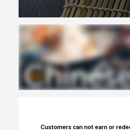
Customers can not earn or rede